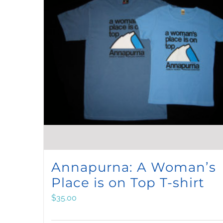
Annapurna: A Woman’s
Place is on Top T-shirt
$
35.00