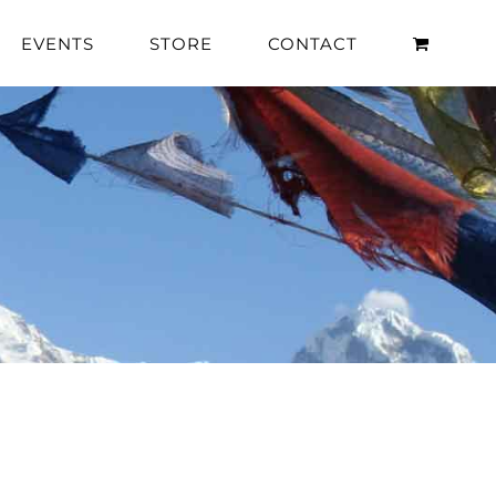
EVENTS
STORE
CONTACT