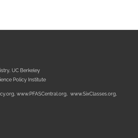
stry, UC Berkeley
ence Policy Institute
cy.org
,
www.PFASCentral.org
,
www.SixClasses.org,