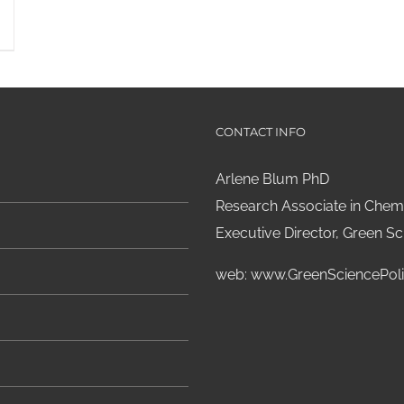
CONTACT INFO
Arlene Blum PhD
Research Associate in Chemi
Executive Director, Green Sci
web:
www.GreenSciencePoli