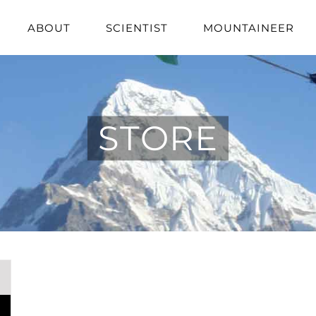
ABOUT
SCIENTIST
MOUNTAINEER
STORE