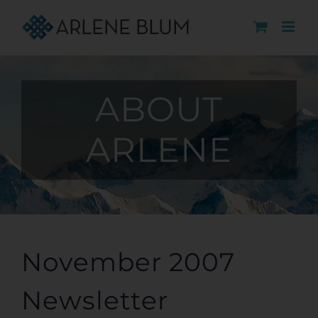
Skip
to
content
ABOUT
ARLENE
November 2007
Newsletter