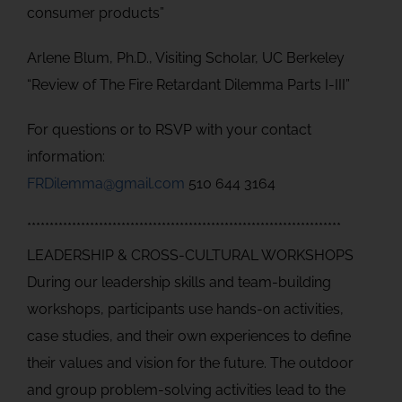
consumer products”
Arlene Blum, Ph.D., Visiting Scholar, UC Berkeley
“Review of The Fire Retardant Dilemma Parts I-III”
For questions or to RSVP with your contact
information:
FRDilemma@gmail.com
510 644 3164
**********************************************************************
LEADERSHIP & CROSS-CULTURAL WORKSHOPS
During our leadership skills and team-building
workshops, participants use hands-on activities,
case studies, and their own experiences to define
their values and vision for the future. The outdoor
and group problem-solving activities lead to the