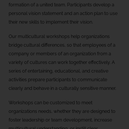
formation of a united team. Participants develop a
personal vision statement and an action plan to use
their new skills to implement their vision.
Our multicultural workshops help organizations
bridge cultural differences, so that employees of a
company or members of an organization from a
variety of cultures can work together effectively. A
series of entertaining, educational, and creative
activities prepare participants to communicate
clearly and behave in a culturally sensitive manner.
Workshops can be customized to meet
organizations needs, whether they are designed to
foster leadership or team development, increase
multicultural understanding, or instill clear