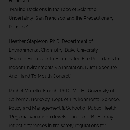
Francisco
“Making Decisions in the Face of Scientific
Uncertainty: San Francisco and the Precautionary
Principle”
Heather Stapleton, Ph.D, Department of
Environmental Chemistry, Duke University
“Human Exposure To Brominated Fire Retardants In
Indoor Environments via Inhalation, Dust Exposure
And Hand To Mouth Contact”
Rachel Morello-Frosch, Ph.D., M.P.H., University of
California, Berkeley, Dept. of Environmental Science,
Policy and Management & School of Public Health
“Regional variation in levels of indoor PBDEs may
reflect differences in fire safety regulations for