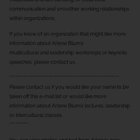
communication and smoother working relationships
within organizations.
If you know of an organization that might like more
information about Arlene Blum’s
multicultural and leadership workshops or keynote
speeches, please contact us.
**********************************************************************
Please contact us if you would like your name to be
taken off this e-mail list or would like more
information about Arlene Blum’s lectures, leadership
or intercultural classes.
************