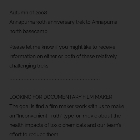
Autumn of 2008
Annapurna 30th anniversary trek to Annapurna
north basecamp
Please let me know if you might like to receive
information on either or both of these relatively
challenging treks.
**********************************************************
LOOKING FOR DOCUMENTARY FILM MAKER
The goal is find a film maker work with us to make
an “Inconvenient Truth” type-or-movie about the
health impacts of toxic chemicals and our team’s
effort to reduce them.