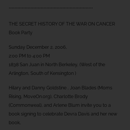
**********************************************************
THE SECRET HISTORY OF THE WAR ON CANCER
Book Party
Sunday December 2, 2006,
2:00 PM to 4:00 PM
1838 San Juan in North Berkeley, (West of the
Arlington, South of Kensington )
Hilary and Danny Goldstine , Joan Blades (Moms
Rising, MoveOn.org), Charlotte Brody
(Commonweal), and Arlene Blum invite you to a
book signing to celebrate Devra Davis and her new
book,