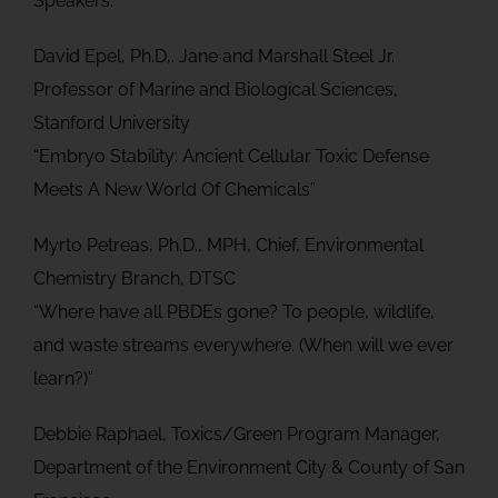
Speakers:
David Epel, Ph.D,. Jane and Marshall Steel Jr.
Professor of Marine and Biological Sciences,
Stanford University
“Embryo Stability: Ancient Cellular Toxic Defense
Meets A New World Of Chemicals”
Myrto Petreas, Ph.D., MPH, Chief, Environmental
Chemistry Branch, DTSC
“Where have all PBDEs gone? To people, wildlife,
and waste streams everywhere. (When will we ever
learn?)”
Debbie Raphael, Toxics/Green Program Manager,
Department of the Environment City & County of San