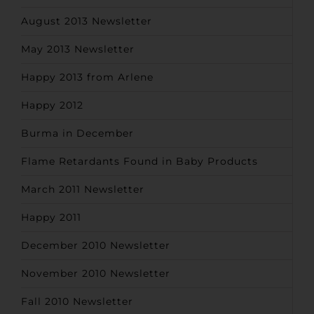
August 2013 Newsletter
May 2013 Newsletter
Happy 2013 from Arlene
Happy 2012
Burma in December
Flame Retardants Found in Baby Products
March 2011 Newsletter
Happy 2011
December 2010 Newsletter
November 2010 Newsletter
Fall 2010 Newsletter