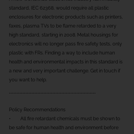
standard, IEC 62368, would require all plastic
enclosures for electronic products such as printers,
faxes, plasma TVs to be flame retarded to a very
high standard, starting in 2008. Metal housings for
electronics will no longer pass fire safety tests, only
plastic with FRs. Finding a way to include human
health and environmental impacts in this standard is
a new and very important challenge. Get in touch if
you want to help.
**********************************************************
Policy Recommendations
• All fire retardant chemicals must be shown to
be safe for human health and environment before