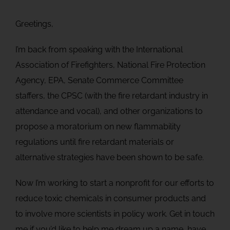
Greetings,
I’m back from speaking with the International
Association of Firefighters, National Fire Protection
Agency, EPA, Senate Commerce Committee
staffers, the CPSC (with the fire retardant industry in
attendance and vocal), and other organizations to
propose a moratorium on new flammability
regulations until fire retardant materials or
alternative strategies have been shown to be safe.
Now I’m working to start a nonprofit for our efforts to
reduce toxic chemicals in consumer products and
to involve more scientists in policy work. Get in touch
me if you’d like to help me dream up a name, have