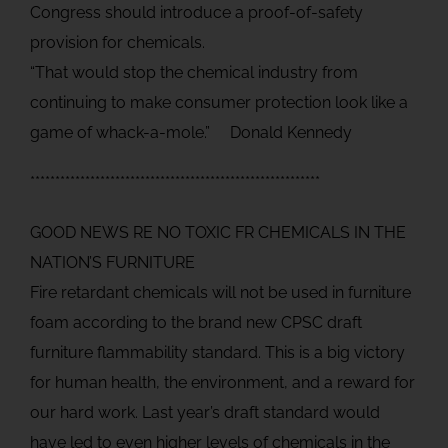
Congress should introduce a proof-of-safety
provision for chemicals.
“That would stop the chemical industry from
continuing to make consumer protection look like a
game of whack-a-mole.” Donald Kennedy
**********************************************************
GOOD NEWS RE NO TOXIC FR CHEMICALS IN THE
NATION’S FURNITURE
Fire retardant chemicals will not be used in furniture
foam according to the brand new CPSC draft
furniture flammability standard. This is a big victory
for human health, the environment, and a reward for
our hard work. Last year’s draft standard would
have led to even higher levels of chemicals in the