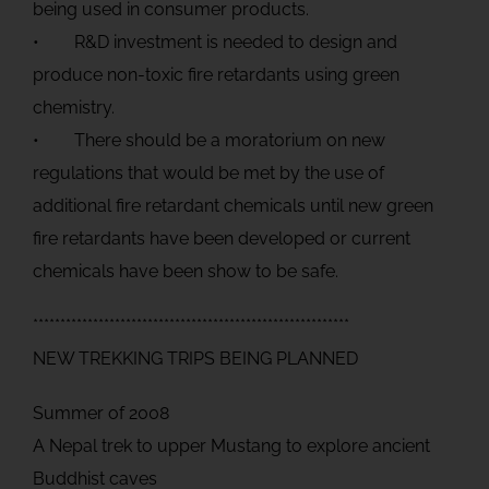
being used in consumer products.
• R&D investment is needed to design and
produce non-toxic fire retardants using green
chemistry.
• There should be a moratorium on new
regulations that would be met by the use of
additional fire retardant chemicals until new green
fire retardants have been developed or current
chemicals have been show to be safe.
**********************************************************
NEW TREKKING TRIPS BEING PLANNED
Summer of 2008
A Nepal trek to upper Mustang to explore ancient
Buddhist caves