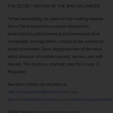
THE SECRET HISTORY OF THE WAR ON CANCER
“In her devastating, 20-years-in-the-making expose
Devra Davis shows how cancer researchers,
bankrolled by petrochemical and pharmaceutical
companies, among others, collude in the science of
doubt promotion. Davis diagnoses two of the most
lethal diseases of modern society: secrecy and self-
interest. This book is a dramatic plea for a cure.” O
Magazine
See Devra Davis’ op-ed piece at
http://www.washingtonpost.com/wp-
dyn/content/article/2007/11/02/AR2007110201648.htm
RSVP: Heidi at
helper@arleneblum.com