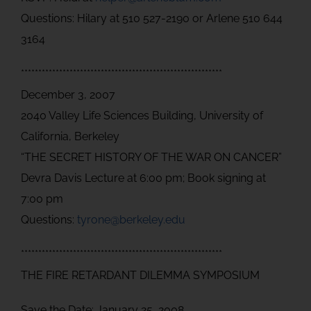
Questions: Hilary at 510 527-2190 or Arlene 510 644
3164
**********************************************************
December 3, 2007
2040 Valley Life Sciences Building, University of
California, Berkeley
“THE SECRET HISTORY OF THE WAR ON CANCER”
Devra Davis Lecture at 6:00 pm; Book signing at
7:00 pm
Questions:
tyrone@berkeley.edu
**********************************************************
THE FIRE RETARDANT DILEMMA SYMPOSIUM
Save the Date: January 25, 2008