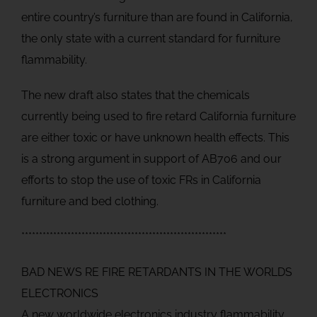
entire country’s furniture than are found in California,
the only state with a current standard for furniture
flammability.
The new draft also states that the chemicals
currently being used to fire retard California furniture
are either toxic or have unknown health effects. This
is a strong argument in support of AB706 and our
efforts to stop the use of toxic FRs in California
furniture and bed clothing.
**********************************************************
BAD NEWS RE FIRE RETARDANTS IN THE WORLDS
ELECTRONICS
A new worldwide electronics industry flammability