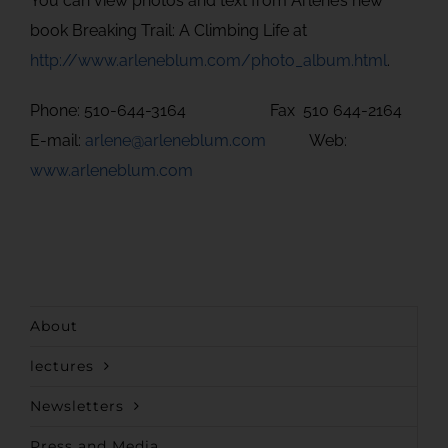
You can view photos and text from Arlene’s new
book Breaking Trail: A Climbing Life at
http://www.arleneblum.com/photo_album.html
.
Phone: 510-644-3164 Fax 510 644-2164
E-mail:
arlene@arleneblum.com
Web:
www.arleneblum.com
About
lectures
Newsletters
Press and Media