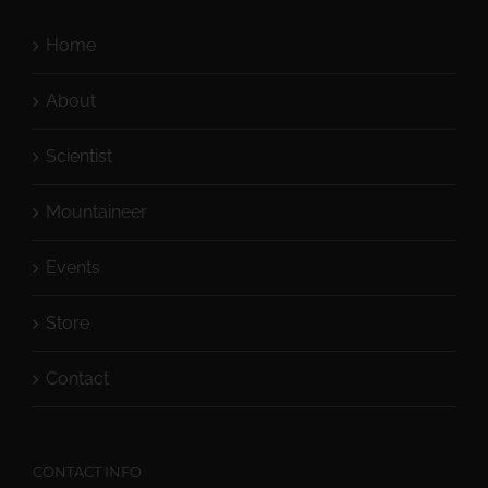
Home
About
Scientist
Mountaineer
Events
Store
Contact
CONTACT INFO