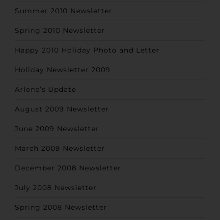
Summer 2010 Newsletter
Spring 2010 Newsletter
Happy 2010 Holiday Photo and Letter
Holiday Newsletter 2009
Arlene’s Update
August 2009 Newsletter
June 2009 Newsletter
March 2009 Newsletter
December 2008 Newsletter
July 2008 Newsletter
Spring 2008 Newsletter