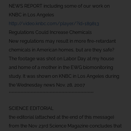
NEWS REPORT including some of our work on
KNBC in Los Angeles
http://video.knbc.com/player/?id=189813
Regulations Could Increase Chemicals
New regulations may result in more fire-retardant
chemicals in American homes, but are they safe?
The footage was shot on Labor Day at my house
and home of a mother in the EWG biomonitoring
study. It was shown on KNBC in Los Angeles during
the Wednesday news Nov. 28, 2007
**********************************************************
SCIENCE EDITORIAL
the editorial (attached at the end of this message)
from the Nov 23rd Science Magazine concludes that