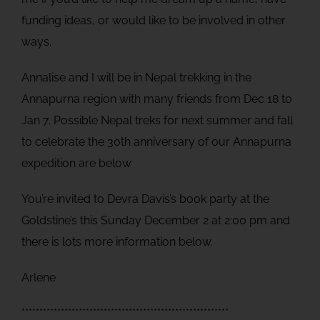
funding ideas, or would like to be involved in other
ways.
Annalise and I will be in Nepal trekking in the
Annapurna region with many friends from Dec 18 to
Jan 7. Possible Nepal treks for next summer and fall
to celebrate the 30th anniversary of our Annapurna
expedition are below
You’re invited to Devra Davis’s book party at the
Goldstine’s this Sunday December 2 at 2:00 pm and
there is lots more information below.
Arlene
**********************************************************