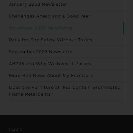
January 2008 Newsletter
Challenges Ahead and a Good Year
November 2007 Newsletter
Rally for Fire Safety Without Toxics
September 2007 Newsletter
AB706 and Why We Need it Passed
More Bad News About My Furniture
Does the Furniture at Ikea Contain Brominated
Flame Retardants?
PAGES