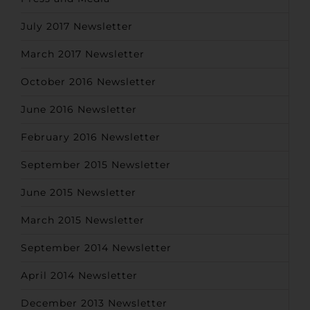
July 2017 Newsletter
March 2017 Newsletter
October 2016 Newsletter
June 2016 Newsletter
February 2016 Newsletter
September 2015 Newsletter
June 2015 Newsletter
March 2015 Newsletter
September 2014 Newsletter
April 2014 Newsletter
December 2013 Newsletter