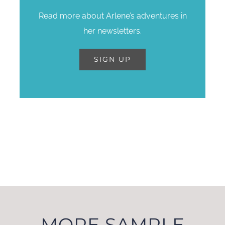
Read more about Arlene’s adventures in
her newsletters.
SIGN UP
Sign up for Arlene’s
quarterly email
newsletters.
SIGN UP
MORE SAMPLE