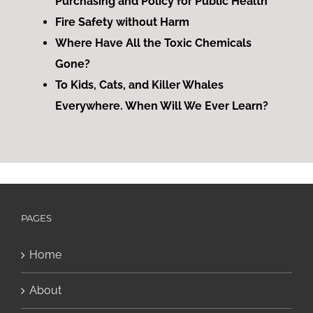
Purchasing and Policy for Public Health
Fire Safety without Harm
Where Have All the Toxic Chemicals
Gone?
To Kids, Cats, and Killer Whales
Everywhere. When Will We Ever Learn?
PAGES
Home
About