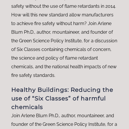
safety without the use of flame retardants in 2014.
How will this new standard allow manufacturers
to achieve fire safety without harm? Join Arlene
Blum Ph.D., author, mountaineer, and founder of
the Green Science Policy Institute, for a discussion
of Six Classes containing chemicals of concern,
the science and policy of flame retardant
chemicals, and the national health impacts of new
fire safety standards.
Healthy Buildings: Reducing the
use of “Six Classes” of harmful
chemicals
Join Arlene Blum Ph.D., author, mountaineer, and
founder of the Green Science Policy Institute, for a