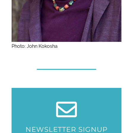
Photo: John Kokosha
NEWSLETTER SIGNUP