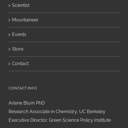
Scientist
Mountaineer
Events
Store
Contact
CONTACT INFO
Arlene Blum PhD
Research Associate in Chemistry, UC Berkeley
Executive Director, Green Science Policy Institute