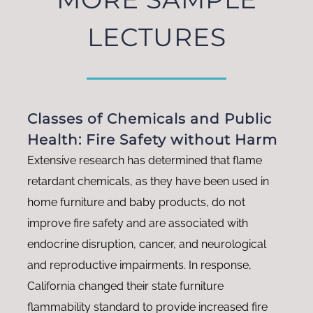
LECTURES
Classes of Chemicals and Public
Health: Fire Safety without Harm
Extensive research has determined that flame
retardant chemicals, as they have been used in
home furniture and baby products, do not
improve fire safety and are associated with
endocrine disruption, cancer, and neurological
and reproductive impairments. In response,
California changed their state furniture
flammability standard to provide increased fire