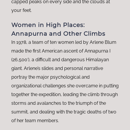
capped peaks on every side and the clouds at
your feet.
Women in High Places:
Annapurna and Other Climbs
In 1978, a team of ten women led by Arlene Blum
made the first American ascent of Annapurna I
(26,500′), a difficult and dangerous Himalayan
giant. Arlene’s slides and personal narrative
portray the major psychological and
organizational challenges she overcame in putting
together the expedition, leading the climb through
storms and avalanches to the triumph of the
summit, and dealing with the tragic deaths of two
of her team members.