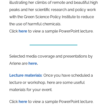
illustrating her climbs of remote and beautiful high
peaks and her scientific research and policy work
with the Green Science Policy Institute to reduce
the use of harmful chemicals.
Click
here
to view a sample PowerPoint lecture.
Selected media coverage and presentations by
Arlene are
here
.
Lecture materials
:
Once you have scheduled a
lecture or workshop, here are some useful
materials for your event.
Click
here
to view a sample PowerPoint lecture.