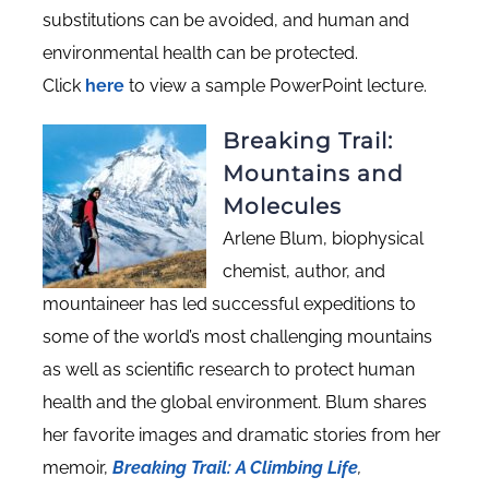
substitutions can be avoided, and human and
environmental health can be protected.
Click
here
to view a sample PowerPoint lecture.
Breaking Trail:
Mountains and
Molecules
Arlene Blum, biophysical
chemist, author, and
mountaineer has led successful expeditions to
some of the world’s most challenging mountains
as well as scientific research to protect human
health and the global environment. Blum shares
her favorite images and dramatic stories from her
memoir,
Breaking Trail: A Climbing Life
,