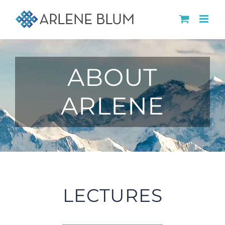
Skip
to
content
ABOUT
ARLENE
LECTURES