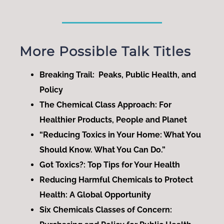
More Possible Talk Titles
Breaking Trail: Peaks, Public Health, and
Policy
The Chemical Class Approach: For
Healthier Products, People and Planet
“Reducing Toxics in Your Home: What You
Should Know. What You Can Do.”
Got Toxics?: Top Tips for Your Health
Reducing Harmful Chemicals to Protect
Health: A Global Opportunity
Six Chemicals Classes of Concern: