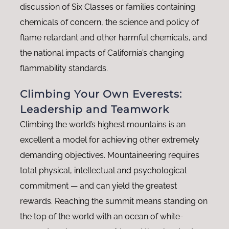
discussion of Six Classes or families containing
chemicals of concern, the science and policy of
flame retardant and other harmful chemicals, and
the national impacts of California’s changing
flammability standards.
Climbing Your Own Everests:
Leadership and Teamwork
Climbing the world’s highest mountains is an
excellent a model for achieving other extremely
demanding objectives. Mountaineering requires
total physical, intellectual and psychological
commitment — and can yield the greatest
rewards. Reaching the summit means standing on
the top of the world with an ocean of white-