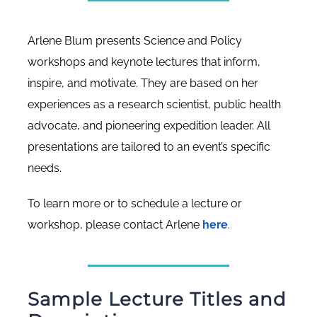
Arlene Blum presents Science and Policy
workshops and keynote lectures that inform,
inspire, and motivate. They are based on her
experiences as a research scientist, public health
advocate, and pioneering expedition leader. All
presentations are tailored to an event’s specific
needs.
To learn more or to schedule a lecture or
workshop, please contact Arlene
here
.
Sample Lecture Titles and