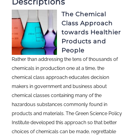
Descriptions
The Chemical
Class Approach
towards Healthier
Products and
People
Rather than addressing the tens of thousands of
chemicals in production one at a time, the
chemical class approach educates decision
makers in government and business about
chemical classes containing many of the
hazardous substances commonly found in
products and materials. The Green Science Policy
Institute developed this approach so that better
choices of chemicals can be made, regrettable