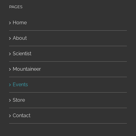
PAGES
Home
About
Scientist
Mountaineer
Events
Store
Contact