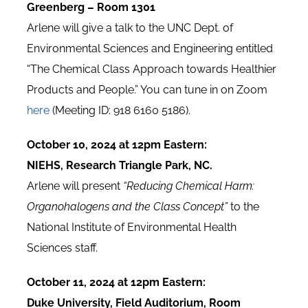
Greenberg – Room 1301
Arlene will give a talk to the UNC Dept. of
Environmental Sciences and Engineering entitled
“The Chemical Class Approach towards Healthier
Products and People.” You can tune in on Zoom
here
(Meeting ID: 918 6160 5186).
October 10, 2024 at 12pm Eastern:
NIEHS, Research Triangle Park, NC.
Arlene will present
“Reducing Chemical Harm:
Organohalogens and the Class Concept”
to the
National Institute of Environmental Health
Sciences staff.
October 11, 2024 at 12pm Eastern:
Duke University, Field Auditorium, Room