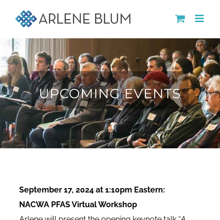
Skip
to
content
UPCOMING EVENTS
September 17, 2024 at 1:10pm Eastern:
NACWA PFAS Virtual Workshop
Arlene will present the opening keynote talk “
A