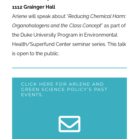
1112 Grainger Hall
Arlene will speak about “
Reducing Chemical Harm:
Organohalogens and the Class Concept
” as part of
the Duke University Program in Environmental
Health/Superfund Center seminar series. This talk
is open to the public.
CLICK HERE FOR ARLENE AND
GREEN SCIENCE POLICY’S PAST
EVENTS.