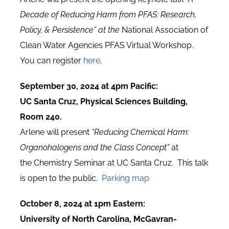
Decade of Reducing Harm from PFAS: Research,
Policy, & Persistence” at the
National Association of
Clean Water Agencies PFAS Virtual Workshop.
You can register
here
.
September 30, 2024 at 4pm Pacific:
UC Santa Cruz, Physical Sciences Building,
Room 240.
Arlene will present
“Reducing Chemical Harm:
Organohalogens and the Class Concept”
at
the Chemistry Seminar at UC Santa Cruz. This talk
is open to the public.
Parking map
October 8, 2024 at 1pm Eastern:
University of North Carolina, McGavran-