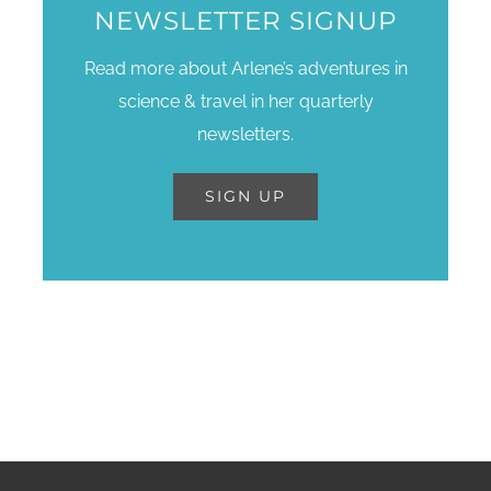
NEWSLETTER SIGNUP
Read more about Arlene’s adventures in
science & travel in her quarterly
newsletters.
SIGN UP