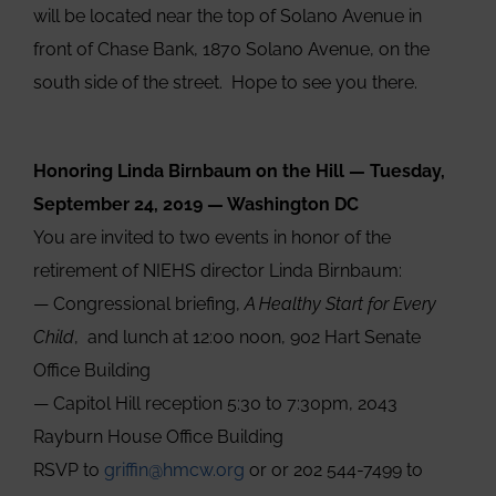
will be located near the top of Solano Avenue in
front of Chase Bank, 1870 Solano Avenue, on the
south side of the street. Hope to see you there.
Honoring Linda Birnbaum on the Hill — Tuesday,
September 24, 2019 — Washington DC
You are invited to two events in honor of the
retirement of NIEHS director Linda Birnbaum:
— Congressional briefing,
A Healthy Start for Every
Child
, and lunch at 12:00 noon, 902 Hart Senate
Office Building
— Capitol Hill reception 5:30 to 7:30pm, 2043
Rayburn House Office Building
RSVP to
griffin@hmcw.org
or or 202 544-7499 to