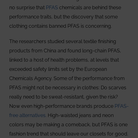
no surprise that
PFAS
chemicals are behind these
performance traits, but the discovery that some
clothing contains banned PFAS is concerning.
The researchers studied several textile finishing
products from China and found long-chain PFAS,
linked to a host of health problems, at levels that
exceeded safety limits set by the European
Chemicals Agency. Some of the performance from
PFAS might not be necessary in clothes: Do scarves
really need to be sweat-resistant, given the risk?
Now even high-performance brands produce
PFAS-
free alternatives.
High-waisted jeans and neon
colors may be making a comeback, but PFAS is one
fashion trend that should leave our closets for good.