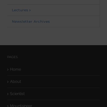
Lectures
Newsletter Archives
PAGES
Home
About
Scientist
Mountaineer