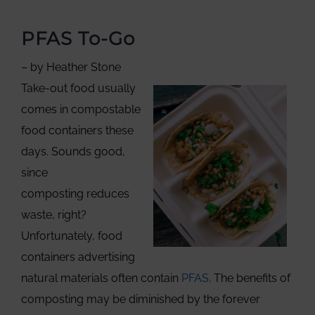
PFAS To-Go
– by Heather Stone
Take-out food usually
comes in compostable
food containers these
days. Sounds good,
since
composting reduces
waste, right?
Unfortunately, food
containers advertising
natural materials often contain
PFAS
. The benefits of
composting may be diminished by the forever