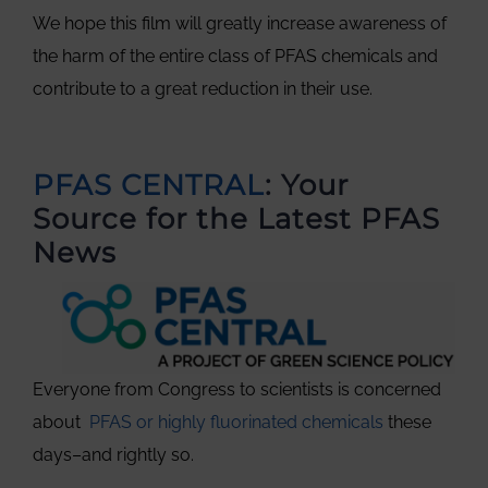
We hope this film will greatly increase awareness of
the harm of the entire class of PFAS chemicals and
contribute to a great reduction in their use.
PFAS CENTRAL
: Your
Source for the Latest PFAS
News
Everyone from Congress to scientists is concerned
about
PFAS or highly fluorinated chemicals
these
days–and rightly so.