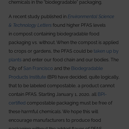
chemicals in the “biodegradable” packaging.
A recent study published in
Environmental Science
& Technology Letters
found higher PFAS levels
in compost containing biodegradable food
packaging vs. without. When the compost is applied
to crops or gardens, the PFAS could be
taken up by
plants
and enter our food chain and our bodies. The
City of
San Francisco
and the
Biodegradable
Products Institute
(BPI) have decided, quite logically,
that to be labeled compostable, a product cannot
contain PFAS. Starting January 1, 2020, all
BPI-
certified
compostable packaging must be free of
these harmful chemicals. We hope this will
encourage manufacturers to produce food
packaging without the added flavor of PFAS.