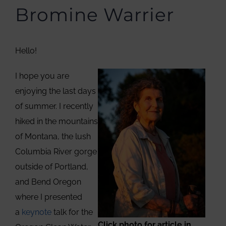
Bromine Warrier
Hello!
I hope you are
enjoying the last days
of summer. I recently
hiked in the mountains
of Montana, the lush
Columbia River gorge
outside of Portland,
and Bend Oregon
where I presented
a
keynote
talk for the
Click photo for article in