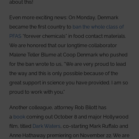
about this!
Even more exciting news: On Monday, Denmark
became the first country to
ban the whole class of
PFAS
“forever chemicals” in food contact materials.
We are honored that our longtime collaborator
Malene Teller Blume at Coop Denmark who pushed
for the ban wrote to us, “We are very proud to lead
the way and this is only possible because of the
great support in science you have provided. I am so
proud to work with you.”
Another colleague, attorney Rob Bilott has
a
book
coming out October 8 and major Hollywood
film, titled
Dark Waters
, co-starting Mark Ruffalo and
Anne Hathaway premiering on November 22. We are