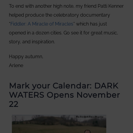
To end with another high note, my friend Patti Kenner
helped produce the celebratory documentary
“
Fiddler: A Miracle of Miracles
” which has just
opened in a dozen cities. Go see it for great music,
story, and inspiration.
Happy autumn,
Arlene
Mark your Calendar: DARK
WATERS Opens November
22