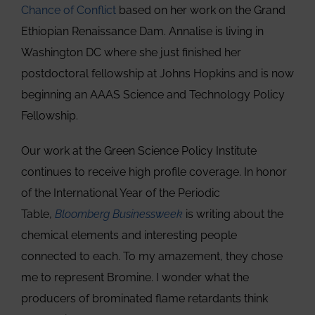
Chance of Conflict
based on her work on the Grand
Ethiopian Renaissance Dam. Annalise is living in
Washington DC where she just finished her
postdoctoral fellowship at Johns Hopkins and is now
beginning an AAAS Science and Technology Policy
Fellowship.
Our work at the Green Science Policy Institute
continues to receive high profile coverage. In honor
of the International Year of the Periodic
Table,
Bloomberg Businessweek
is writing about the
chemical elements and interesting people
connected to each. To my amazement, they chose
me to represent Bromine. I wonder what the
producers of brominated flame retardants think