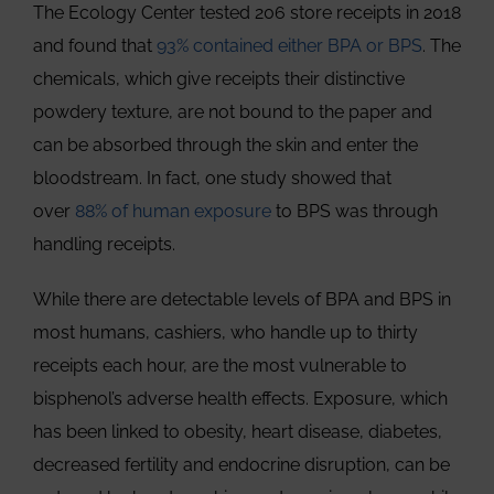
The Ecology Center tested 206 store receipts in 2018
and found that
93% contained either BPA or BPS
. The
chemicals, which give receipts their distinctive
powdery texture, are not bound to the paper and
can be absorbed through the skin and enter the
bloodstream. In fact, one study showed that
over
88% of human exposure
to BPS was through
handling receipts.
While there are detectable levels of BPA and BPS in
most humans, cashiers, who handle up to thirty
receipts each hour, are the most vulnerable to
bisphenol’s adverse health effects. Exposure, which
has been linked to obesity, heart disease, diabetes,
decreased fertility and endocrine disruption, can be