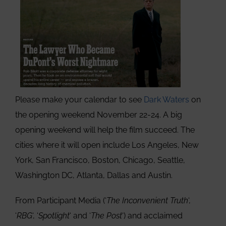
Please make your calendar to see
Dark Waters
on
the opening weekend November 22-24. A big
opening weekend will help the film succeed. The
cities where it will open include Los Angeles, New
York, San Francisco, Boston, Chicago, Seattle,
Washington DC, Atlanta, Dallas and Austin.
From Participant Media (‘
The Inconvenient Truth
‘,
‘
RBG
‘, ‘
Spotlight
‘ and ‘
The Post
‘) and acclaimed