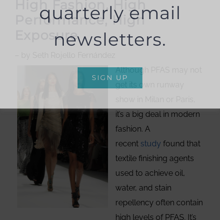
High Fashion, High
quarterly email
Performance, High
Exposure
newsletters.
– by Seth Rojello Fernández
Although PFAS may not
SIGN UP
get its own runway
show in Milan or Paris,
it’s a big deal in modern
fashion. A
recent
study
found that
textile finishing agents
used to achieve oil,
water, and stain
repellency often contain
high levels of PFAS. It’s