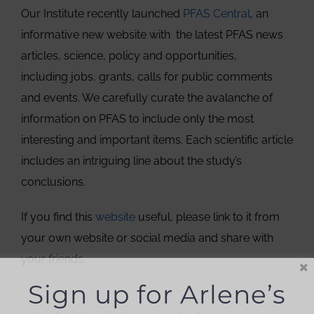
Our Institute recently launched
PFAS Central
, an
informative new website with the latest PFAS news
articles, science, policy and opportunities,
including jobs, grants, calls for public comments
and events. We carefully curate the avalanche of
information on PFAS to include only the most
interesting and important items. Each scientific article
includes an intriguing line about the study’s
conclusions.
If you find this
website
useful, please link to it from
your own website or social media and share with
your friends.
Sign up for Arlene’s