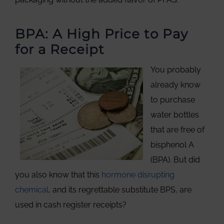
BPA: A High Price to Pay
for a Receipt
You probably
already know
to purchase
water bottles
that are free of
bisphenol A
(BPA). But did
you also know that this
hormone disrupting
chemical
, and its regrettable substitute BPS, are
used in cash register receipts?