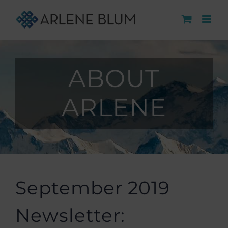
Skip
to
content
ABOUT
ARLENE
September 2019
Newsletter: