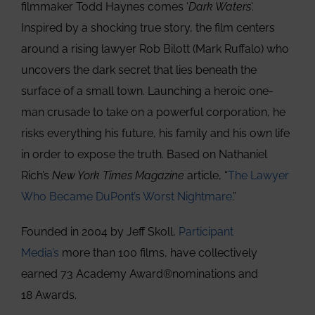
filmmaker Todd Haynes comes ‘
Dark Waters
‘.
Inspired by a shocking true story, the film centers
around a rising lawyer Rob Bilott (Mark Ruffalo) who
uncovers the dark secret that lies beneath the
surface of a small town. Launching a heroic one-
man crusade to take on a powerful corporation, he
risks everything his future, his family and his own life
in order to expose the truth. Based on Nathaniel
Rich’s
New York Times Magazine
article, “
The Lawyer
Who Became DuPont’s Worst Nightmare
.”
Founded in 2004 by Jeff Skoll,
Participant
Media’s
more than 100 films, have collectively
earned 73 Academy Award®nominations and
18 Awards.