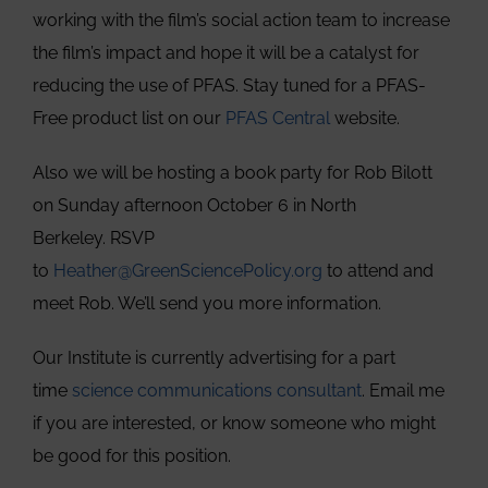
working with the film’s social action team to increase
the film’s impact and hope it will be a catalyst for
reducing the use of PFAS. Stay tuned for a PFAS-
Free product list on our
PFAS Central
website.
Also we will be hosting a book party for Rob Bilott
on Sunday afternoon October 6 in North
Berkeley. RSVP
to
Heather@GreenSciencePolicy.org
to attend and
meet Rob. We’ll send you more information.
Our Institute is currently advertising for a part
time
science communications consultant
. Email me
if you are interested, or know someone who might
be good for this position.