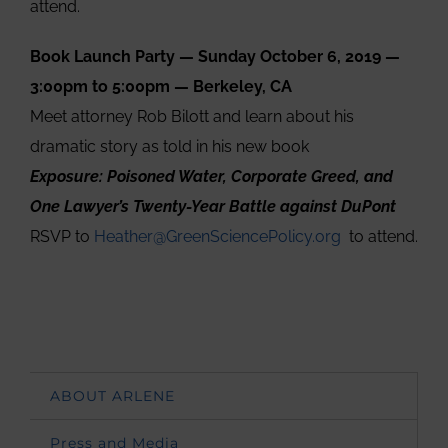
attend.
Book Launch Party — Sunday October 6, 2019 —
3:00pm to 5:00pm — Berkeley, CA
Meet attorney Rob Bilott and learn about his
dramatic story as told in his new book
Exposure: Poisoned Water, Corporate Greed, and
One Lawyer’s Twenty-Year Battle against DuPont
RSVP to
Heather@GreenSciencePolicy.org
to attend.
ABOUT ARLENE
Press and Media