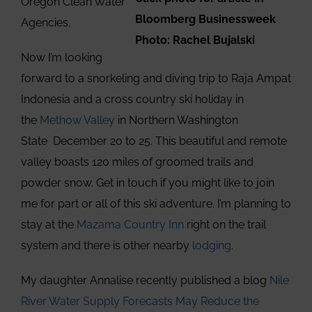
Oregon Clean Water
Bloomberg Businessweek
Agencies.
Photo: Rachel Bujalski
Now I’m looking
forward to a snorkeling and diving trip to Raja Ampat
Indonesia and a cross country ski holiday in
the
Methow Valley
in Northern Washington
State December 20 to 25. This beautiful and remote
valley boasts 120 miles of groomed trails and
powder snow. Get in touch if you might like to join
me for part or all of this ski adventure. I’m planning to
stay at the
Mazama Country Inn
right on the trail
system and there is other nearby
lodging
.
My daughter Annalise recently published a blog
Nile
River Water Supply Forecasts May Reduce the