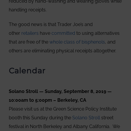
reduced by hand-washing and wearing gloves while
handling receipts.
The good news is that Trader Joe’s and
other
retailers
have
committed
to using alternatives
that are free of the
whole class of bisphenols
, and
others are eliminating physical receipts altogether.
Calendar
Solano Stroll — Sunday, September 8, 2019 —
10:00am to 5:00pm – Berkeley, CA
Please visit us at the Green Science Policy Institute
booth this Sunday during the
Solano Stroll
street
festival in North Berkeley and Albany California. We