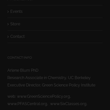
Events
Store
Contact
CONTACT INFO
Arlene Blum PhD
Research Associate in Chemistry, UC Berkeley
Executive Director, Green Science Policy Institute
web:
www.GreenSciencePolicy.org
,
www.PFASCentral.org
,
www.SixClasses.org,