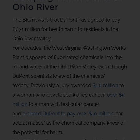
Ohio River
The BIG news is that DuPont has agreed to pay
$671 million for health harm to residents in the
Ohio River Valley.
For decades, the West Virginia Washington Works
Plant disposed of fluorinated chemicals into the
air and water of the Ohio River Valley even though
DuPont scientists knew of the chemicals’
toxicity. Previously a jury awarded
$1.6 million
to
a woman who developed kidney cancer,
over $5
million
to a man with testicular cancer
and
ordered DuPont to pay over $10 million
“for
actual malice” as the chemical company knew of
the potential for harm.