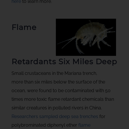
here
to learn more.
Flame
Retardants Six Miles Deep
Small crustaceans in the Mariana trench,
more than six miles below the surface of the
ocean, were found to be contaminated with 50
times more toxic flame retardant chemicals than
similar creatures in polluted rivers in China.
Researchers sampled deep sea trenches
for
polybrominated diphenyl ether
flame