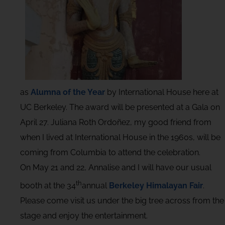
as
Alumna of the Year
by International House here at
UC Berkeley. The award will be presented at a Gala on
April 27. Juliana Roth Ordoñez, my good friend from
when I lived at International House in the 1960s, will be
coming from Columbia to attend the celebration.
On May 21 and 22, Annalise and I will have our usual
th
booth at the 34
annual
Berkeley Himalayan Fair
.
Please come visit us under the big tree across from the
stage and enjoy the entertainment.