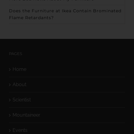
Does the Furniture at Ikea Contain Brominated
Flame Retardants?
PAGES
Home
About
Scientist
Mountaineer
Events