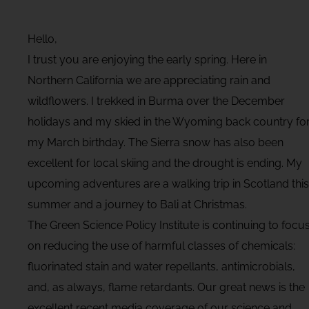
Hello,
I trust you are enjoying the early spring. Here in
Northern California we are appreciating rain and
wildflowers. I trekked in Burma over the December
holidays and my skied in the Wyoming back country fo
my March birthday. The Sierra snow has also been
excellent for local skiing and the drought is ending. My
upcoming adventures are a walking trip in Scotland this
summer and a journey to Bali at Christmas.
The Green Science Policy Institute is continuing to focu
on reducing the use of harmful classes of chemicals:
fluorinated stain and water repellants, antimicrobials,
and, as always, flame retardants. Our great news is the
excellent recent media coverage of our science and