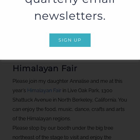
newsletters.
SIGN UP
Photo: Susan E. Aach
Himalayan Fair
Please join my daughter Annalise and me at this
year’s
Himalayan Fair
in Live Oak Park, 1300
Shattuck Avenue in North Berkeley, California. You
can enjoy the food, music, dance, crafts and arts
of the Himalayan regions.
Please stop by our booth under the big tree
northeast of the stage to visit and enjoy the