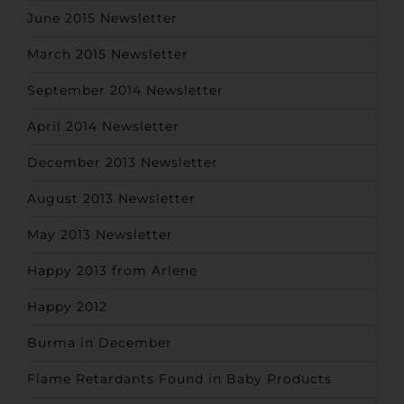
June 2015 Newsletter
March 2015 Newsletter
September 2014 Newsletter
April 2014 Newsletter
December 2013 Newsletter
August 2013 Newsletter
May 2013 Newsletter
Happy 2013 from Arlene
Happy 2012
Burma in December
Flame Retardants Found in Baby Products