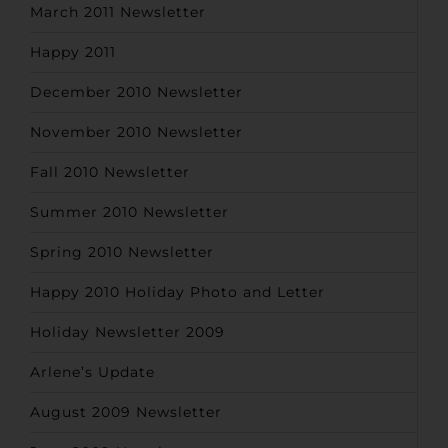
March 2011 Newsletter
Happy 2011
December 2010 Newsletter
November 2010 Newsletter
Fall 2010 Newsletter
Summer 2010 Newsletter
Spring 2010 Newsletter
Happy 2010 Holiday Photo and Letter
Holiday Newsletter 2009
Arlene’s Update
August 2009 Newsletter