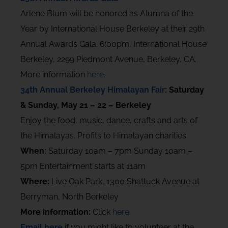
Arlene Blum will be honored as Alumna of the
Year by International House Berkeley at their 29th
Annual Awards Gala. 6:00pm, International House
Berkeley, 2299 Piedmont Avenue, Berkeley, CA.
More information
here
.
34th Annual Berkeley Himalayan Fair
: Saturday
& Sunday, May 21 – 22 – Berkeley
Enjoy the food, music, dance, crafts and arts of
the Himalayas. Profits to Himalayan charities.
When:
Saturday 10am – 7pm Sunday 10am –
5pm Entertainment starts at 11am
Where:
Live Oak Park, 1300 Shattuck Avenue at
Berryman, North Berkeley
More information:
Click
here
.
Email here
if you might like to volunteer at the