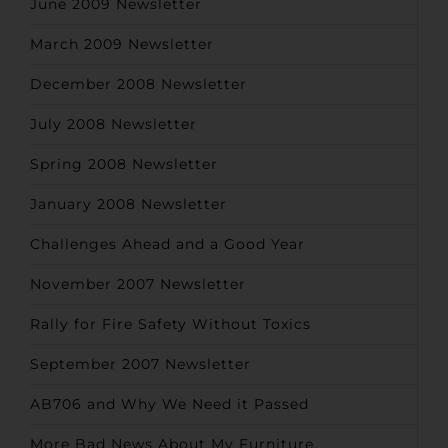
June 2009 Newsletter
March 2009 Newsletter
December 2008 Newsletter
July 2008 Newsletter
Spring 2008 Newsletter
January 2008 Newsletter
Challenges Ahead and a Good Year
November 2007 Newsletter
Rally for Fire Safety Without Toxics
September 2007 Newsletter
AB706 and Why We Need it Passed
More Bad News About My Furniture