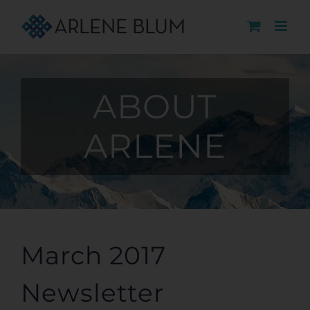
Skip
to
content
ABOUT
ARLENE
March 2017
Newsletter