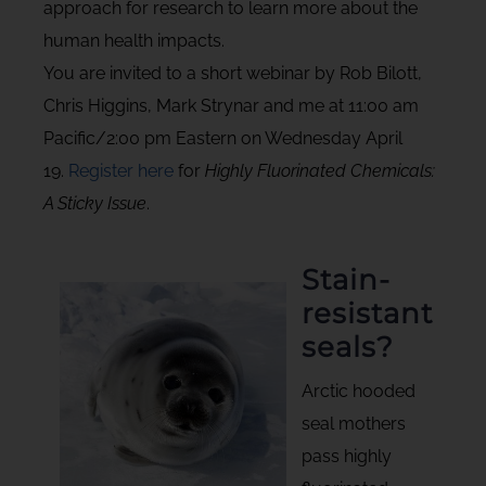
approach for research to learn more about the
human health impacts.
You are invited to a short webinar by Rob Bilott,
Chris Higgins, Mark Strynar and me at 11:00 am
Pacific/2:00 pm Eastern on Wednesday April
19.
Register here
for
Highly Fluorinated Chemicals:
A Sticky Issue
.
Stain-
resistant
seals?
Arctic hooded
seal mothers
pass highly