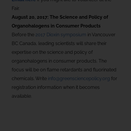
Fair.
August 20, 2017: The Science and Policy of
Organohalogens in Consumer Products
Before the
2017 Dioxin symposium
in Vancouver
BC Canada, leading scientists will share their
expertise on the science and policy of
organohalogens in consumer products. The
focus will be on flame retardants and fluorinated
chemicals. Write
info@greensciencepolicy.org
for
registration information when it becomes
available.