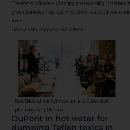
The first wildflowers of spring are blooming in the brigh
green Berkeley Hills. Get in touch for a stroll if you are i
town.
Have a very happy spring, Arlene
Rob Bilott at our symposium at UC Berkeley
photo by Gary Marcos
DuPont in hot water for
dumping Teflon toxics in