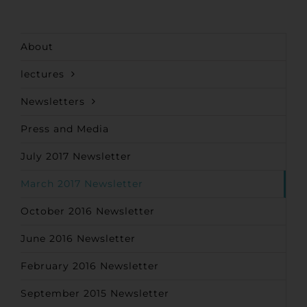
About
lectures
Newsletters
Press and Media
July 2017 Newsletter
March 2017 Newsletter
October 2016 Newsletter
June 2016 Newsletter
February 2016 Newsletter
September 2015 Newsletter