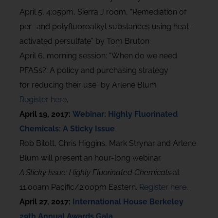
April 5, 4:05pm, Sierra J room, “Remediation of
per- and polyfluoroalkyl substances using heat-
activated persulfate” by Tom Bruton
April 6, morning session: “When do we need
PFASs?: A policy and purchasing strategy
for reducing their use” by Arlene Blum
Register here
.
April 19, 2017:
Webinar: Highly Fluorinated
Chemicals: A Sticky Issue
Rob Bilott, Chris Higgins, Mark Strynar and Arlene
Blum will present an hour-long webinar.
A Sticky Issue: Highly Fluorinated Chemicals
at
11:00am Pacific/2:00pm Eastern.
Register here
.
April 27, 2017:
International House Berkeley
29th Annual Awards Gala