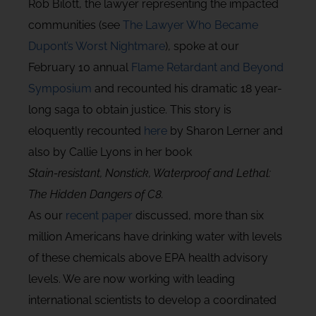
Rob Bilott, the lawyer representing the impacted
communities (see
The Lawyer Who Became
Dupont’s Worst Nightmare
), spoke at our
February 10 annual
Flame Retardant and Beyond
Symposium
and recounted his dramatic 18 year-
long saga to obtain justice. This story is
eloquently recounted
here
by Sharon Lerner and
also by Callie Lyons in her book
Stain-resistant, Nonstick, Waterproof and Lethal:
The Hidden Dangers of C8.
As our
recent paper
discussed, more than six
million Americans have drinking water with levels
of these chemicals above EPA health advisory
levels. We are now working with leading
international scientists to develop a coordinated