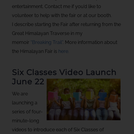
entertainment. Contact me if you’d like to
volunteer to help with the fair or at our booth.
I describe starting the Fair after returning from the
Great Himalayan Traverse in my
memoir
“Breaking Trail”
. More information about
the Himalayan Fair is
here.
Six Classes Video Launch
June 22
We are
launching a
series of four-
minute-long
videos to introduce each of Six Classes of