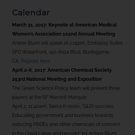
Calendar
March 31, 2017: Keynote at American Medical
Women’s Association 102nd Annual Meeting
Arlene Blum will speak at 2:15pm, Embassy Suites
SFO Waterfront, 150 Anza Blvd, Burlingame,
CA.
Register here
.
April 2-6, 2017: American Chemical Society
253rd National Meeting and Exposition
The Green Science Policy team will present three
papers at the SF Marriott Marquis:
April 2, 11:40am, Sierra K room, “GLRI success:
Educating government and business towards
reducing PBDEs and other chemicals of concern
in the Great Lakes and beyond” by Arlene Blum