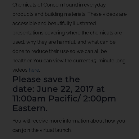
Chemicals of Concern found in everyday
products and building materials. These videos are
accessible and beautifully illustrated
presentations covering where the chemicals are
used, why they are harmful, and what can be
done to reduce their use so we can all be
healthier. You can view the current 15-minute long
videos
here
.
Please save the
date:
June 22, 2017 at
11:00am Pacific/ 2:00pm
Eastern.
You will receive more information about how you
can join the virtual launch.