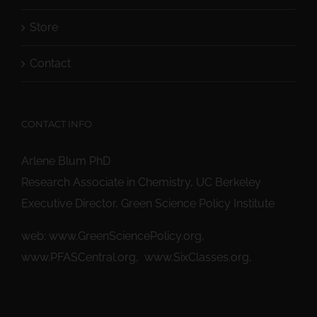
Store
Contact
CONTACT INFO
Arlene Blum PhD
Research Associate in Chemistry, UC Berkeley
Executive Director, Green Science Policy Institute
web:
www.GreenSciencePolicy.org
,
www.PFASCentral.org
,
www.SixClasses.org,