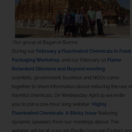
Our group at Bagan in Burma
During our
February 9 Fluorinated Chemicals in Food
Packaging Workshop
, and our February 10
Flame
Retardant Dilemma and Beyond meeting
,
scientists, government, business and NGOs came
together to share information about reducing the use o
harmful chemicals. On Wednesday April 19 we invite
you to join a one-hour long webinar:
Highly
Fluorinated Chemicals: A Sticky Issue
featuring
dynamic speakers from our meetings above. The
webinar will be at 11:00 am Pacific/2:00 pm Eastern an