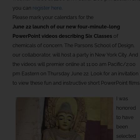
you can
register here
.
Please mark your calendars for the
June 22 launch of our new four-minute-long
PowerPoint videos describing Six Classes
of
chemicals of concern. The Parsons School of Design,
our collaborator, will host a party in New York City. And
the videos will premier online at 11:00 am Pacific/2:00
pm Eastern on Thursday June 22. Look for an invitation
to view these fun and instructive short PowerPoint films
I was
honored
to have
been
selected