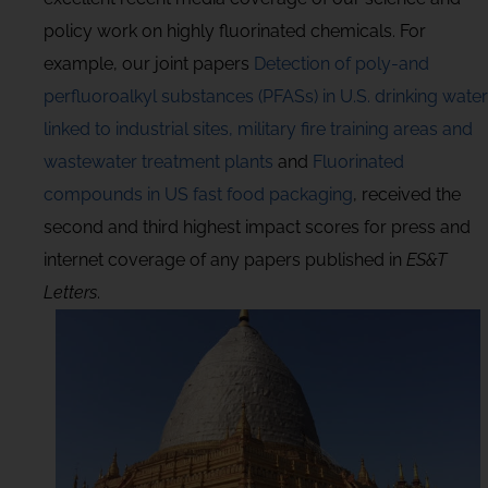
policy work on highly fluorinated chemicals. For
example, our joint papers
Detection of poly-and
perfluoroalkyl substances (PFASs) in U.S. drinking water
linked to industrial sites, military fire training areas and
wastewater treatment plants
and
Fluorinated
compounds in US fast food packaging
, received the
second and third highest impact scores for press and
internet coverage of any papers published in
ES&T
Letters
.