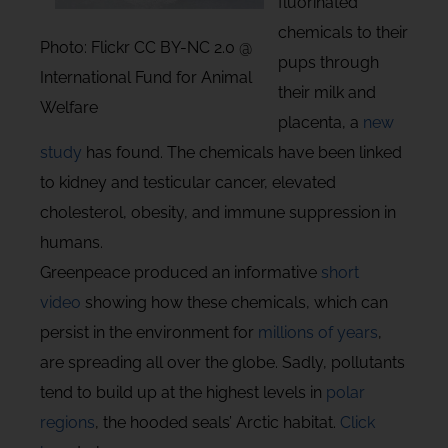
fluorinated
chemicals to their
Photo: Flickr CC BY-NC 2.0 @
pups through
International Fund for Animal
their milk and
Welfare
placenta, a
new
study
has found. The chemicals have been linked
to kidney and testicular cancer, elevated
cholesterol, obesity, and immune suppression in
humans.
Greenpeace produced an informative
short
video
showing how these chemicals, which can
persist in the environment for
millions of years
,
are spreading all over the globe. Sadly, pollutants
tend to build up at the highest levels in
polar
regions
, the hooded seals’ Arctic habitat.
Click