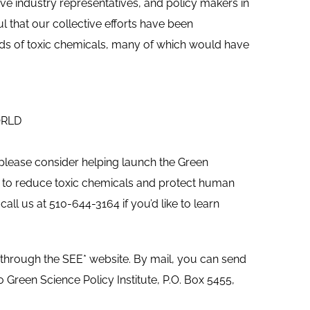
ive industry representatives, and policy makers in
l that our collective efforts have been
nds of toxic chemicals, many of which would have
ORLD
 please consider helping launch the Green
work to reduce toxic chemicals and protect human
all us at 510-644-3164 if you’d like to learn
 through the SEE* website. By mail, you can send
Green Science Policy Institute, P.O. Box 5455,