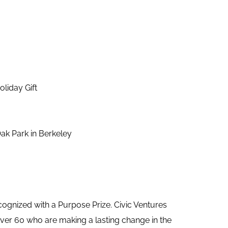
liday Gift
ak Park in Berkeley
ognized with a Purpose Prize. Civic Ventures
ver 60 who are making a lasting change in the