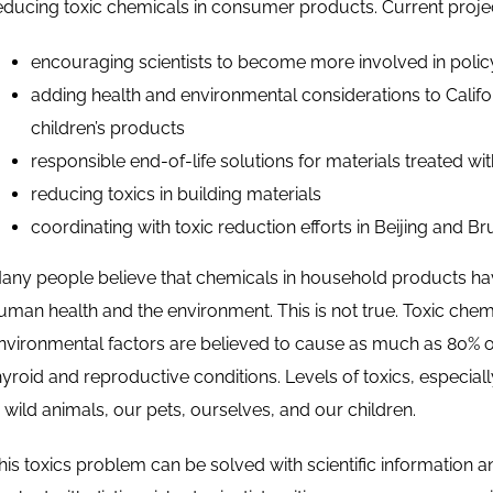
educing toxic chemicals in consumer products. Current proje
encouraging scientists to become more involved in polic
adding health and environmental considerations to Californ
children’s products
responsible end-of-life solutions for materials treated wit
reducing toxics in building materials
coordinating with toxic reduction efforts in Beijing and Br
any people believe that chemicals in household products have
uman health and the environment. This is not true. Toxic che
nvironmental factors are believed to cause as much as 80% of 
hyroid and reproductive conditions. Levels of toxics, especiall
n wild animals, our pets, ourselves, and our children.
his toxics problem can be solved with scientific information and