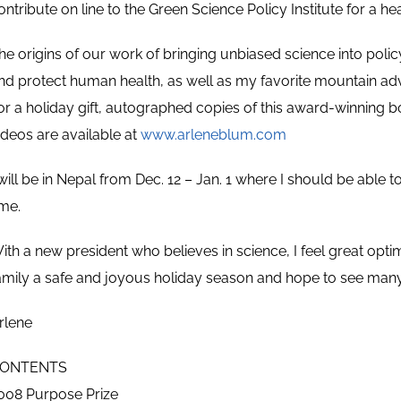
ontribute on line to the Green Science Policy Institute for a hea
he origins of our work of bringing unbiased science into polic
nd protect human health, as well as my favorite mountain ad
or a holiday gift, autographed copies of this award-winning 
ideos are available at
www.arleneblum.com
 will be in Nepal from Dec. 12 – Jan. 1 where I should be able
ime.
ith a new president who believes in science, I feel great op
amily a safe and joyous holiday season and hope to see many
rlene
ONTENTS
008 Purpose Prize