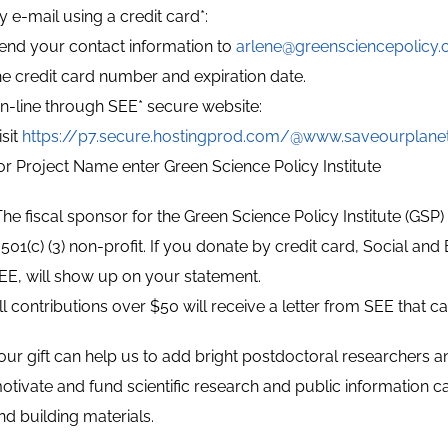
y e-mail using a credit card*:
end your contact information to
arlene@greensciencepolicy.
he credit card number and expiration date.
n-line through SEE* secure website:
isit
https://p7.secure.hostingprod.com/@www.saveourplane
or Project Name enter Green Science Policy Institute
The fiscal sponsor for the Green Science Policy Institute (GSP
 501(c) (3) non-profit. If you donate by credit card, Social an
EE, will show up on your statement.
ll contributions over $50 will receive a letter from SEE that 
our gift can help us to add bright postdoctoral researchers an
otivate and fund scientific research and public information
nd building materials.