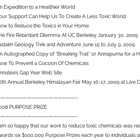
n Expedition to a Healthier World
our Support Can Help Us To Create A Less Toxic World
ow to Reduce the Toxics in Your Home
he Fire Retardant Dilemma At UC Berkeley January 30, 2009
adakh Geology Trek and Adventure June 15 to July 9, 2009
n Autographed Copy of “Breaking Trail” or Annapurna for a Ho
ow To Prevent a Cocoon Of Chemicals
nnalise’s Gap Year Web Site
6th Annual Berkeley Himalayan Fair May 16-17, 2009 at Live O
——————————————————–
008 PURPOSE PRIZE
——————————————————–
 am so happy that our work to reduce toxic chemicals was rec
wards six $100,000 Purpose Prizes each year to individuals o