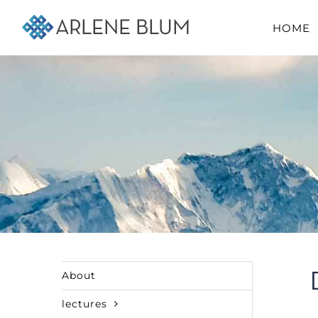
Skip
HOME
to
content
About
lectures