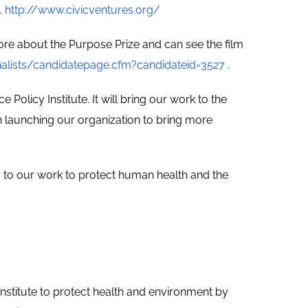
.
http://www.civicventures.org/
re about the Purpose Prize and can see the film
nalists/candidatepage.cfm?candidateid=3527
.
Policy Institute. It will bring our work to the
in launching our organization to bring more
to our work to protect human health and the
nstitute to protect health and environment by