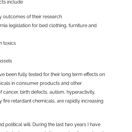
cts include
y outcomes of their research
ia legislation for bed clothing, furniture and
h toxics
ussels
 been fully tested for their long term effects on
micals in consumer products and other
cancer, birth defects, autism, hyperactivity,
y fire retardant chemicals, are rapidly increasing
 political will. During the last two years I have