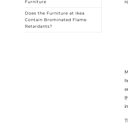
Furniture
r
Does the Furniture at Ikea
Contain Brominated Flame
Retardants?
M
h
e
t
i
T