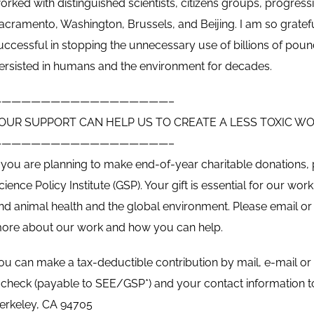
orked with distinguished scientists, citizens groups, progress
acramento, Washington, Brussels, and Beijing. I am so gratefu
uccessful in stopping the unnecessary use of billions of pou
ersisted in humans and the environment for decades.
——————————————————–
OUR SUPPORT CAN HELP US TO CREATE A LESS TOXIC W
——————————————————–
f you are planning to make end-of-year charitable donations,
cience Policy Institute (GSP). Your gift is essential for our 
nd animal health and the global environment. Please email or c
ore about our work and how you can help.
ou can make a tax-deductible contribution by mail, e-mail or
 check (payable to SEE/GSP*) and your contact information to 
erkeley, CA 94705