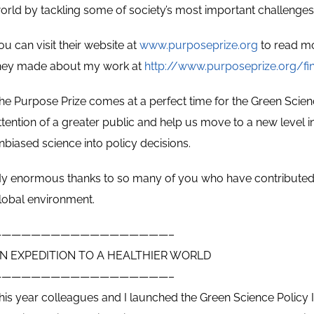
orld by tackling some of society’s most important challenges
ou can visit their website at
www.purposeprize.org
to read mo
hey made about my work at
http://www.purposeprize.org/fi
he Purpose Prize comes at a perfect time for the Green Science 
ttention of a greater public and help us move to a new level 
nbiased science into policy decisions.
y enormous thanks to so many of you who have contributed 
lobal environment.
——————————————————–
N EXPEDITION TO A HEALTHIER WORLD
——————————————————–
his year colleagues and I launched the Green Science Policy I