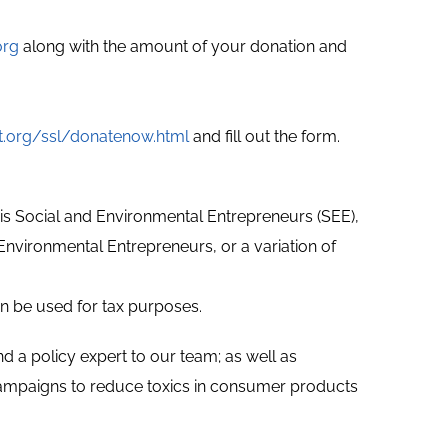
org
along with the amount of your donation and
t.org/ssl/donatenow.html
and fill out the form.
) is Social and Environmental Entrepreneurs (SEE),
d Environmental Entrepreneurs, or a variation of
can be used for tax purposes.
d a policy expert to our team; as well as
 campaigns to reduce toxics in consumer products