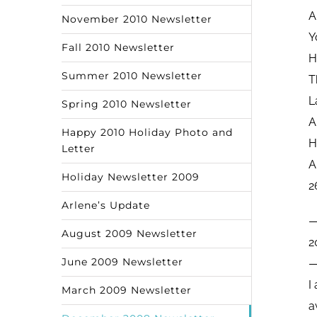
A
November 2010 Newsletter
Y
Fall 2010 Newsletter
H
Summer 2010 Newsletter
T
L
Spring 2010 Newsletter
A
Happy 2010 Holiday Photo and
H
Letter
A
Holiday Newsletter 2009
2
Arlene’s Update
August 2009 Newsletter
2
June 2009 Newsletter
I
March 2009 Newsletter
a