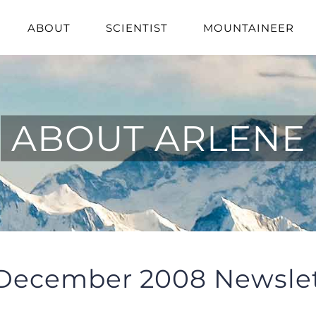
ABOUT
SCIENTIST
MOUNTAINEER
ABOUT ARLENE
December 2008 Newslet