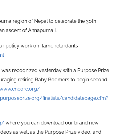
napurna region of Nepal to celebrate the 30th
an ascent of Annapurna I.
ur policy work on flame retardants
ml
n was recognized yesterday with a Purpose Prize
ouraging retiring Baby Boomers to begin second
/www.encore.org/
purposeprize.org/finalists/candidatepage.cfm?
g/
where you can download our brand new
ideos as well as the Purpose Prize video, and