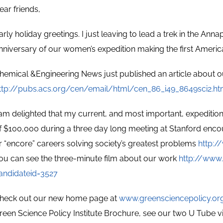
ear friends,
arly holiday greetings. I just leaving to lead a trek in the An
nniversary of our women’s expedition making the first Americ
hemical &Engineering News just published an article about o
ttp://pubs.acs.org/cen/email/html/cen_86_i49_8649sci2.ht
 am delighted that my current, and most important, expeditio
f $100,000 during a three day long meeting at Stanford enc
r “encore” careers solving society’s greatest problems
http:/
ou can see the three-minute film about our work
http://www.
andidateid=3527
heck out our new home page at
www.greensciencepolicy.or
reen Science Policy Institute Brochure, see our two U Tube v