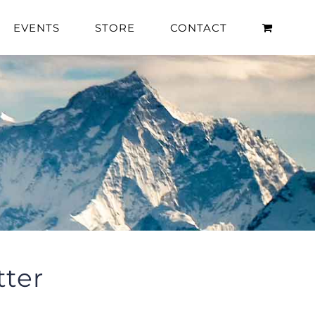
EVENTS
STORE
CONTACT
ter