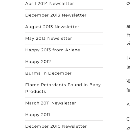
c
April 2014 Newsletter
December 2013 Newsletter
T
a
August 2013 Newsletter
F
May 2013 Newsletter
v
Happy 2013 from Arlene
I
Happy 2012
t
Burma in December
W
Flame Retardants Found in Baby
f
Products
March 2011 Newsletter
A
Happy 2011
C
December 2010 Newsletter
2