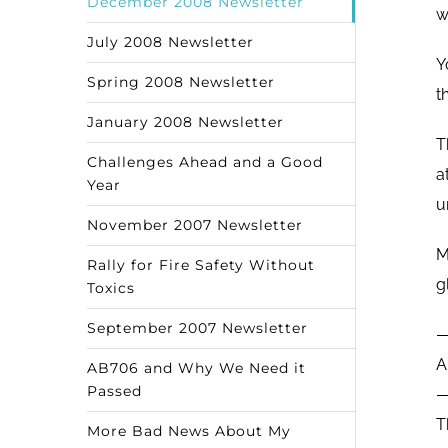
December 2008 Newsletter
w
July 2008 Newsletter
Y
Spring 2008 Newsletter
t
January 2008 Newsletter
T
Challenges Ahead and a Good
a
Year
u
November 2007 Newsletter
M
Rally for Fire Safety Without
g
Toxics
September 2007 Newsletter
A
AB706 and Why We Need it
Passed
T
More Bad News About My