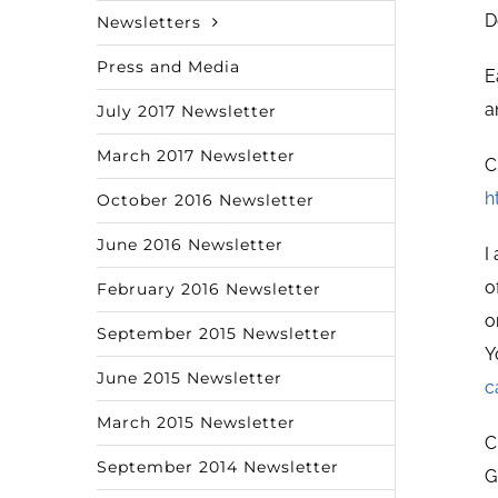
D
Newsletters
Press and Media
E
a
July 2017 Newsletter
March 2017 Newsletter
C
h
October 2016 Newsletter
June 2016 Newsletter
I
o
February 2016 Newsletter
o
September 2015 Newsletter
Y
June 2015 Newsletter
c
March 2015 Newsletter
C
September 2014 Newsletter
G