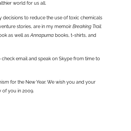
lthier world for us all.
y decisions to reduce the use of toxic chemicals
venture stories, are in my memoir
Breaking Trail.
book as well as
Annapurna
books, t-shirts, and
 to check email and speak on Skype from time to
timism for the New Year. We wish you and your
 of you in 2009.