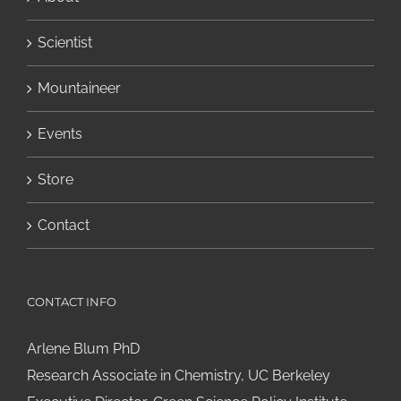
Scientist
Mountaineer
Events
Store
Contact
CONTACT INFO
Arlene Blum PhD
Research Associate in Chemistry, UC Berkeley