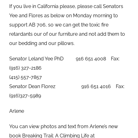
If you live in California please, please call Senators
Yee and Flores as below on Monday morning to
support AB 706, so we can get the toxic fire
retardants our of our furniture and not add them to
our bedding and our pillows.
Senator Leland Yee PhD 916 651 4008 Fax:
(916) 327-2186
(415) 557-7857
Senator Dean Florez 916 651 4016 Fax:
(916)327-5989
Arlene
You can view photos and text from Arlene’s new
book Breaking Trail: A Climbing Life at