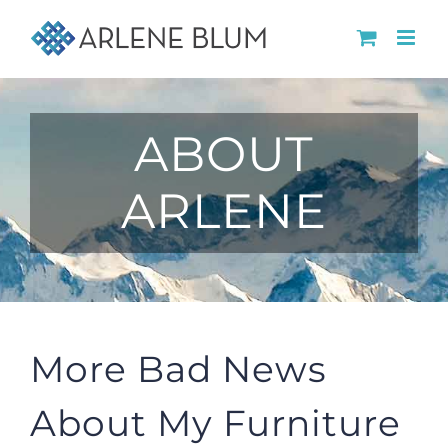
Skip
to
content
ABOUT
ARLENE
More Bad News
About My Furniture