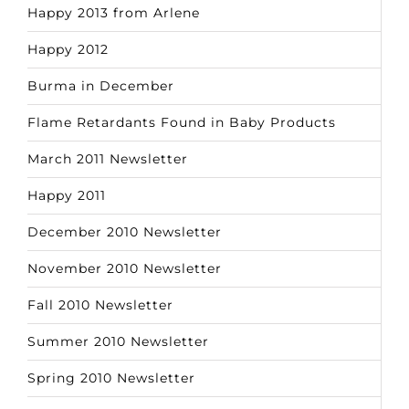
Happy 2013 from Arlene
Happy 2012
Burma in December
Flame Retardants Found in Baby Products
March 2011 Newsletter
Happy 2011
December 2010 Newsletter
November 2010 Newsletter
Fall 2010 Newsletter
Summer 2010 Newsletter
Spring 2010 Newsletter