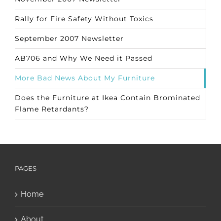
Rally for Fire Safety Without Toxics
September 2007 Newsletter
AB706 and Why We Need it Passed
More Bad News About My Furniture
Does the Furniture at Ikea Contain Brominated
Flame Retardants?
PAGES
Home
About