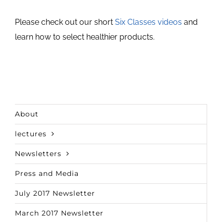
Please check out our short
Six Classes videos
and
learn how to select healthier products.
About
lectures
Newsletters
Press and Media
July 2017 Newsletter
March 2017 Newsletter