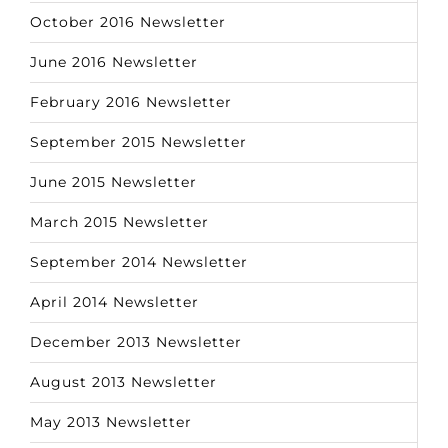
October 2016 Newsletter
June 2016 Newsletter
February 2016 Newsletter
September 2015 Newsletter
June 2015 Newsletter
March 2015 Newsletter
September 2014 Newsletter
April 2014 Newsletter
December 2013 Newsletter
August 2013 Newsletter
May 2013 Newsletter