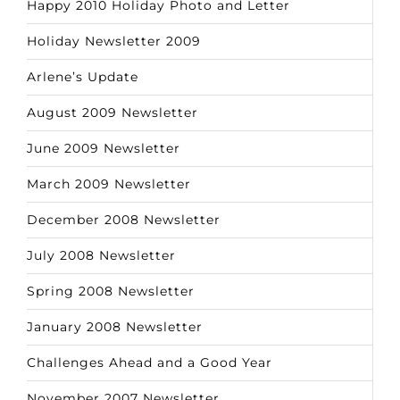
Happy 2010 Holiday Photo and Letter
Holiday Newsletter 2009
Arlene’s Update
August 2009 Newsletter
June 2009 Newsletter
March 2009 Newsletter
December 2008 Newsletter
July 2008 Newsletter
Spring 2008 Newsletter
January 2008 Newsletter
Challenges Ahead and a Good Year
November 2007 Newsletter