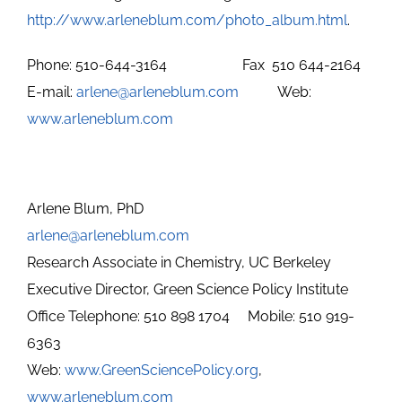
http://www.arleneblum.com/photo_album.html
.
Phone: 510-644-3164 Fax 510 644-2164
E-mail:
arlene@arleneblum.com
Web:
www.arleneblum.com
Arlene Blum, PhD
arlene@arleneblum.com
Research Associate in Chemistry, UC Berkeley
Executive Director, Green Science Policy Institute
Office Telephone: 510 898 1704 Mobile: 510 919-
6363
Web:
www
.GreenSciencePolicy
.org
,
www.arleneblum.com