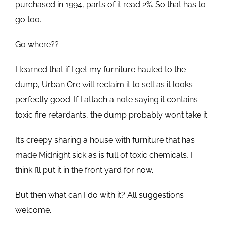
purchased in 1994, parts of it read 2%. So that has to
go too.
Go where??
I learned that if I get my furniture hauled to the
dump, Urban Ore will reclaim it to sell as it looks
perfectly good. If I attach a note saying it contains
toxic fire retardants, the dump probably won’t take it.
It’s creepy sharing a house with furniture that has
made Midnight sick as is full of toxic chemicals, I
think I’ll put it in the front yard for now.
But then what can I do with it? All suggestions
welcome.