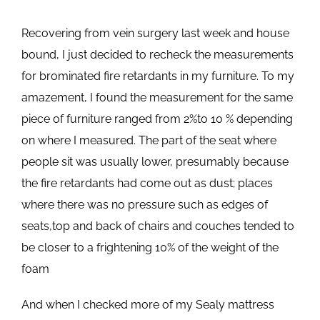
Recovering from vein surgery last week and house
bound, I just decided to recheck the measurements
for brominated fire retardants in my furniture. To my
amazement, I found the measurement for the same
piece of furniture ranged from 2%to 10 % depending
on where I measured. The part of the seat where
people sit was usually lower, presumably because
the fire retardants had come out as dust; places
where there was no pressure such as edges of
seats,top and back of chairs and couches tended to
be closer to a frightening 10% of the weight of the
foam
And when I checked more of my Sealy mattress