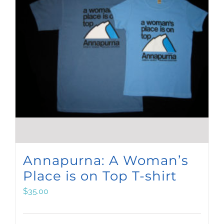
Annapurna: A Woman’s
Place is on Top T-shirt
$
35.00