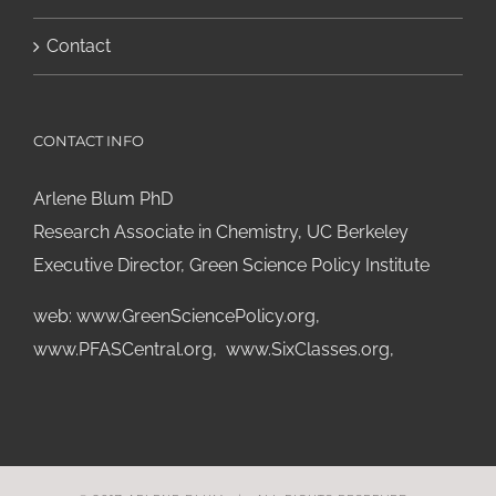
Contact
CONTACT INFO
Arlene Blum PhD
Research Associate in Chemistry, UC Berkeley
Executive Director, Green Science Policy Institute
web:
www.GreenSciencePolicy.org
,
www.PFASCentral.org
,
www.SixClasses.org,