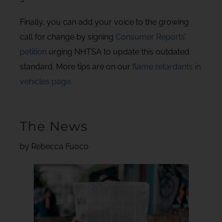
Finally, you can add your voice to the growing
call for change by signing
Consumer Reports’
petition
urging NHTSA to update this outdated
standard. More tips are on our
flame retardants in
vehicles page
.
The News
by Rebecca Fuoco