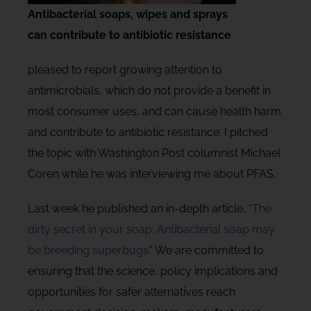
Antibacterial soaps, wipes and sprays
can contribute to antibiotic resistance
pleased to report growing attention to
antimicrobials, which do not provide a benefit in
most consumer uses, and can cause health harm
and contribute to antibiotic resistance. I pitched
the topic with Washington Post columnist Michael
Coren while he was interviewing me about PFAS.
Last week he published an in-depth article, “
The
dirty secret in your soap: Antibacterial soap may
be breeding superbugs
.” We are committed to
ensuring that the science, policy implications and
opportunities for safer alternatives reach