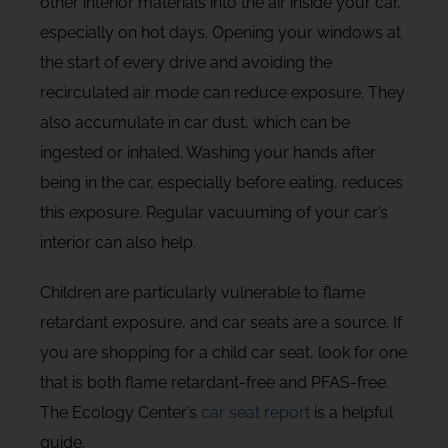
other interior materials into the air inside your car,
especially on hot days. Opening your windows at
the start of every drive and avoiding the
recirculated air mode can reduce exposure. They
also accumulate in car dust, which can be
ingested or inhaled. Washing your hands after
being in the car, especially before eating, reduces
this exposure. Regular vacuuming of your car’s
interior can also help.
Children are particularly vulnerable to flame
retardant exposure, and car seats are a source. If
you are shopping for a child car seat, look for one
that is both flame retardant-free and PFAS-free.
The Ecology Center’s
car seat report
is a helpful
guide.