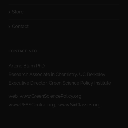
Store
Contact
CONTACT INFO
Arlene Blum PhD
Research Associate in Chemistry, UC Berkeley
Executive Director, Green Science Policy Institute
web:
www.GreenSciencePolicy.org
,
www.PFASCentral.org
,
www.SixClasses.org,