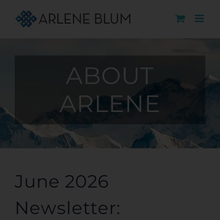
Skip
to
content
ABOUT
ARLENE
June 2026
Newsletter: