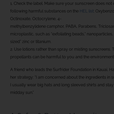
1. Check the label. Make sure your sunscreen does not 
following harmful substances on the
HEL list
: Oxybenzo
Octinoxate, Octocrylene, 4-
methylbenzylidene camphor, PABA, Parabens, Triclosan,
microplastic, such as “exfoliating beads,” nanoparticles,
sized” zinc or titanium.
2. Use lotions rather than spray or misting sunscreens. 
propellants can be harmful to you and the environment
A friend who leads the Surfrider Foundation in Kauai, H
her strategy: “I am concerned about the ingredients in 
I usually wear big hats and long sleeved shirts and stay
midday sun.”