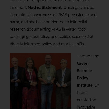
into the global spotlight. She co-authored the
landmark
Madrid Statement
, which galvanized
international awareness of PFAS persistence and
harm, and she has contributed to influential
research documenting PFAS in water, food
packaging, cosmetics, and textiles science that
directly informed policy and market shifts.
Through the
Green
Science
Policy
Institute
, Dr.
Blum
created an
innovative