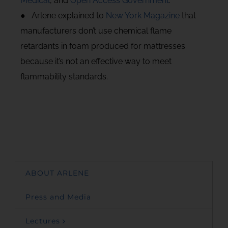
Medical
, and
Open Access Government
.
● Arlene explained to
New York Magazine
that
manufacturers don’t use chemical flame
retardants in foam produced for mattresses
because it’s not an effective way to meet
flammability standards.
ABOUT ARLENE
Press and Media
Lectures