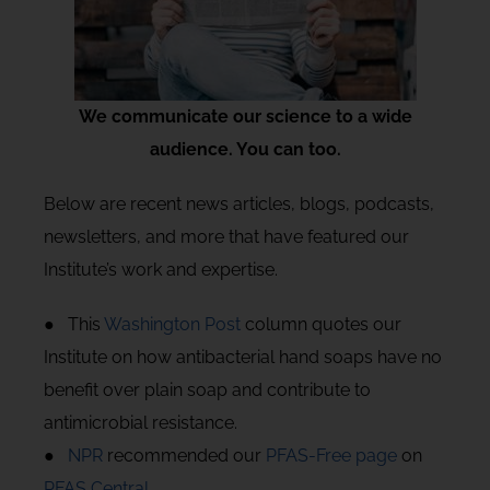
We communicate our science to a wide
audience. You can too.
Below are recent news articles, blogs, podcasts,
newsletters, and more that have featured our
Institute’s work and expertise.
● This
Washington Post
column quotes our
Institute on how antibacterial hand soaps have no
benefit over plain soap and contribute to
antimicrobial resistance.
●
NPR
recommended our
PFAS-Free page
on
PFAS Central
.