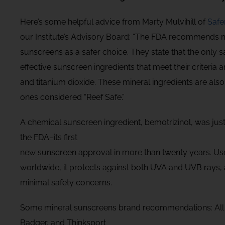
Here’s some helpful advice from Marty Mulvihill of
Safe
our Institute’s Advisory Board: “The FDA recommends 
sunscreens as a safer choice. They state that the only s
effective sunscreen ingredients that meet their criteria a
and titanium dioxide. These mineral ingredients are also
ones considered “Reef Safe.”
A chemical sunscreen ingredient, bemotrizinol, was ju
the FDA–its first
new sunscreen approval in more than twenty years. U
worldwide, it protects against both UVA and UVB rays,
minimal safety concerns.
Some mineral sunscreens brand recommendations: All
Badger, and Thinksport