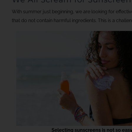
With summer just beginning, we are looking for effecti
that do not contain harmful ingredients. This is a challen
Selecting sunscreens is not so eas