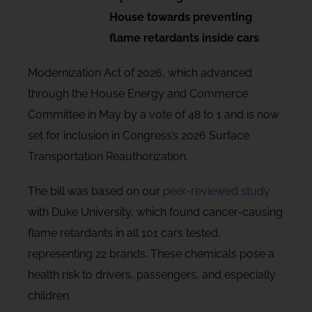
House towards preventing
flame retardants inside cars
Modernization Act of 2026, which advanced
through the House Energy and Commerce
Committee in May by a vote of 48 to 1 and is now
set for inclusion in Congress’s 2026 Surface
Transportation Reauthorization.
The bill was based on our
peer-reviewed study
with Duke University, which found cancer-causing
flame retardants in all 101 cars tested,
representing 22 brands. These chemicals pose a
health risk to drivers, passengers, and especially
children.