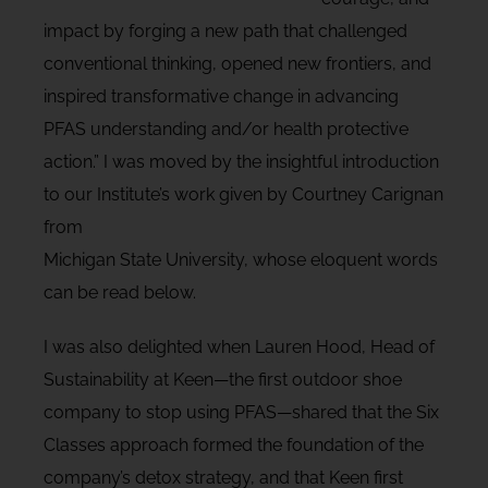
impact by forging a new path that challenged
conventional thinking, opened new frontiers, and
inspired transformative change in advancing
PFAS understanding and/or health protective
action.” I was moved by the insightful introduction
to our Institute’s work given by Courtney Carignan
from
Michigan State University, whose eloquent words
can be read below.
I was also delighted when Lauren Hood, Head of
Sustainability at Keen—the first outdoor shoe
company to stop using PFAS—shared that the Six
Classes approach formed the foundation of the
company’s detox strategy, and that Keen first