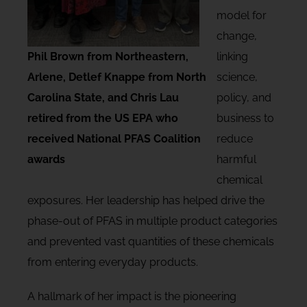
model for
change,
Phil Brown from Northeastern,
linking
Arlene, Detlef Knappe from North
science,
Carolina State, and Chris Lau
policy, and
retired from the US EPA who
business to
received National PFAS Coalition
reduce
awards
harmful
chemical
exposures. Her leadership has helped drive the
phase-out of PFAS in multiple product categories
and prevented vast quantities of these chemicals
from entering everyday products.
A hallmark of her impact is the pioneering