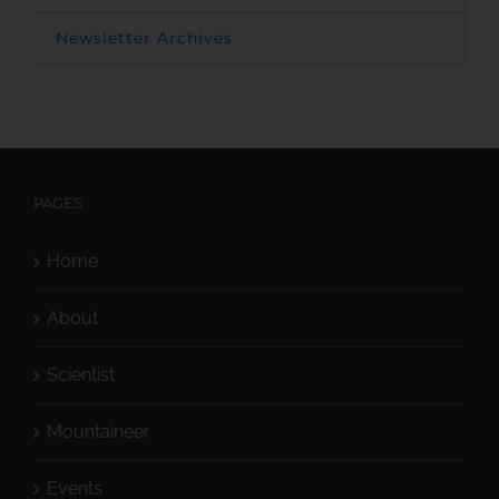
Newsletter Archives
PAGES
Home
About
Scientist
Mountaineer
Events