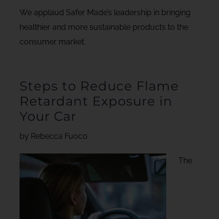
We applaud Safer Made’s leadership in bringing
healthier and more sustainable products to the
consumer market.
Steps to Reduce Flame
Retardant Exposure in
Your Car
by Rebecca Fuoco
The