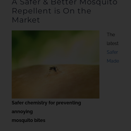
A Safer & Better Mosquito
Repellent is On the
Market
The
latest
Safer
Made
Safer chemistry for preventing
annoying
mosquito bites