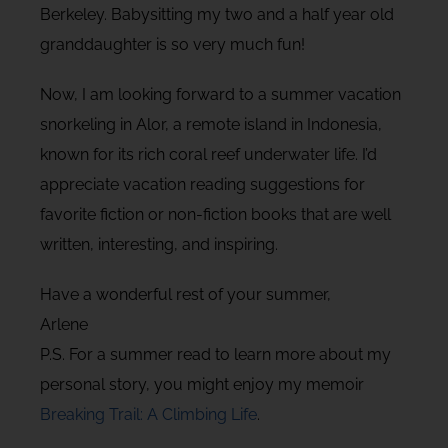
Berkeley. Babysitting my two and a half year old
granddaughter is so very much fun!
Now, I am looking forward to a summer vacation
snorkeling in Alor, a remote island in Indonesia,
known for its rich coral reef underwater life. I’d
appreciate vacation reading suggestions for
favorite fiction or non-fiction books that are well
written, interesting, and inspiring.
Have a wonderful rest of your summer,
Arlene
P.S. For a summer read to learn more about my
personal story, you might enjoy my memoir
Breaking Trail: A Climbing Life
.