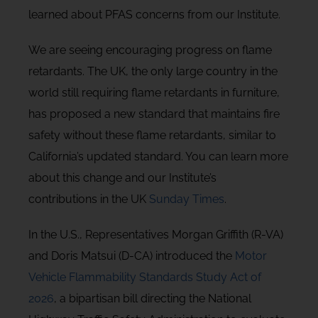
learned about PFAS concerns from our Institute.
We are seeing encouraging progress on flame
retardants. The UK, the only large country in the
world still requiring flame retardants in furniture,
has proposed a new standard that maintains fire
safety without these flame retardants, similar to
California’s updated standard. You can learn more
about this change and our Institute’s
contributions in the UK
Sunday Times
.
In the U.S., Representatives Morgan Griffith (R-VA)
and Doris Matsui (D-CA) introduced the
Motor
Vehicle Flammability Standards Study Act of
2026
, a bipartisan bill directing the National