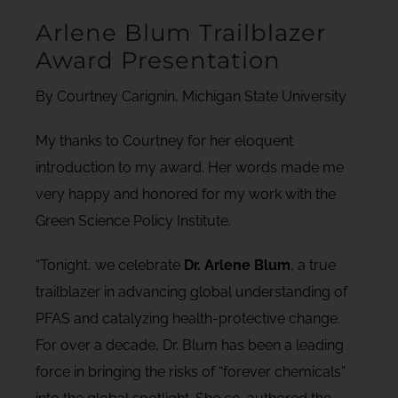
Arlene Blum Trailblazer
Award Presentation
By Courtney Carignin, Michigan State University
My thanks to Courtney for her eloquent
introduction to my award. Her words made me
very happy and honored for my work with the
Green Science Policy Institute.
“Tonight, we celebrate
Dr. Arlene Blum
, a true
trailblazer in advancing global understanding of
PFAS and catalyzing health-protective change.
For over a decade, Dr. Blum has been a leading
force in bringing the risks of “forever chemicals”