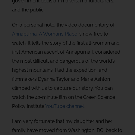
government decision-makers, manufacturers,
and the public.
On a personal note, the video documentary of
Annapurna: A Woman’s Place
is now free to
watch. It tells the story of the first all-woman and
first American ascent of Annapurna I, considered
the most difficult and dangerous of the world’s
highest mountains. I led the expedition, and
filmmakers Dyanna Taylor and Marie Ashton
climbed with us to capture our story. You can
watch the 42-minute film on the Green Science
Policy Institute
YouTube channel
.
I am very fortunate that my daughter and her
family have moved from Washington, DC, back to