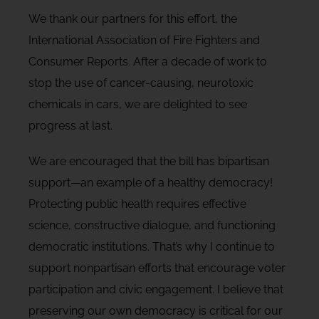
We thank our partners for this effort, the
International Association of Fire Fighters and
Consumer Reports. After a decade of work to
stop the use of cancer-causing, neurotoxic
chemicals in cars, we are delighted to see
progress at last.
We are encouraged that the bill has bipartisan
support—an example of a healthy democracy!
Protecting public health requires effective
science, constructive dialogue, and functioning
democratic institutions. That’s why I continue to
support nonpartisan efforts that encourage voter
participation and civic engagement. I believe that
preserving our own democracy is critical for our