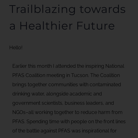
Trailblazing towards
a Healthier Future
Hello!
Earlier this month I attended the inspiring National
PFAS Coalition meeting in Tucson. The Coalition
brings together communities with contaminated
drinking water, alongside academic and
government scientists, business leaders, and
NGOs–all working together to reduce harm from
PFAS. Spending time with people on the front lines
of the battle against PFAS was inspirational for