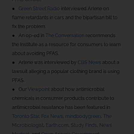
●
Green Street Radio
interviewed Arlene on
flame retardants in cars and the bipartisan bill to
fix the problem.
● An op-ed in
The Conversation
recommends
the Institute as a resource for consumers to learn
about avoiding PFAS.
● Arlene was interviewed by
CBS News
about a
lawsuit alleging a popular clothing brand is using
PFAS.
● Our
Viewpoint
about how antimicrobial
chemicals in consumer products contribute to
antimicrobial resistance has been featured in
Toronto Star
,
Fox News
,
mindbodygreen
,
The
Microbiologist
,
Earth.com
,
Study Finds
,
News