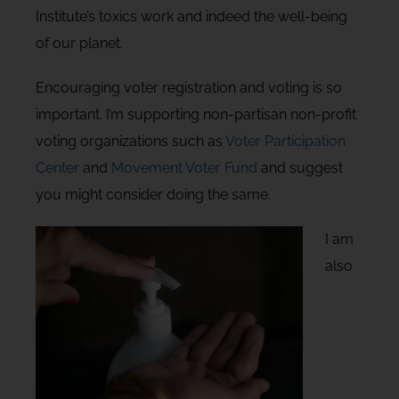
Institute’s toxics work and indeed the well-being
of our planet.
Encouraging voter registration and voting is so
important. I’m supporting non-partisan non-profit
voting organizations such as
Voter Participation
Center
and
Movement Voter Fund
and suggest
you might consider doing the same.
I am
also