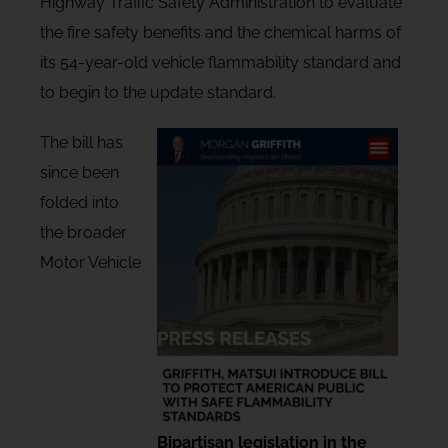
Highway Traffic Safety Administration to evaluate
the fire safety benefits and the chemical harms of
its 54-year-old vehicle flammability standard and
to begin to the update standard.
The bill has
since been
folded into
the broader
Motor Vehicle
Bipartisan legislation in the