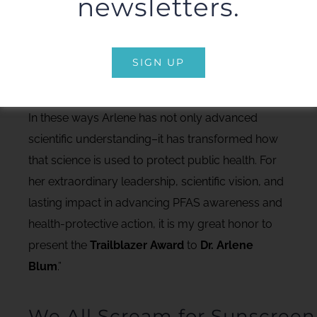
newsletters.
And in fact, the innovative design of this
conference in engaging many different groups
around a contaminant issue has been credited to
SIGN UP
her impactful work on flame retardants.
In these ways Arlene has not only advanced
scientific understanding–it has transformed how
that science is used to protect public health. For
her extraordinary leadership, scientific vision, and
lasting impact in advancing PFAS awareness and
health-protective action, it is my great honor to
present the
Trailblazer Award
to
Dr. Arlene
Blum
.”
We All Scream for Sunscreen