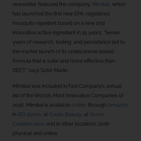
newsletter featured the company,
Mimikai
, which
has launched the first new EPA-registered
mosquito repellent based on a new and
innovative active ingredient in 25 years. “Seven
years of research, testing, and persistence led to
the market launch of its undecanone-based
formula that is safer and more effective than
DEET,” says Safer Made.
Mimikai was included in Fast Company’s annual
list of the World’s Most Innovative Companies of
2026. Mimikai is available
online
, through
Amazon
,
in
REI stores
, at
Credo Beauty
, at
Grove
Collaborative
, and in other locations, both
physical and online.