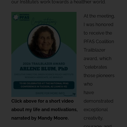
our Institute’s work towards a healthier world.
At the meeting,
I was honored
to receive the
PFAS Coalition
Trailblazer
award, which
“celebrates
those pioneers
who
have
Click above for a short video
demonstrated
about my life and motivations,
exceptional
narrated by Mandy Moore.
creativity,
courage, and