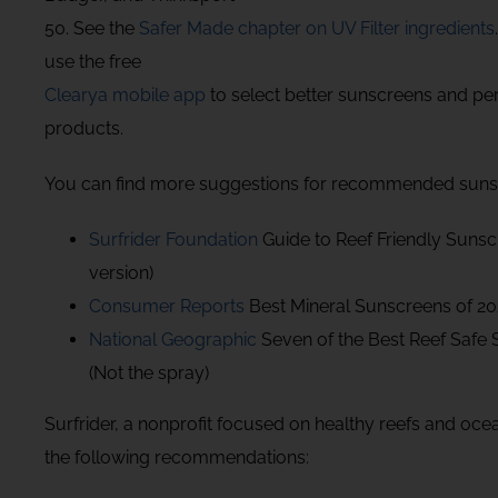
50. See the
Safer Made chapter on UV Filter ingredients
use the free
Clearya mobile app
to select better sunscreens and pe
products.
You can find more suggestions for recommended sunsc
Surfrider Foundation
Guide to Reef Friendly Sunsc
version)
Consumer Reports
Best Mineral Sunscreens of 2
National Geographic
Seven of the Best Reef Safe
(Not the spray)
Surfrider, a nonprofit focused on healthy reefs and oc
the following recommendations: