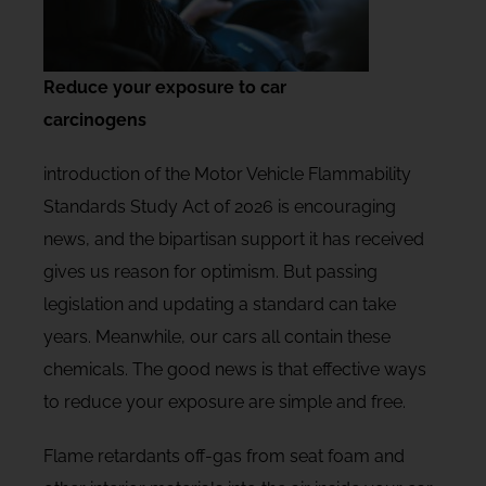
Reduce your exposure to car
carcinogens
introduction of the Motor Vehicle Flammability
Standards Study Act of 2026 is encouraging
news, and the bipartisan support it has received
gives us reason for optimism. But passing
legislation and updating a standard can take
years. Meanwhile, our cars all contain these
chemicals. The good news is that effective ways
to reduce your exposure are simple and free.
Flame retardants off-gas from seat foam and