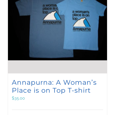
Annapurna: A Woman’s
Place is on Top T-shirt
$
35.00