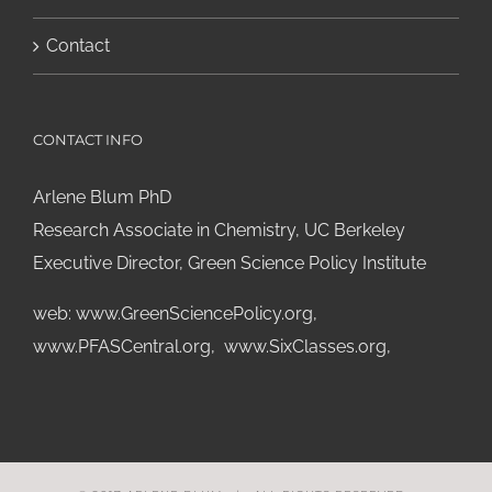
Contact
CONTACT INFO
Arlene Blum PhD
Research Associate in Chemistry, UC Berkeley
Executive Director, Green Science Policy Institute
web:
www.GreenSciencePolicy.org
,
www.PFASCentral.org
,
www.SixClasses.org,