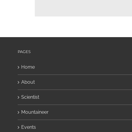
PAGES
Home
About
Scientist
Mountaineer
Events