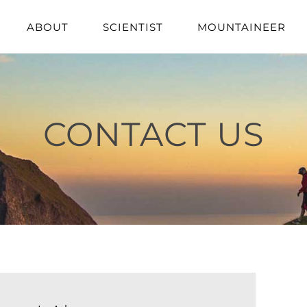
ABOUT
SCIENTIST
MOUNTAINEER
CONTACT US