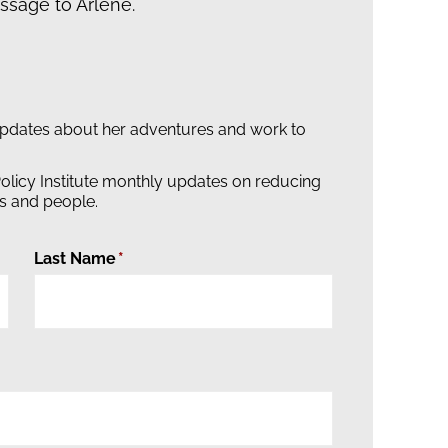
sage to Arlene.
updates about her adventures and work to
olicy Institute monthly updates on reducing
s and people.
Last Name