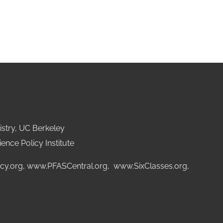
stry, UC Berkeley
ence Policy Institute
cy.org
,
www.PFASCentral.org
,
www.SixClasses.org,