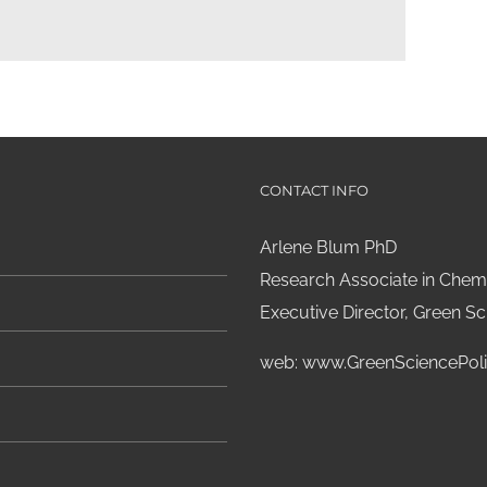
CONTACT INFO
Arlene Blum PhD
Research Associate in Chemi
Executive Director, Green Sci
web:
www.GreenSciencePoli