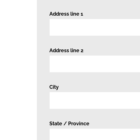
Address line 1
Address line 2
City
State / Province