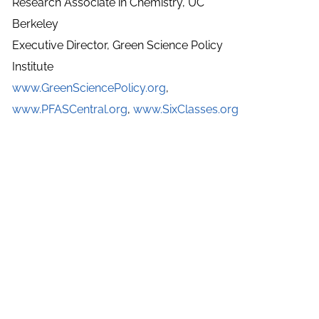
Research Associate in Chemistry, UC
Berkeley
Executive Director, Green Science Policy
Institute
www.GreenSciencePolicy.org
,
www.PFASCentral.org
,
www.SixClasses.org