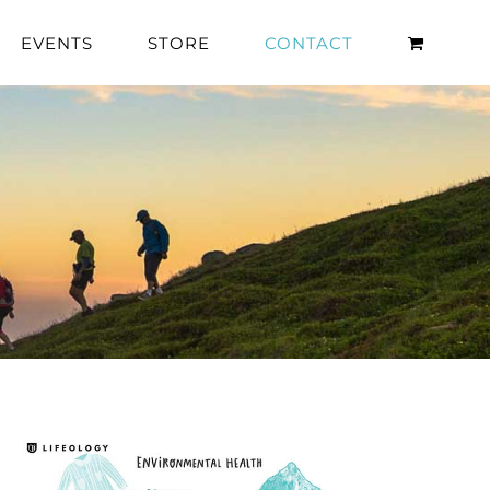
EVENTS
STORE
CONTACT