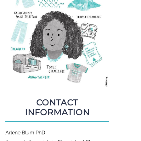
CONTACT
INFORMATION
Arlene Blum PhD