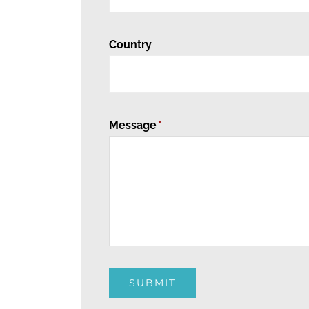
Country
Message