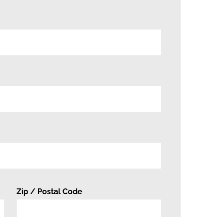
Zip / Postal Code