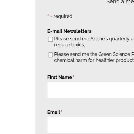
Send a mes
*
= required
E-mail Newsletters
Please send me Arlene's quarterly 
reduce toxics.
Please send me the Green Science P
chemical harm for healthier product
First Name
Email