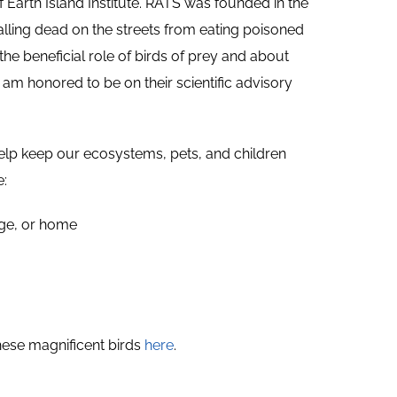
of Earth Island Institute. RATS was founded in the
lling dead on the streets from eating poisoned
he beneficial role of birds of prey and about
 am honored to be on their scientific advisory
help keep our ecosystems, pets, and children
e:
rage, or home
hese magnificent birds
here
.