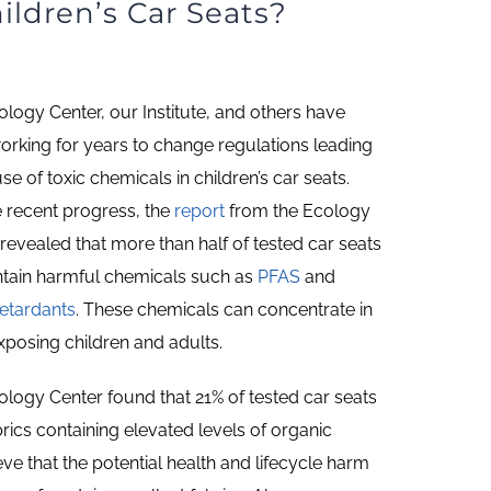
ildren’s Car Seats?
logy Center, our Institute, and others have
orking for years to change regulations leading
use of toxic chemicals in children’s car seats.
e recent progress, the
report
from the Ecology
revealed that more than half of tested car seats
ontain harmful chemicals such as
PFAS
and
retardants
. These chemicals can concentrate in
xposing children and adults.
logy Center found that 21% of tested car seats
rics containing elevated levels of organic
eve that the potential health and lifecycle harm