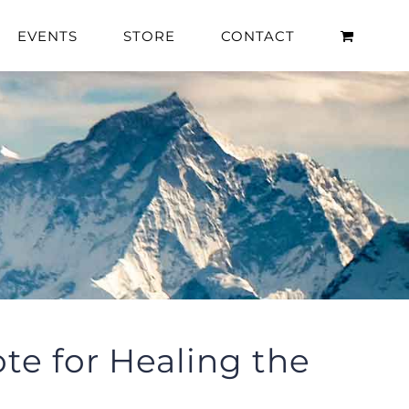
EVENTS
STORE
CONTACT
te for Healing the