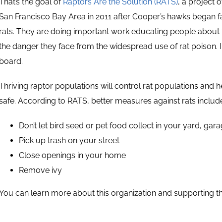
That’s the goal of
Raptors Are the Solution (RATS)
, a project 
San Francisco Bay Area in 2011 after Cooper’s hawks began fa
rats. They are doing important work educating people about t
the danger they face from the widespread use of rat poison. I
board.
Thriving raptor populations will control rat populations and 
safe. According to RATS, better measures against rats includ
Don’t let bird seed or pet food collect in your yard, ga
Pick up trash on your street
Close openings in your home
Remove ivy
You can learn more about this organization and supporting t