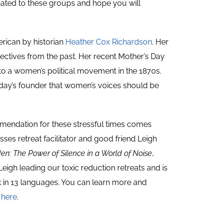
nated to these groups and hope you will
rican by historian
Heather Cox Richardson
. Her
ctives from the past. Her recent Mother’s Day
 to a women’s political movement in the 1870s.
iday’s founder that women’s voices should be
endation for these stressful times comes
ses retreat facilitator and good friend Leigh
en: The Power of
Silence in a World of Noise
,
Leigh leading our toxic reduction retreats and is
k in 13 languages. You can learn more and
y
here
.