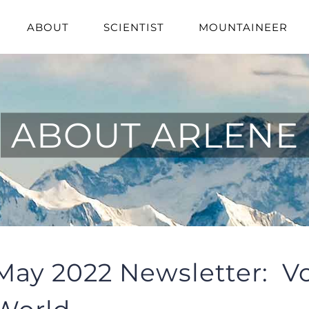
ABOUT
SCIENTIST
MOUNTAINEER
ABOUT ARLENE
May 2022 Newsletter: Vo