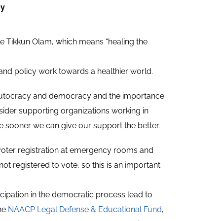
ey
be Tikkun Olam, which means “healing the
 and policy work towards a healthier world.
n autocracy and democracy and the importance
sider supporting organizations working in
e sooner we can give our support the better.
s voter registration at emergency rooms and
ot registered to vote, so this is an important
cipation in the democratic process lead to
the
NAACP Legal Defense & Educational Fund
,