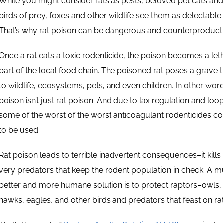
While you might consider rats as pests, beloved pet cats an
birds of prey, foxes and other wildlife see them as delectable 
That’s why rat poison can be dangerous and counterproducti
Once a rat eats a toxic rodenticide, the poison becomes a let
part of the local food chain. The poisoned rat poses a grave t
to wildlife, ecosystems, pets, and even children. In other word
poison isn’t just rat poison. And due to lax regulation and loo
some of the worst of the worst anticoagulant rodenticides co
to be used.
Rat poison leads to terrible inadvertent consequences–it kills
very predators that keep the rodent population in check. A 
better and more humane solution is to protect raptors–owls,
hawks, eagles, and other birds and predators that feast on rat