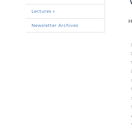
Lectures
H
Newsletter Archives