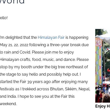
World
ello!
I’m delighted that the
Himalayan Fair
is happening
May 21, 22, 2022 following a three-year break due
to rain and Covid. Please join me to enjoy
Himalayan crafts, food, music, and dance. Please
stop by my booth under the big tree northeast of
the stage to say hello and possibly help out. I
started the Fair 39 years ago after enjoying many
festivals as I trekked across Bhutan, Sikkim, Nepal,
and India. I hope to see you at the Fair this
weekend.
Enjoy H