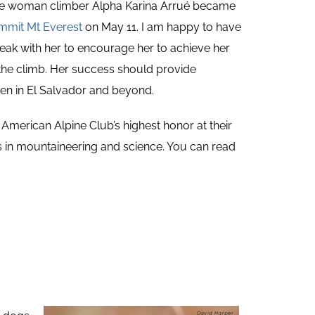
he woman climber Alpha Karina Arrué became
ummit Mt Everest
on May 11. I am happy to have
eak with her to encourage her to achieve her
 the climb. Her success should provide
en in El Salvador and beyond.
he American Alpine Club’s highest honor at their
 in mountaineering and science. You can read