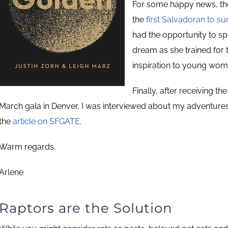
For some happy news, t
the
first Salvadoran to s
had the opportunity to sp
dream as she trained for
inspiration to young wom
Finally, after receiving t
March gala in Denver, I was interviewed about my adventures
the
article on SFGATE
.
Warm regards,
Arlene
Raptors are the Solution