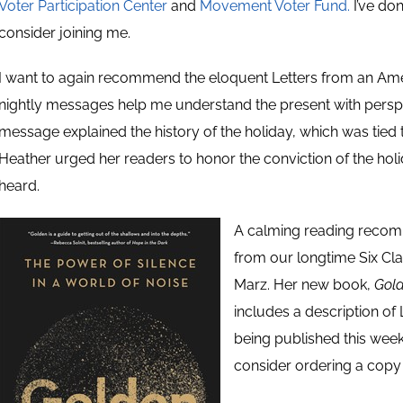
Voter Participation Center
and
Movement Voter Fund.
I’ve do
consider joining me.
I want to again recommend the eloquent Letters from an Ame
nightly messages help me understand the present with perspe
message explained the history of the holiday, which was tied
Heather urged her readers to honor the conviction of the hol
heard.
A calming reading recomm
from our longtime Six Clas
Marz. Her new book,
Gold
includes a description of 
being published this wee
consider ordering a cop