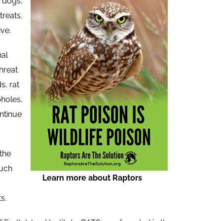
d dogs,
treats.
ve.
hal
hreat
s, rat
pholes,
ntinue
 the
much
Learn more about Raptors
s.