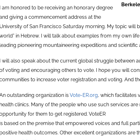
Berkel
I am honored to be receiving an honorary degree
and giving a commencement address at the
University of San Francisco Saturday morning. My topic will 
world” in Hebrew. I will talk about examples from my own life
leading pioneering mountaineering expeditions and scientific
I will also speak about the current global struggle betwee
of voting and encouraging others to vote. I hope you will con
communities to increase voter registration and voting. And th
An outstanding organization is
Vote-ER.org
, which facilitate
health clinics. Many of the people who use such services are n
opportunity for them to get registered. VoteER
is based on the premise that empowered voices and full parti
positive health outcomes. Other excellent organizations are 