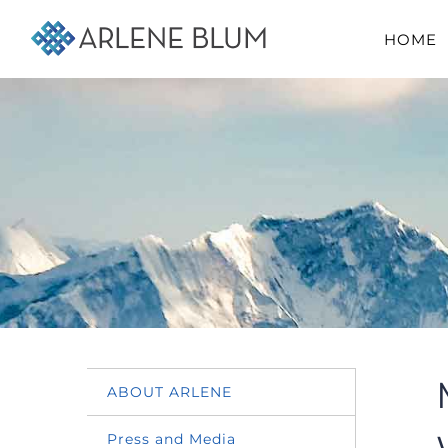
Skip
HOME
to
content
ABOUT ARLENE
Press and Media