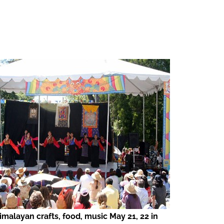
imalayan crafts, food, music May 21, 22 in