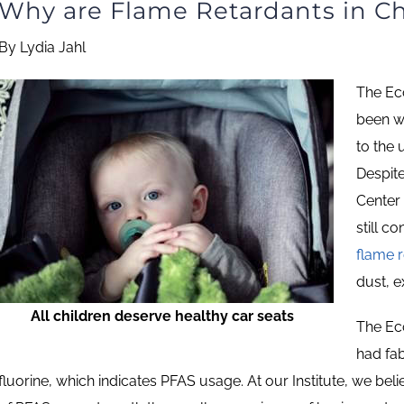
Why are Flame Retardants in Ch
By Lydia Jahl
The Eco
been w
to the 
Despit
Center 
still c
flame 
dust, e
All children deserve healthy car seats
The Eco
had fab
fluorine, which indicates PFAS usage. At our Institute, we beli