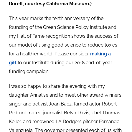
Durell, courtesy California Museum.)
This year marks the tenth anniversary of the
founding of the Green Science Policy Institute and
my Hall of Fame recognition shows the success of
our model of using good science to reduce toxics
for a healthier world. Please consider
making a
gift
to our Institute during our 2018 end-of-year
funding campaign.
I was so happy to share the evening with my
daughter Annalise and to meet other award winners:
singer and activist Joan Baez, famed actor Robert
Redford, noted journalist Belva Davis, chef Thomas
Keller, and renowned LA Dodgers pitcher Fernando
Valenzuela. The governor presented each of us with