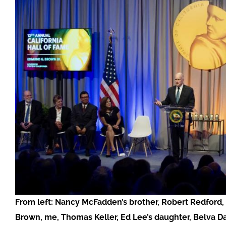
From left: Nancy McFadden’s brother, Robert Redford,
Brown, me, Thomas Keller, Ed Lee’s daughter, Belva Da