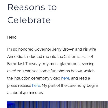
Reasons to
Celebrate
Hello!
I’m so honored Governor Jerry Brown and his wife
Anne Gust inducted me into the California Hall of
Fame last Tuesday–my most glamorous evening
ever! You can see some fun photos below, watch
the induction ceremony video
here
, and read a
press release
here
. My part of the ceremony begins
at about 40 minutes.