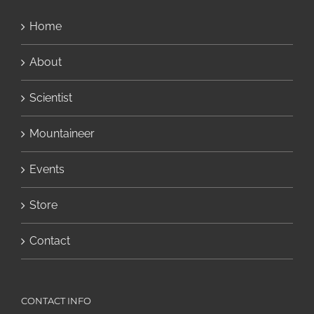
Home
About
Scientist
Mountaineer
Events
Store
Contact
CONTACT INFO