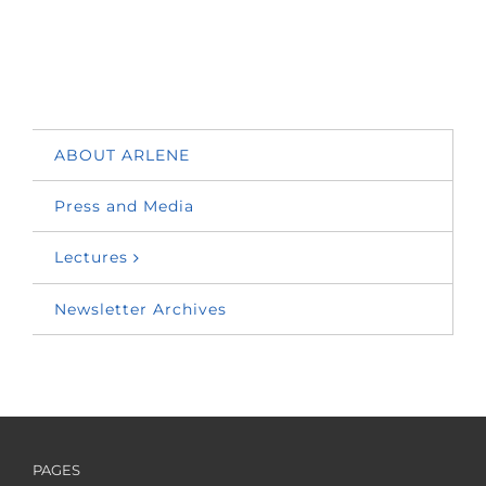
ABOUT ARLENE
Press and Media
Lectures
Newsletter Archives
PAGES