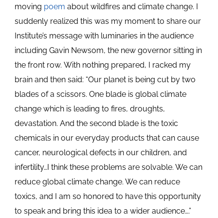
moving
poem
about wildfires and climate change. I
suddenly realized this was my moment to share our
Institute’s message with luminaries in the audience
including Gavin Newsom, the new governor sitting in
the front row. With nothing prepared, I racked my
brain and then said: “Our planet is being cut by two
blades of a scissors. One blade is global climate
change which is leading to fires, droughts,
devastation. And the second blade is the toxic
chemicals in our everyday products that can cause
cancer, neurological defects in our children, and
infertility…I think these problems are solvable. We can
reduce global climate change. We can reduce
toxics, and I am so honored to have this opportunity
to speak and bring this idea to a wider audience….”