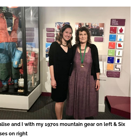
lise and I with my 1970s mountain gear on left & Six
ses on right