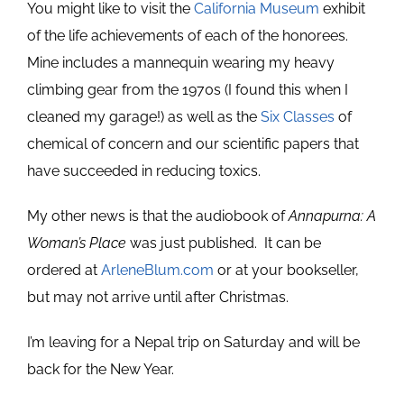
You might like to visit the
California Museum
exhibit
of the life achievements of each of the honorees.
Mine includes a mannequin wearing my heavy
climbing gear from the 1970s (I found this when I
cleaned my garage!) as well as the
Six Classes
of
chemical of concern and our scientific papers that
have succeeded in reducing toxics.
My other news is that the audiobook of
Annapurna: A
Woman’s Place
was just published. It can be
ordered at
ArleneBlum.com
or at your bookseller,
but may not arrive until after Christmas.
I’m leaving for a Nepal trip on Saturday and will be
back for the New Year.