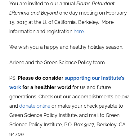
You are invited to our annual
Flame Retardant
Dilemma and Beyond
one day meeting on February
15, 2019 at the U. of California, Berkeley. More
information and registration
here
.
We wish you a happy and healthy holiday season.
Arlene and the Green Science Policy team
PS:
Please do consider
supporting our Institute’s
work
for a healthier world
for us and future
generations. Check out our accomplishments below
and
donate online
or make your check payable to
Green Science Policy Institute, and mail to Green
Science Policy Institute, P.O. Box 9127, Berkeley, CA
94709.