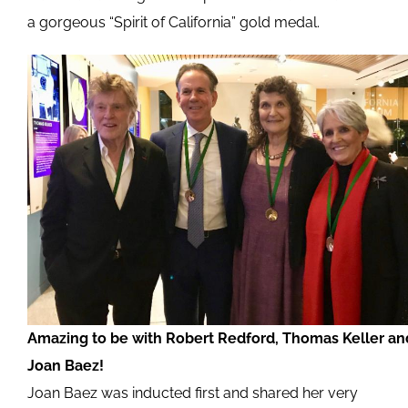
a gorgeous “Spirit of California” gold medal.
Amazing to be with Robert Redford, Thomas Keller an
Joan Baez!
Joan Baez was inducted first and shared her very