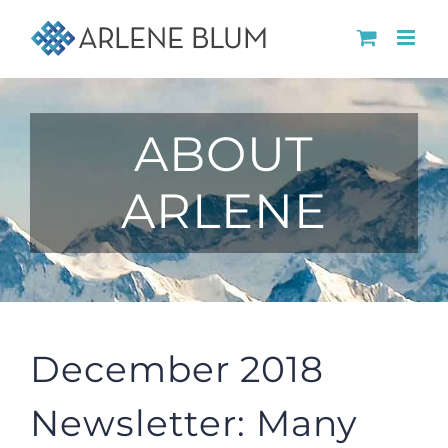
Skip
to
content
ABOUT
ARLENE
December 2018
Newsletter: Many