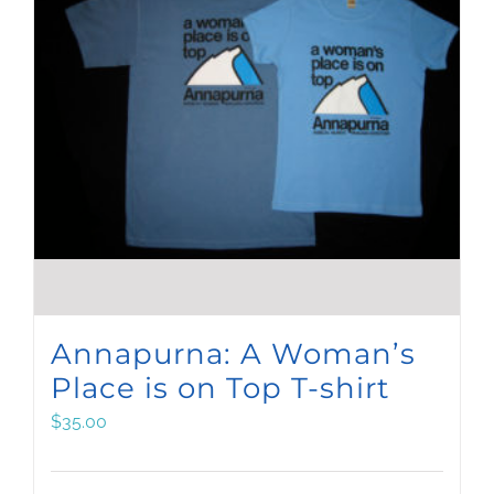
Annapurna: A Woman’s
Place is on Top T-shirt
$
35.00