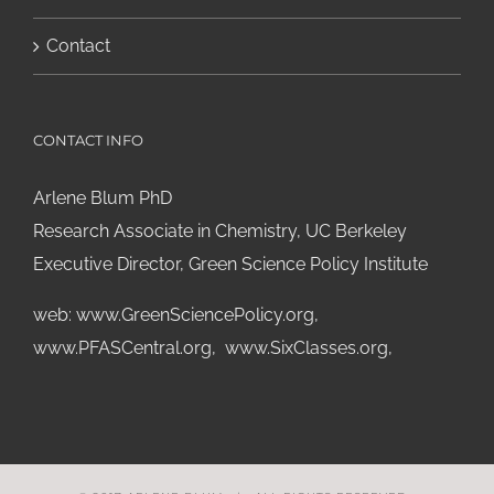
Contact
CONTACT INFO
Arlene Blum PhD
Research Associate in Chemistry, UC Berkeley
Executive Director, Green Science Policy Institute
web:
www.GreenSciencePolicy.org
,
www.PFASCentral.org
,
www.SixClasses.org,