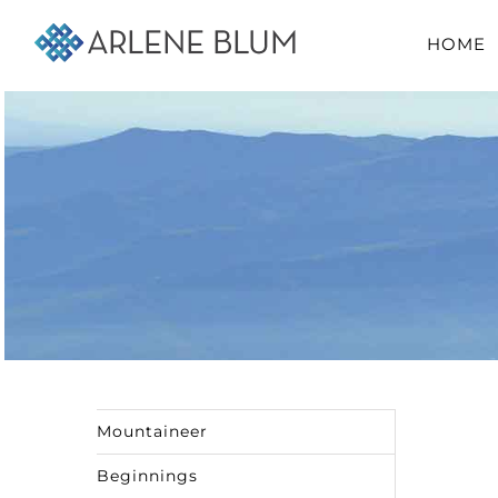
Skip
HOME
to
content
Mountaineer
Beginnings