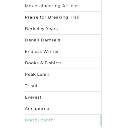
Mountaineering Articles
Praise for Breaking Trail
Berkeley Years
Denali Damsels
Endless Winter
Books & T-shirts
Peak Lenin
Trisul
Everest
Annapurna
Bhrigupanth