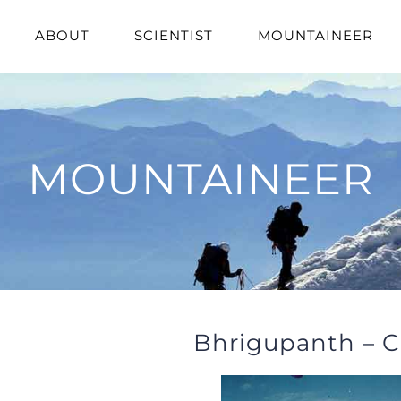
ABOUT
SCIENTIST
MOUNTAINEER
MOUNTAINEER
Bhrigupanth – C