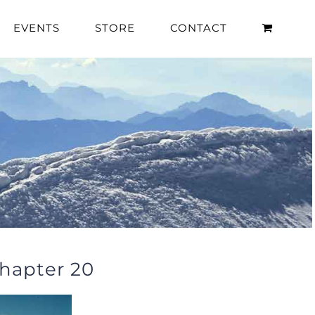
EVENTS
STORE
CONTACT
hapter 20