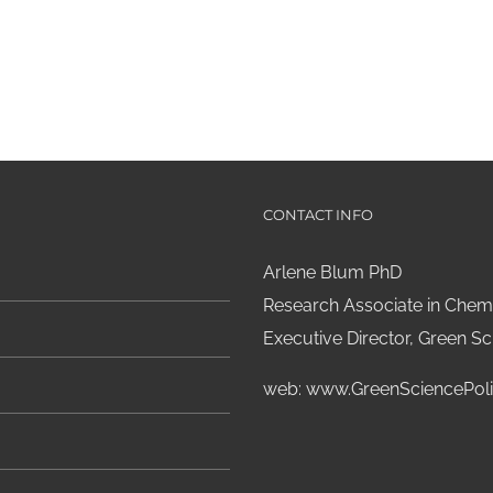
CONTACT INFO
Arlene Blum PhD
Research Associate in Chemi
Executive Director, Green Sci
web:
www.GreenSciencePoli