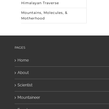
Himalayan Traverse
Mountains, Molecules, &
Motherhood
PAGES
Home
About
Scientist
Mountaineer