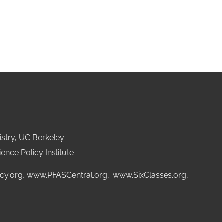
stry, UC Berkeley
ence Policy Institute
cy.org
,
www.PFASCentral.org
,
www.SixClasses.org,