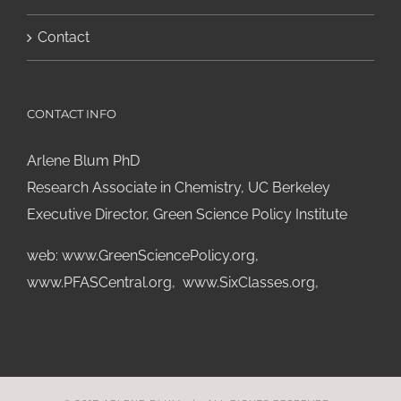
Contact
CONTACT INFO
Arlene Blum PhD
Research Associate in Chemistry, UC Berkeley
Executive Director, Green Science Policy Institute
web:
www.GreenSciencePolicy.org
,
www.PFASCentral.org
,
www.SixClasses.org,