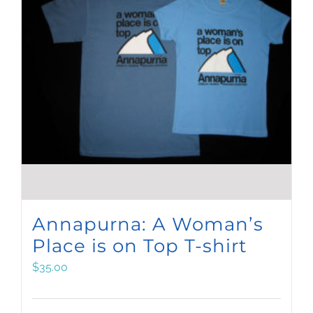
Annapurna: A Woman’s
Place is on Top T-shirt
$
35.00