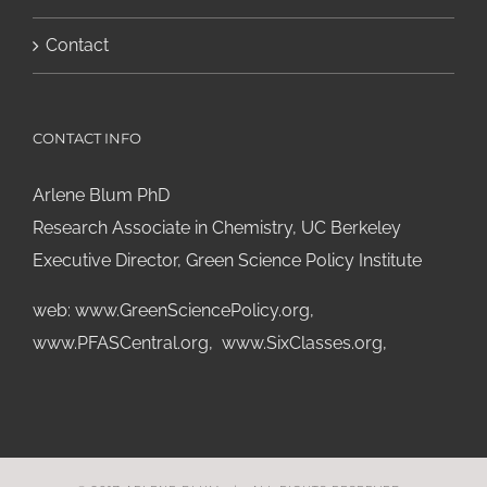
Contact
CONTACT INFO
Arlene Blum PhD
Research Associate in Chemistry, UC Berkeley
Executive Director, Green Science Policy Institute
web:
www.GreenSciencePolicy.org
,
www.PFASCentral.org
,
www.SixClasses.org,