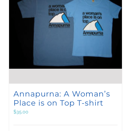
Annapurna: A Woman’s
Place is on Top T-shirt
$
35.00