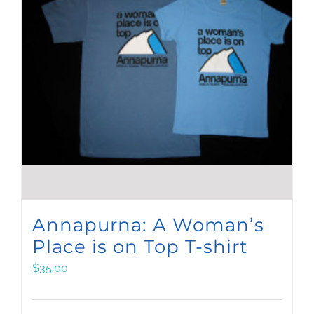
Annapurna: A Woman’s
Place is on Top T-shirt
$
35.00