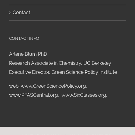
Contact
CONTACT INFO
Arlene Blum PhD
Research Associate in Chemistry, UC Berkeley
Executive Director, Green Science Policy Institute
web:
www.GreenSciencePolicy.org
,
www.PFASCentral.org
,
www.SixClasses.org,