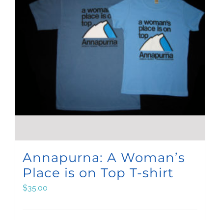
Annapurna: A Woman’s
Place is on Top T-shirt
$
35.00