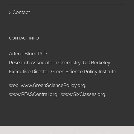
Contact
CONTACT INFO
Arlene Blum PhD
Research Associate in Chemistry, UC Berkeley
Executive Director, Green Science Policy Institute
web:
www.GreenSciencePolicy.org
,
www.PFASCentral.org
,
www.SixClasses.org,