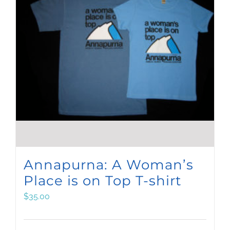
Annapurna: A Woman’s
Place is on Top T-shirt
$
35.00