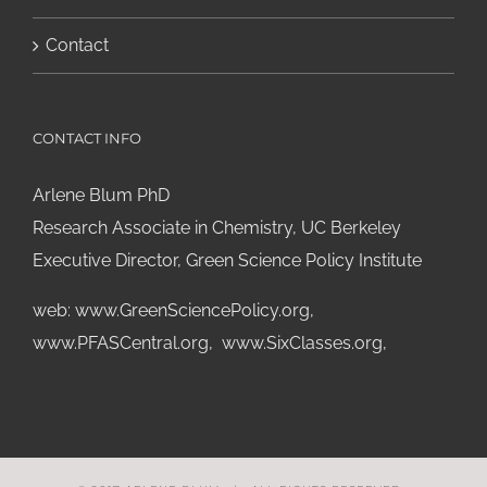
Contact
CONTACT INFO
Arlene Blum PhD
Research Associate in Chemistry, UC Berkeley
Executive Director, Green Science Policy Institute
web:
www.GreenSciencePolicy.org
,
www.PFASCentral.org
,
www.SixClasses.org,