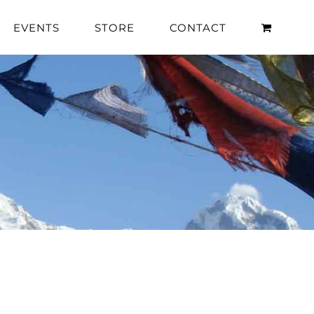
EVENTS
STORE
CONTACT