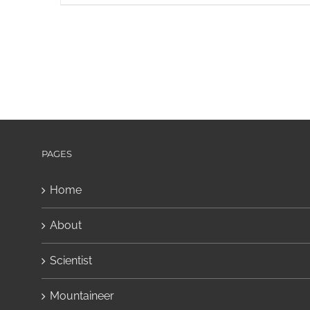
PAGES
Home
About
Scientist
Mountaineer