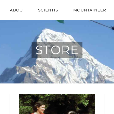
ABOUT
SCIENTIST
MOUNTAINEER
STORE