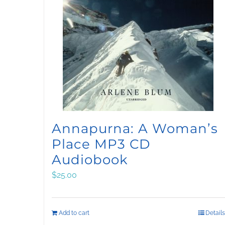
Annapurna: A Woman’s
Place MP3 CD
Audiobook
$
25.00
Add to cart
Details