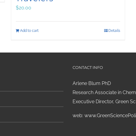
$
20.00
Add to cart
Details
CONTACT INFO
Arlene Blum PhD
Research Associate in Chemi
Executive Director, Green Sci
web:
www.GreenSciencePoli