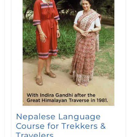
Nepalese Language
Course for Trekkers &
Travelers