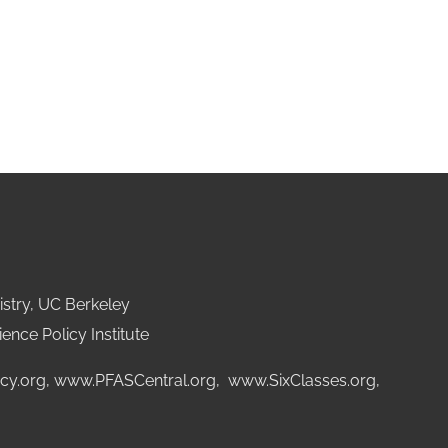
stry, UC Berkeley
ence Policy Institute
cy.org
,
www.PFASCentral.org
,
www.SixClasses.org,