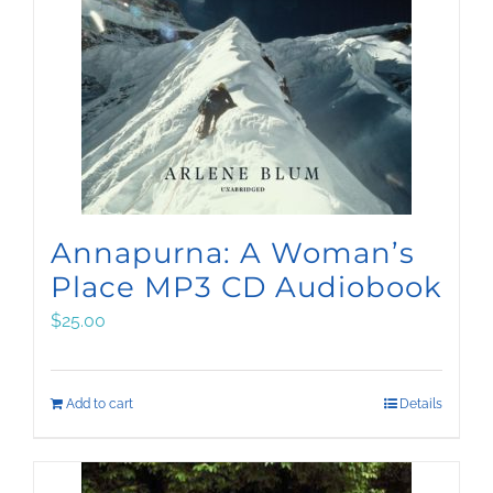
Annapurna: A Woman’s
Place MP3 CD Audiobook
$
25.00
Add to cart
Details