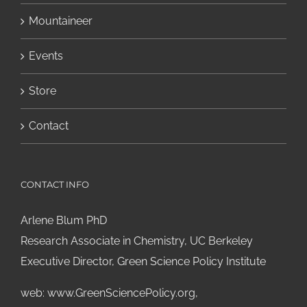
Mountaineer
Events
Store
Contact
CONTACT INFO
Arlene Blum PhD
Research Associate in Chemistry, UC Berkeley
Executive Director, Green Science Policy Institute
web:
www.GreenSciencePolicy.org
,