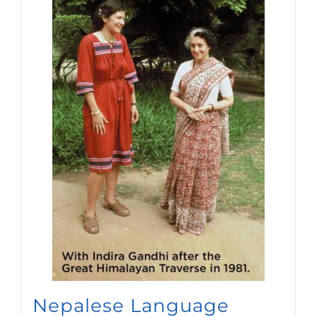
Nepalese Language