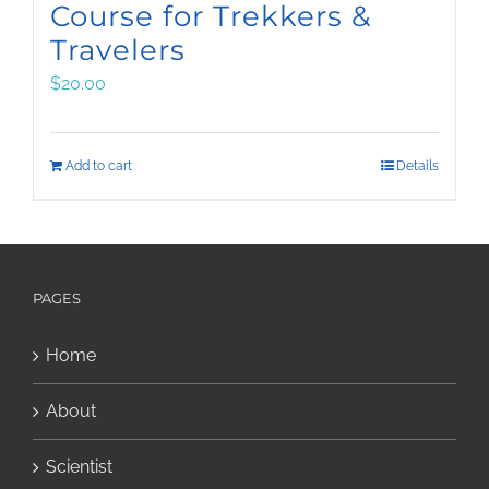
Course for Trekkers &
Travelers
$
20.00
Add to cart
Details
PAGES
Home
About
Scientist