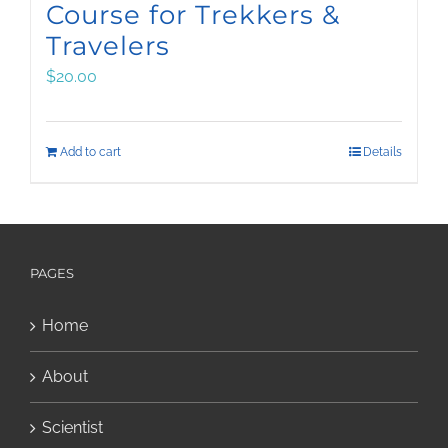
Course for Trekkers &
Travelers
$
20.00
Add to cart
Details
PAGES
Home
About
Scientist