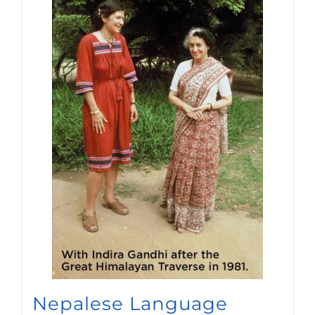
Nepalese Language