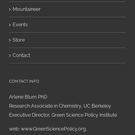
Mountaineer
Events
Store
Contact
CONTACT INFO
Arlene Blum PhD
Research Associate in Chemistry, UC Berkeley
Executive Director, Green Science Policy Institute
web:
www.GreenSciencePolicy.org
,