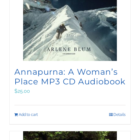
Annapurna: A Woman’s
Place MP3 CD Audiobook
$
25.00
Add to cart
Details