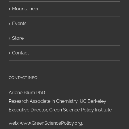
Mountaineer
Events
Store
Contact
CONTACT INFO
Arlene Blum PhD
Research Associate in Chemistry, UC Berkeley
Executive Director, Green Science Policy Institute
web:
www.GreenSciencePolicy.org
,