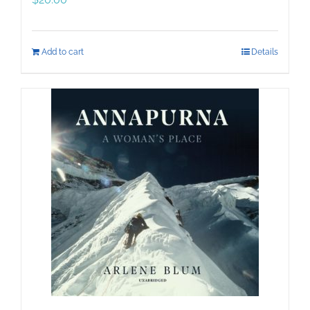
Add to cart
Details