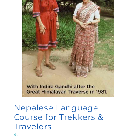
Nepalese Language
Course for Trekkers &
Travelers
$
20.00