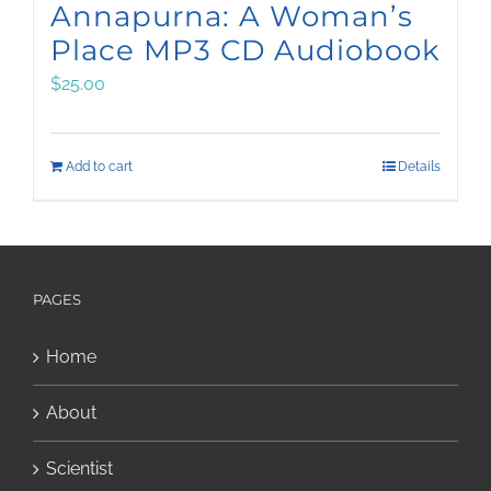
Annapurna: A Woman’s
Place MP3 CD Audiobook
$
25.00
Add to cart
Details
PAGES
Home
About
Scientist