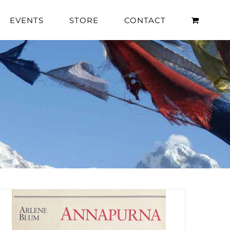
EVENTS
STORE
CONTACT