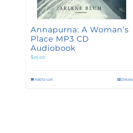
Annapurna: A Woman’s
Place MP3 CD
Audiobook
$
25.00
Add to cart
Details