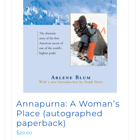
Annapurna: A Woman’s
Place (autographed
paperback)
$
20.00