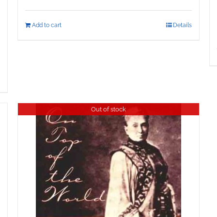
Add to cart
Details
Out of stock