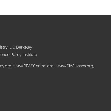
stry, UC Berkeley
ence Policy Institute
cy.org
,
www.PFASCentral.org
,
www.SixClasses.org,