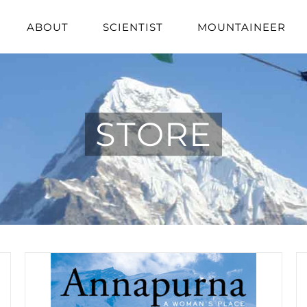
ABOUT
SCIENTIST
MOUNTAINEER
STORE