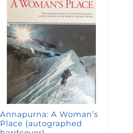
Annapurna: A Woman’s
Place (autographed
hardcover)