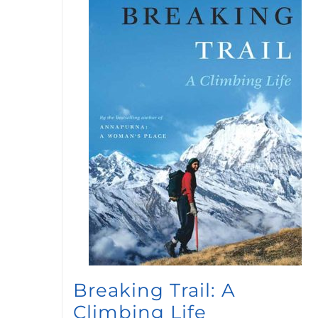
Breaking Trail: A
Climbing Life