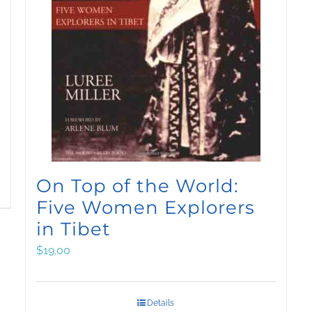
On Top of the World:
Five Women Explorers
in Tibet
$
19.00
Details