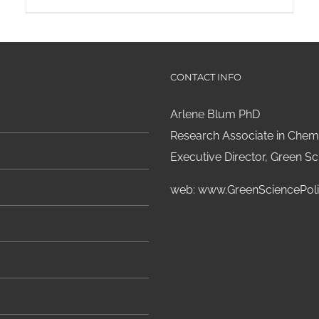
CONTACT INFO
Arlene Blum PhD
Research Associate in Chemi
Executive Director, Green Sci
web:
www.GreenSciencePoli