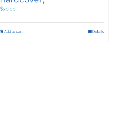
$
30.00
Add to cart
Details