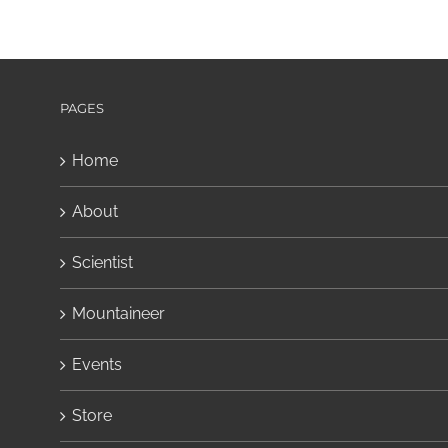
PAGES
Home
About
Scientist
Mountaineer
Events
Store