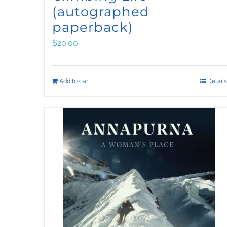
(autographed
paperback)
$
20.00
Add to cart
Details