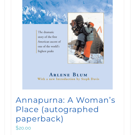
Annapurna: A Woman’s
Place (autographed
paperback)
$
20.00