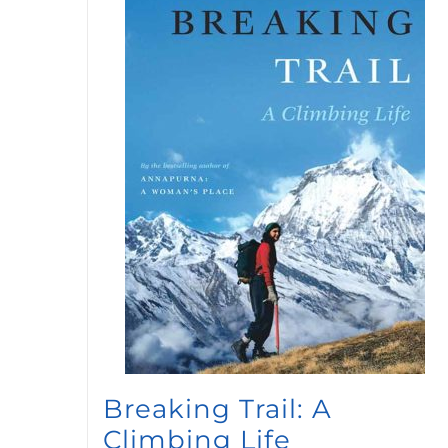
Breaking Trail: A
Climbing Life