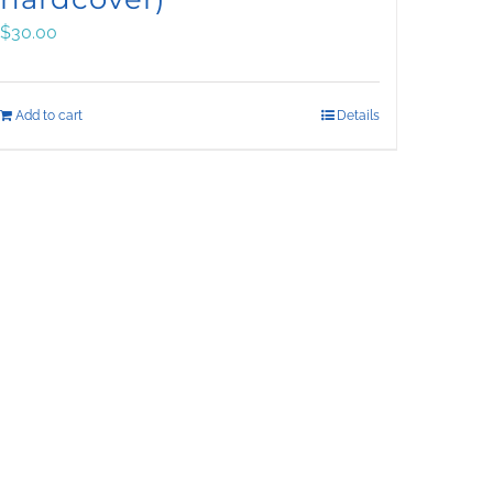
$
30.00
Add to cart
Details