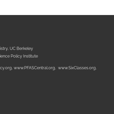
stry, UC Berkeley
ence Policy Institute
cy.org
,
www.PFASCentral.org
,
www.SixClasses.org,