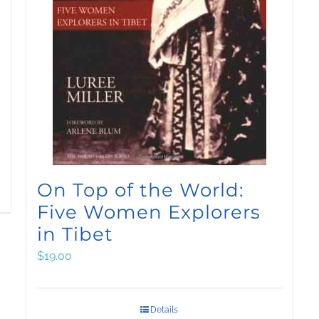
On Top of the World:
Five Women Explorers
in Tibet
$
19.00
Details