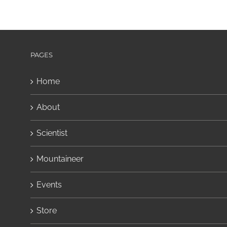
PAGES
Home
About
Scientist
Mountaineer
Events
Store