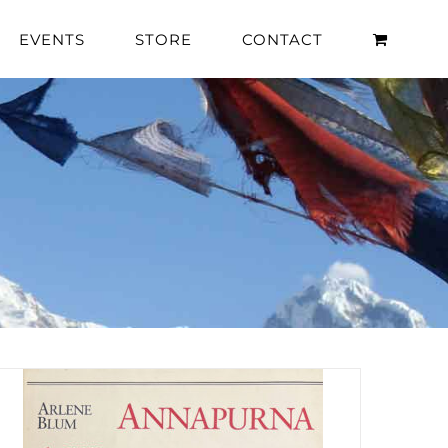
EVENTS
STORE
CONTACT