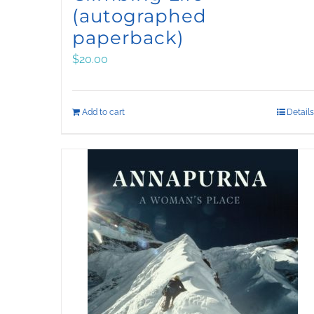
(autographed
paperback)
$
20.00
Add to cart
Details