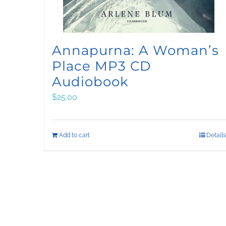
Annapurna: A Woman’s
Place MP3 CD
Audiobook
$
25.00
Add to cart
Details