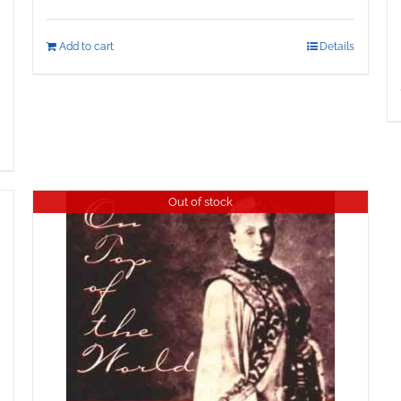
Add to cart
Details
Out of stock