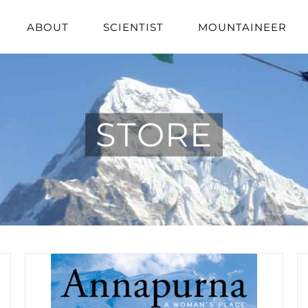
ABOUT
SCIENTIST
MOUNTAINEER
STORE