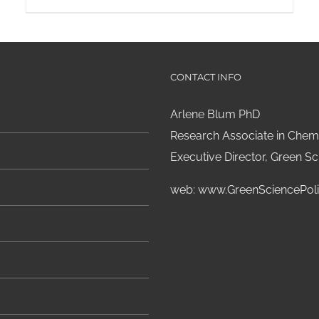
CONTACT INFO
Arlene Blum PhD
Research Associate in Chemi
Executive Director, Green Sci
web:
www.GreenSciencePoli