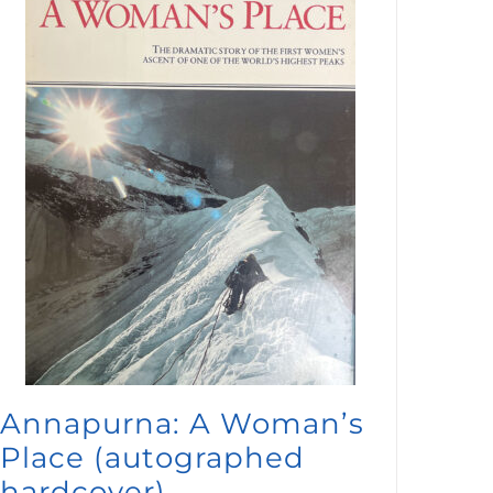
Annapurna: A Woman’s
Place (autographed
hardcover)