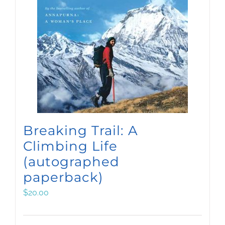
Breaking Trail: A
Climbing Life
(autographed
paperback)
$
20.00