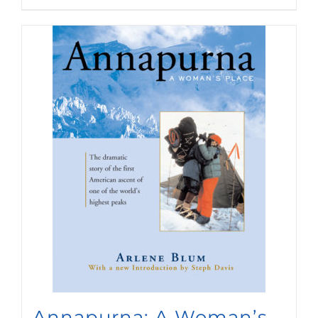
Annapurna: A Woman’s