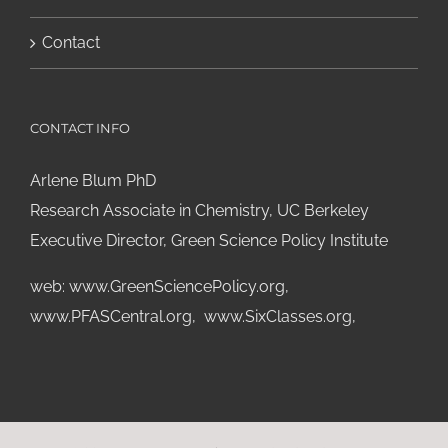
Contact
CONTACT INFO
Arlene Blum PhD
Research Associate in Chemistry, UC Berkeley
Executive Director, Green Science Policy Institute
web:
www.GreenSciencePolicy.org
,
www.PFASCentral.org
,
www.SixClasses.org,