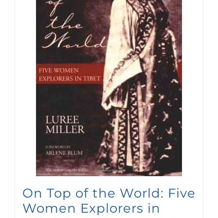
On Top of the World: Five
Women Explorers in