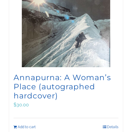
Annapurna: A Woman’s
Place (autographed
hardcover)
$
30.00
Add to cart
Details