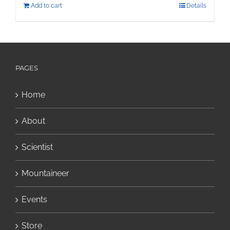
Add to cart
Details
PAGES
Home
About
Scientist
Mountaineer
Events
Store