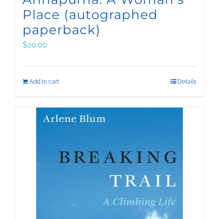
Place (autographed
paperback)
$
20.00
Add to cart
Details