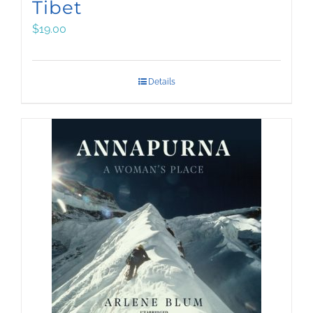
Tibet
$
19.00
Details