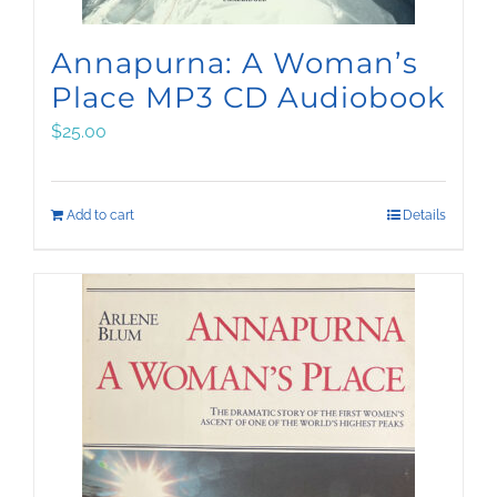
Annapurna: A Woman’s
Place MP3 CD Audiobook
$
25.00
Add to cart
Details