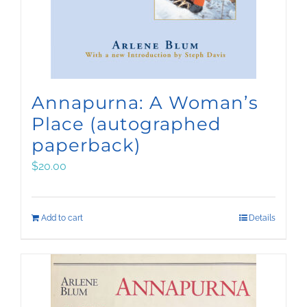
Annapurna: A Woman’s
Place (autographed
paperback)
$
20.00
Add to cart
Details