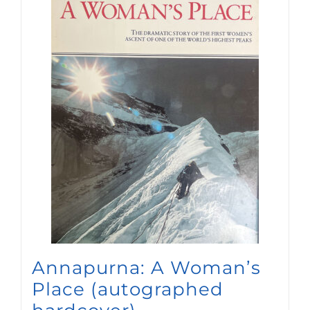
Annapurna: A Woman’s
Place (autographed