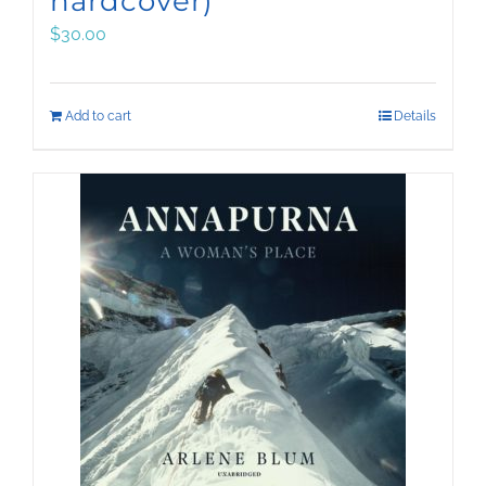
hardcover)
$
30.00
Add to cart
Details