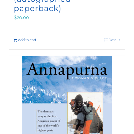
paperback)
$
20.00
Add to cart
Details