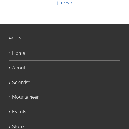
Details
PAGES
Home
About
Scientist
Mountaineer
Events
Store