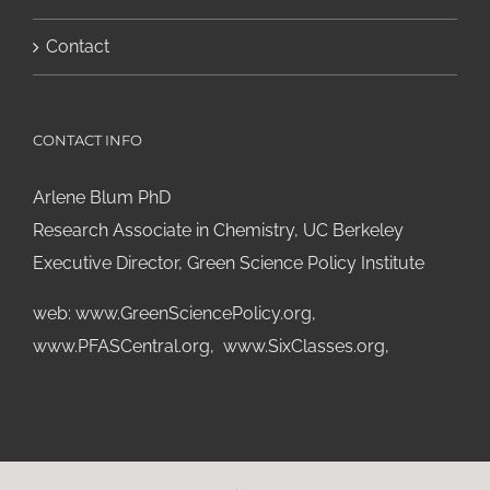
Contact
CONTACT INFO
Arlene Blum PhD
Research Associate in Chemistry, UC Berkeley
Executive Director, Green Science Policy Institute
web:
www.GreenSciencePolicy.org
,
www.PFASCentral.org
,
www.SixClasses.org,