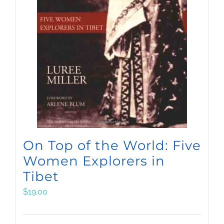
On Top of the World: Five
Women Explorers in
Tibet
$
19.00