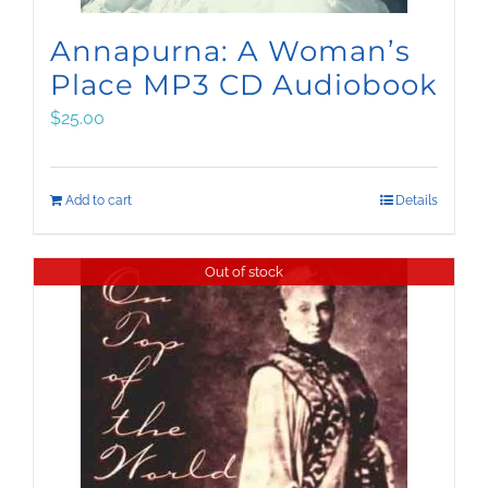
Annapurna: A Woman’s
Place MP3 CD Audiobook
$
25.00
Add to cart
Details
Out of stock