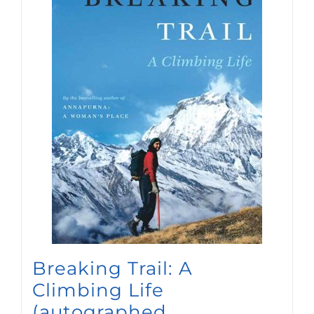
Breaking Trail: A
Climbing Life
(autographed