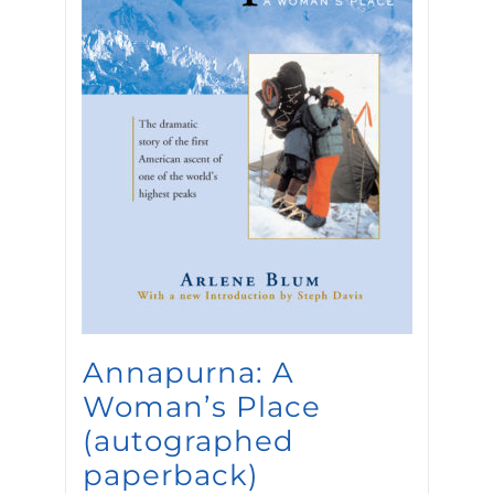
Annapurna: A
Woman’s Place
(autographed
paperback)