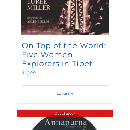
On Top of the World:
Five Women
Explorers in Tibet
$
19.00
Details
Out of stock