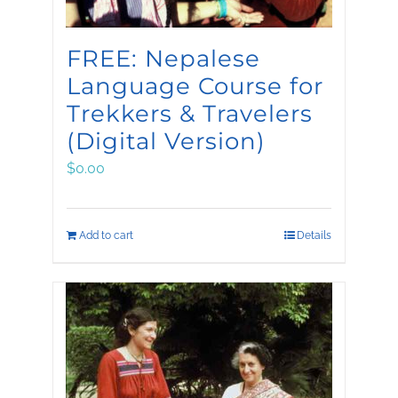
FREE: Nepalese
Language Course for
Trekkers & Travelers
(Digital Version)
$
0.00
Add to cart
Details