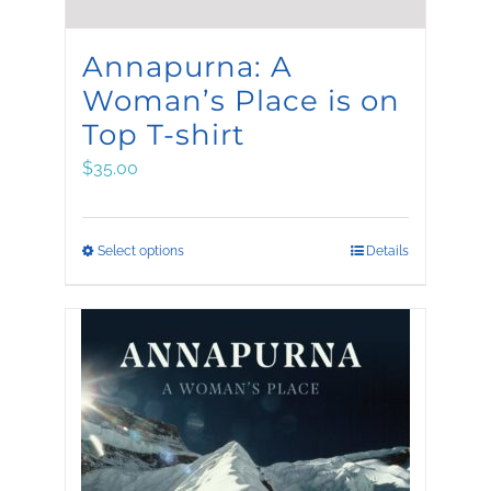
Annapurna: A
Woman’s Place is on
Top T-shirt
$
35.00
This
Select options
Details
product
has
multiple
variants.
The
options
may