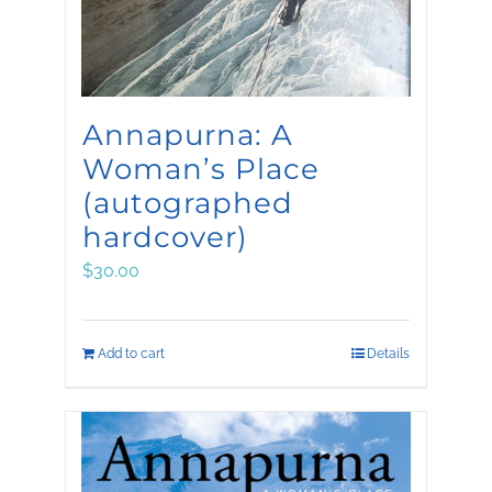
Annapurna: A
Woman’s Place
(autographed
hardcover)
$
30.00
Add to cart
Details