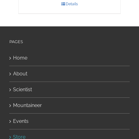
Details
PAGES
Home
About
Scientist
Mountaineer
Events
Store