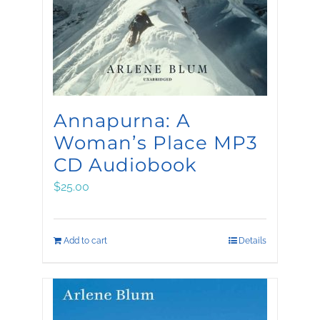
be
chosen
on
the
product
Annapurna: A
page
Woman’s Place MP3
CD Audiobook
$
25.00
Add to cart
Details