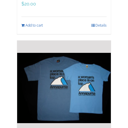
$
20.00
Add to cart
Details