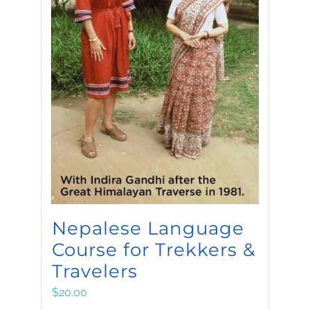
Nepalese Language
Course for Trekkers &
Travelers
$
20.00