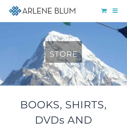
Skip
to
content
STORE
BOOKS, SHIRTS,
DVDs AND