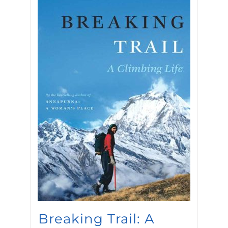
Breaking Trail: A