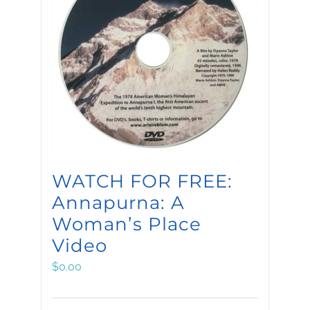
WATCH FOR FREE:
Annapurna: A
Woman’s Place
Video
$
0.00