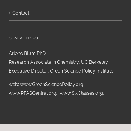
Contact
CONTACT INFO
Arlene Blum PhD
Research Associate in Chemistry, UC Berkeley
Executive Director, Green Science Policy Institute
web:
www.GreenSciencePolicy.org
,
www.PFASCentral.org
,
www.SixClasses.org,