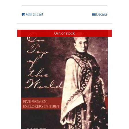
Add to cart
Details
Out of stock