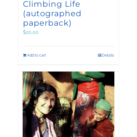
Climbing Life
(autographed
paperback)
$
20.00
Add to cart
Details