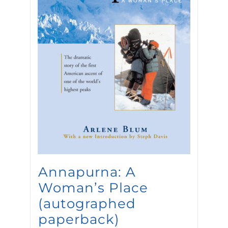
Annapurna: A
Woman’s Place
(autographed
paperback)