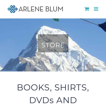
Skip
to
content
STORE
BOOKS, SHIRTS,
DVDs AND