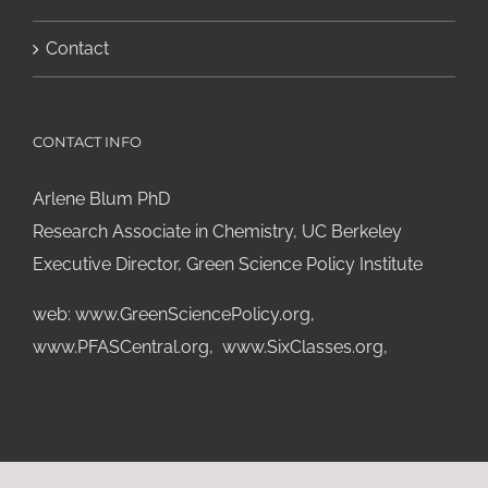
Contact
CONTACT INFO
Arlene Blum PhD
Research Associate in Chemistry, UC Berkeley
Executive Director, Green Science Policy Institute
web:
www.GreenSciencePolicy.org
,
www.PFASCentral.org
,
www.SixClasses.org,