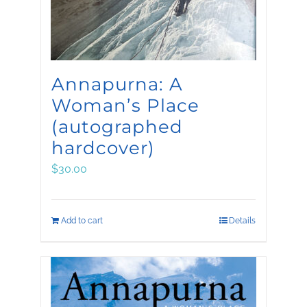
Annapurna: A
Woman’s Place
(autographed
hardcover)
$
30.00
Add to cart
Details