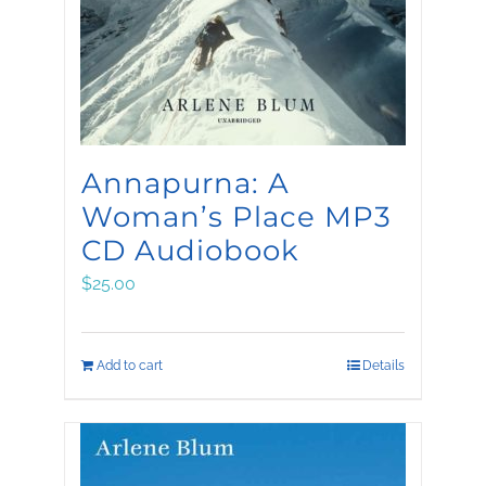
be
chosen
on
the
product
Annapurna: A
page
Woman’s Place MP3
CD Audiobook
$
25.00
Add to cart
Details