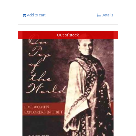
Add to cart
Details
Out of stock