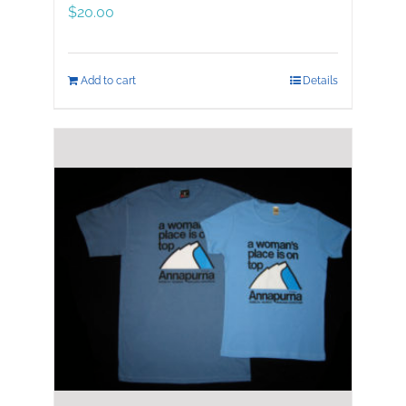
$
20.00
Add to cart
Details