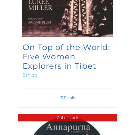
On Top of the World:
Five Women
Explorers in Tibet
$
19.00
Details
Out of stock