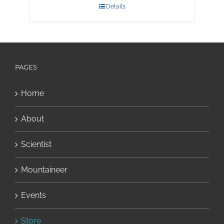
Details
PAGES
Home
About
Scientist
Mountaineer
Events
Store