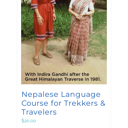
Nepalese Language
Course for Trekkers &
Travelers
$
20.00