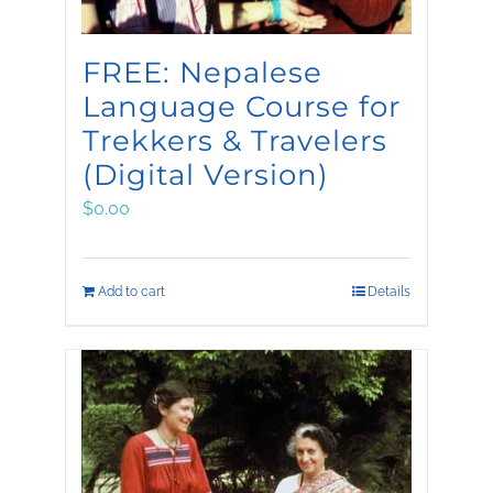
FREE: Nepalese
Language Course for
Trekkers & Travelers
(Digital Version)
$
0.00
Add to cart
Details