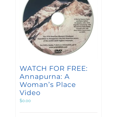
WATCH FOR FREE:
Annapurna: A
Woman’s Place
Video
$
0.00