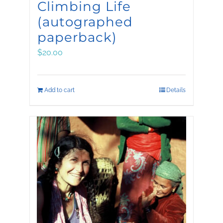
Climbing Life
(autographed
paperback)
$
20.00
Add to cart
Details