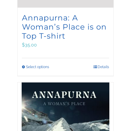
Annapurna: A
Woman’s Place is on
Top T-shirt
$
35.00
This
Select options
Details
product
has
multiple
variants.
The
options
may