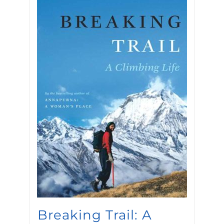
Breaking Trail: A