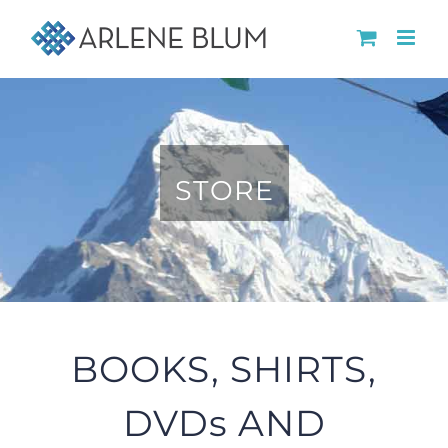
Skip
to
content
STORE
BOOKS, SHIRTS,
DVDs AND