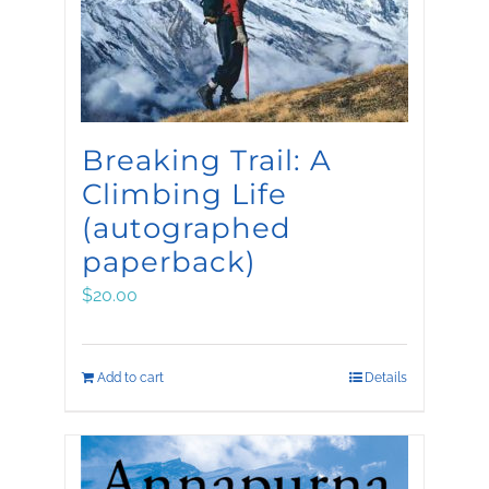
Breaking Trail: A
Climbing Life
(autographed
paperback)
$
20.00
Add to cart
Details