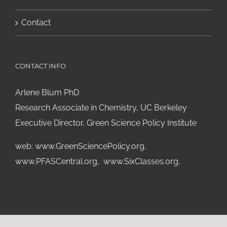
Contact
CONTACT INFO
Arlene Blum PhD
Research Associate in Chemistry, UC Berkeley
Executive Director, Green Science Policy Institute
web:
www.GreenSciencePolicy.org
,
www.PFASCentral.org
,
www.SixClasses.org,