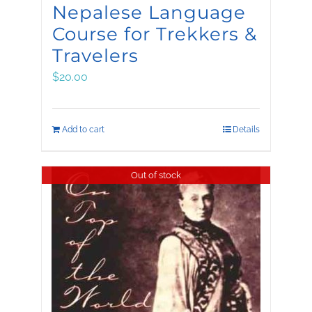
Nepalese Language
Course for Trekkers &
Travelers
$
20.00
Add to cart
Details
Out of stock