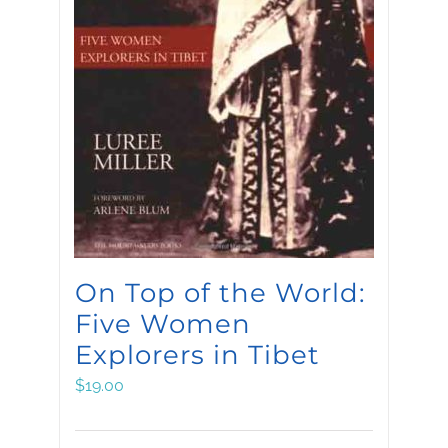
On Top of the World:
Five Women
Explorers in Tibet
$
19.00