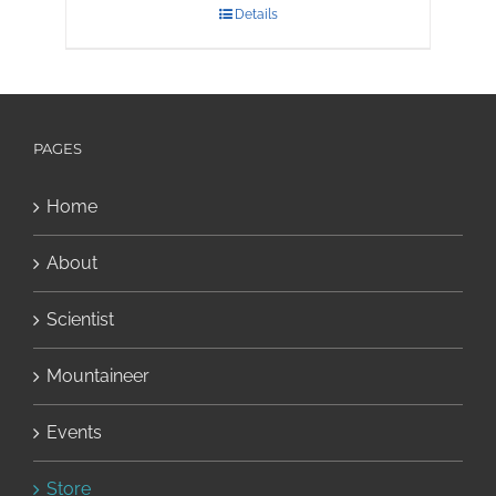
Details
PAGES
Home
About
Scientist
Mountaineer
Events
Store