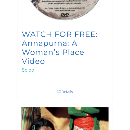
WATCH FOR FREE:
Annapurna: A
Woman’s Place
Video
$
0.00
Details