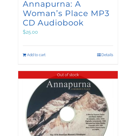
Annapurna: A
Woman’s Place MP3
CD Audiobook
$
25.00
Add to cart
Details
Out of stock