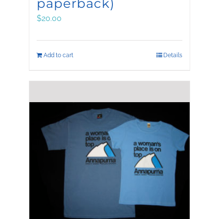
paperback)
$
20.00
Add to cart
Details