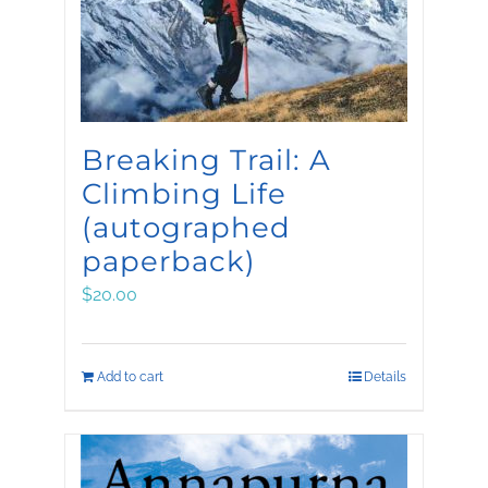
Breaking Trail: A
Climbing Life
(autographed
paperback)
$
20.00
Add to cart
Details