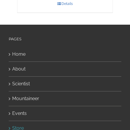
Details
PAGES
Home
About
Scientist
Mountaineer
Events
Store