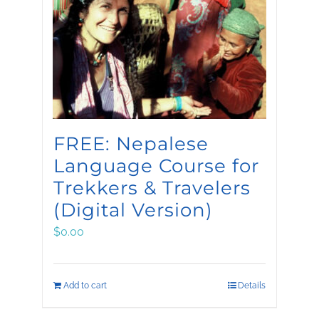
FREE: Nepalese
Language Course for
Trekkers & Travelers
(Digital Version)
$
0.00
Add to cart
Details