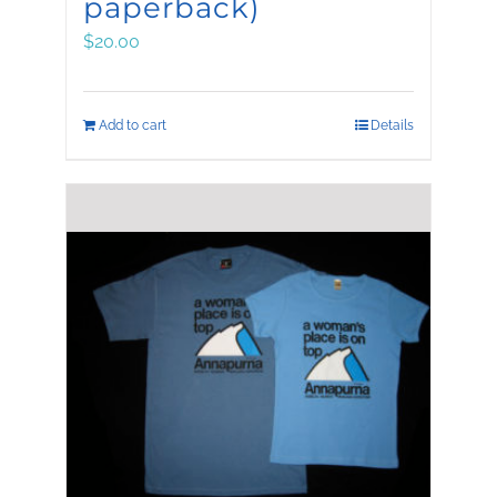
paperback)
$
20.00
Add to cart
Details