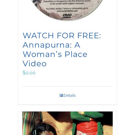
WATCH FOR FREE:
Annapurna: A
Woman’s Place
Video
$
0.00
Details