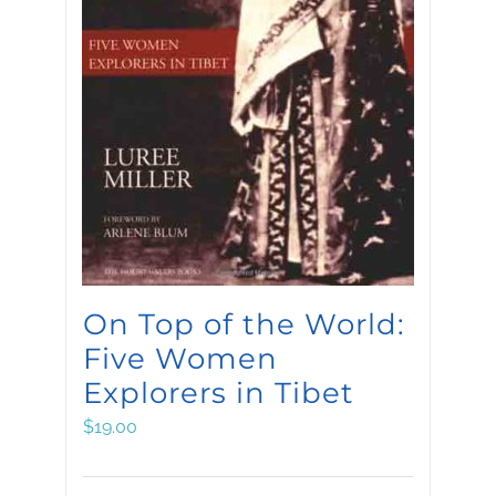
On Top of the World:
Five Women
Explorers in Tibet
$
19.00