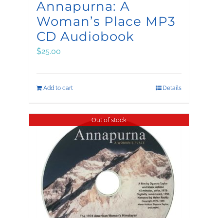
Annapurna: A
Woman’s Place MP3
CD Audiobook
$
25.00
Add to cart
Details
Out of stock