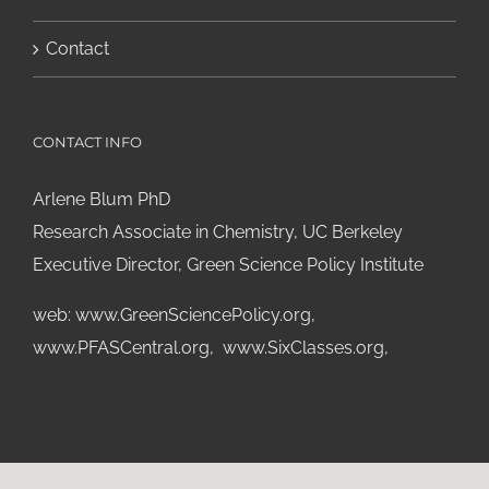
Contact
CONTACT INFO
Arlene Blum PhD
Research Associate in Chemistry, UC Berkeley
Executive Director, Green Science Policy Institute
web:
www.GreenSciencePolicy.org
,
www.PFASCentral.org
,
www.SixClasses.org,