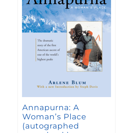
Annapurna: A
Woman’s Place
(autographed