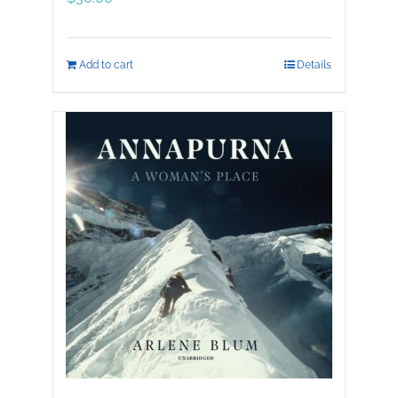
Add to cart
Details