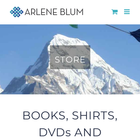
Skip
to
content
STORE
BOOKS, SHIRTS,
DVDs AND