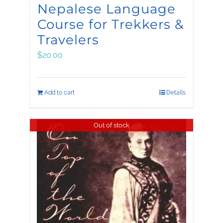
Nepalese Language
Course for Trekkers &
Travelers
$
20.00
Add to cart
Details
Out of stock