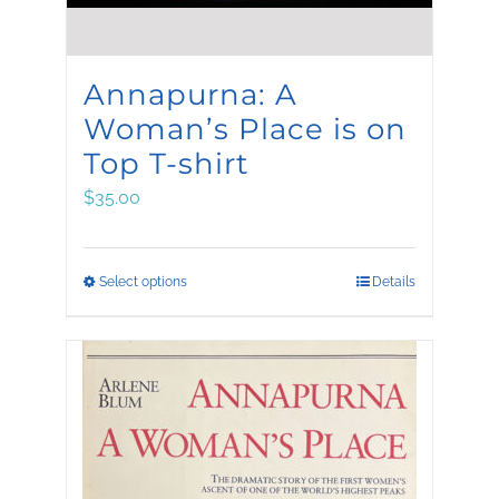
Annapurna: A
Woman’s Place is on
Top T-shirt
$
35.00
This
Select options
Details
product
has
multiple
variants.
The
options