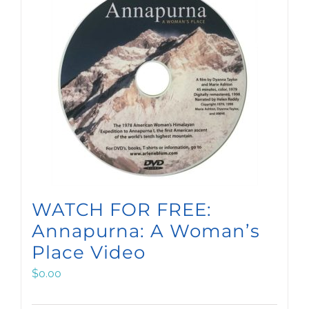
WATCH FOR FREE:
Annapurna: A Woman’s
Place Video
$
0.00