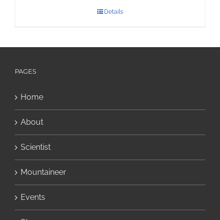
Details
PAGES
Home
About
Scientist
Mountaineer
Events