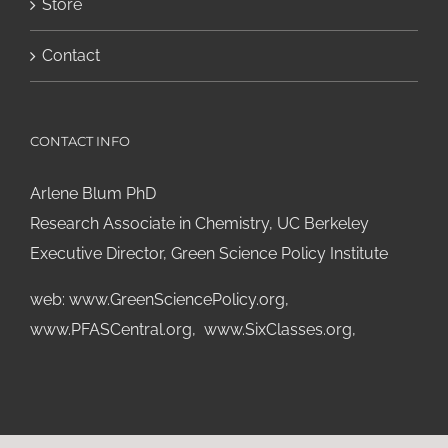
Store
Contact
CONTACT INFO
Arlene Blum PhD
Research Associate in Chemistry, UC Berkeley
Executive Director, Green Science Policy Institute
web:
www.GreenSciencePolicy.org
,
www.PFASCentral.org
,
www.SixClasses.org,