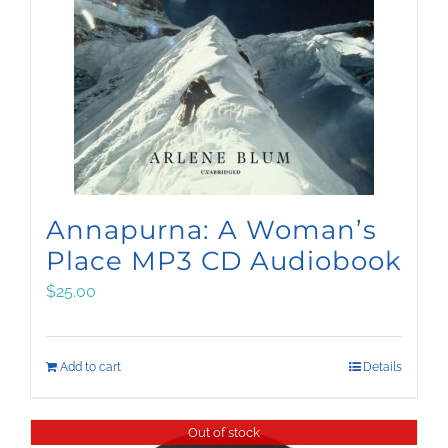
Annapurna: A Woman’s
Place MP3 CD Audiobook
$
25.00
Add to cart
Details
Out of stock