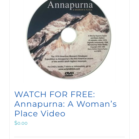
WATCH FOR FREE:
Annapurna: A Woman’s
Place Video
$
0.00