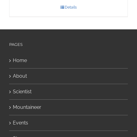
Details
PAGES
Home
About
Scientist
Mountaineer
Events