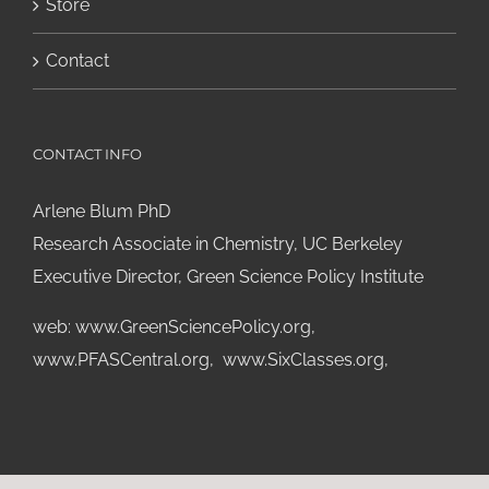
Store
Contact
CONTACT INFO
Arlene Blum PhD
Research Associate in Chemistry, UC Berkeley
Executive Director, Green Science Policy Institute
web:
www.GreenSciencePolicy.org
,
www.PFASCentral.org
,
www.SixClasses.org,