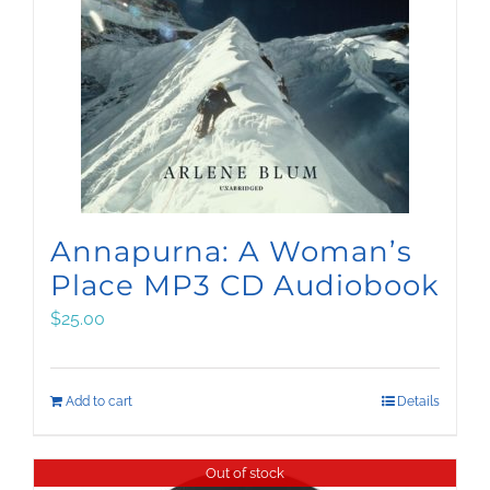
Annapurna: A Woman’s
Place MP3 CD Audiobook
$
25.00
Add to cart
Details
Out of stock