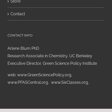
Store
Contact
CONTACT INFO
Arlene Blum PhD
Research Associate in Chemistry, UC Berkeley
Executive Director, Green Science Policy Institute
web:
www.GreenSciencePolicy.org
,
www.PFASCentral.org
,
www.SixClasses.org,