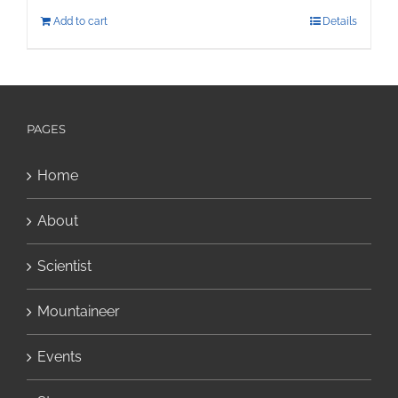
Add to cart
Details
PAGES
Home
About
Scientist
Mountaineer
Events