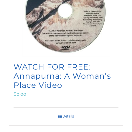
WATCH FOR FREE:
Annapurna: A Woman’s
Place Video
$
0.00
Details