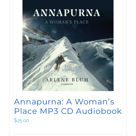
Annapurna: A Woman’s
Place MP3 CD Audiobook
$
25.00