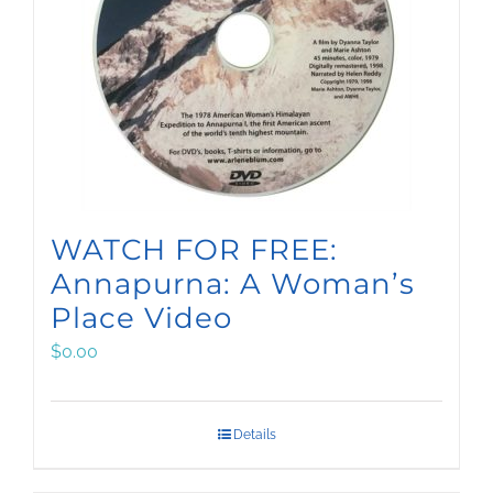
WATCH FOR FREE:
Annapurna: A Woman’s
Place Video
$
0.00
Details