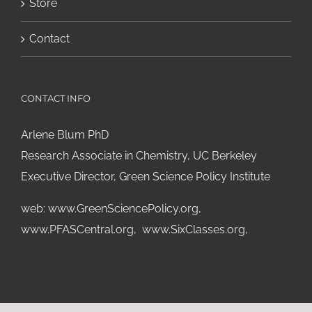
Store
Contact
CONTACT INFO
Arlene Blum PhD
Research Associate in Chemistry, UC Berkeley
Executive Director, Green Science Policy Institute
web:
www.GreenSciencePolicy.org
,
www.PFASCentral.org
,
www.SixClasses.org,