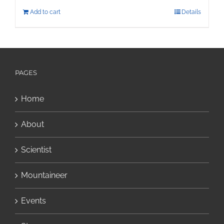
Add to cart
Details
PAGES
Home
About
Scientist
Mountaineer
Events