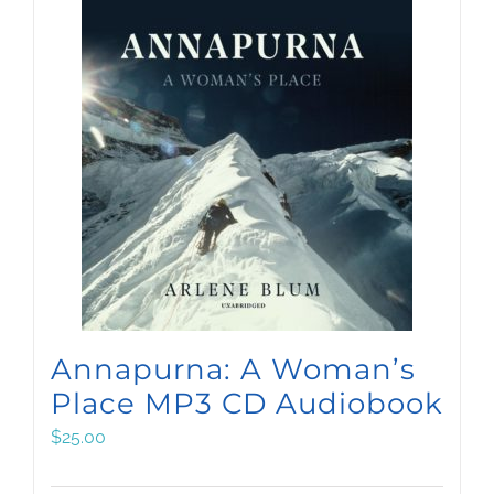
Annapurna: A Woman’s
Place MP3 CD Audiobook
$
25.00