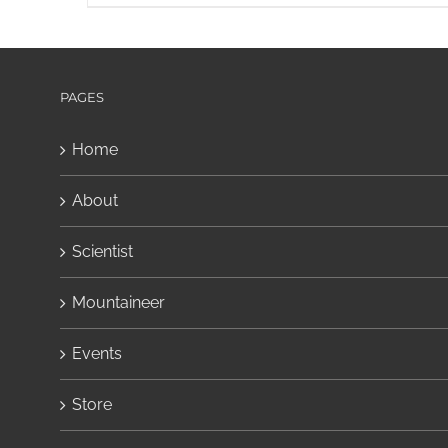
PAGES
Home
About
Scientist
Mountaineer
Events
Store