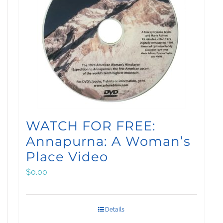
WATCH FOR FREE:
Annapurna: A Woman’s
Place Video
$
0.00
Details