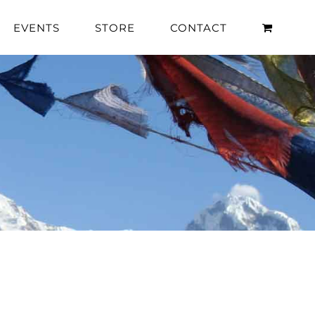
EVENTS
STORE
CONTACT