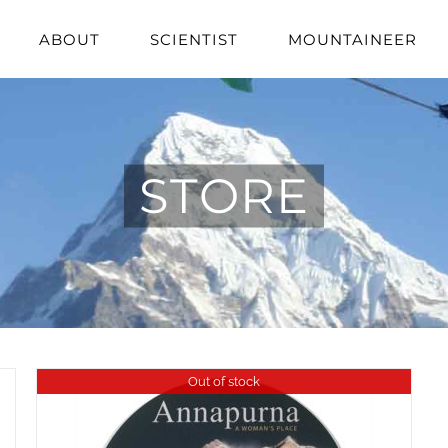
ABOUT
SCIENTIST
MOUNTAINEER
STORE
Out of stock