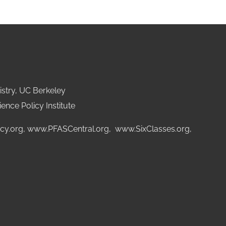
stry, UC Berkeley
ence Policy Institute
cy.org
,
www.PFASCentral.org
,
www.SixClasses.org,