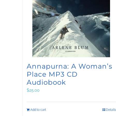
Annapurna: A Woman’s
Place MP3 CD
Audiobook
$
25.00
Add to cart
Details