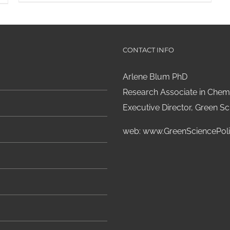
CONTACT INFO
Arlene Blum PhD
Research Associate in Chemi
Executive Director, Green Sci
web:
www.GreenSciencePoli