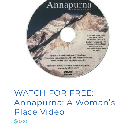
WATCH FOR FREE:
Annapurna: A Woman’s
Place Video
$
0.00