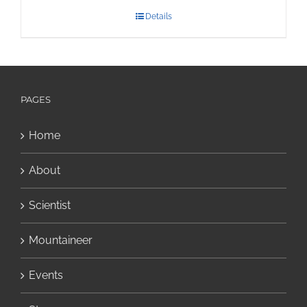
Details
PAGES
Home
About
Scientist
Mountaineer
Events