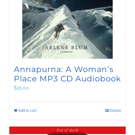
Annapurna: A Woman’s
Place MP3 CD Audiobook
$
25.00
Add to cart
Details
Out of stock