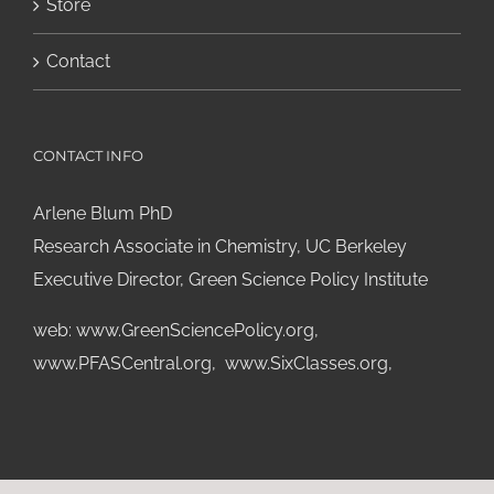
Store
Contact
CONTACT INFO
Arlene Blum PhD
Research Associate in Chemistry, UC Berkeley
Executive Director, Green Science Policy Institute
web:
www.GreenSciencePolicy.org
,
www.PFASCentral.org
,
www.SixClasses.org,