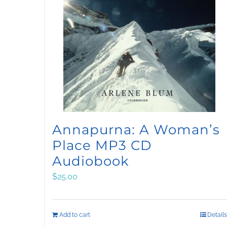
Annapurna: A Woman’s
Place MP3 CD
Audiobook
$
25.00
Add to cart
Details