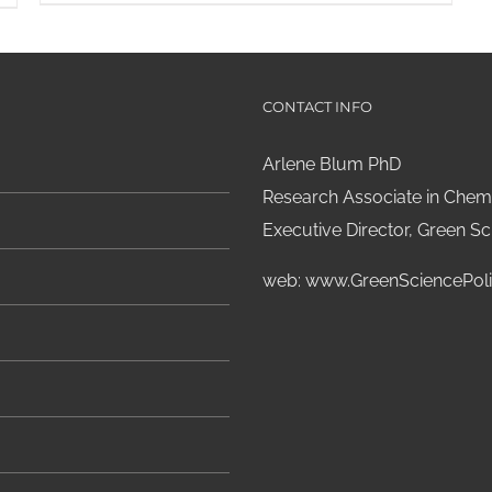
CONTACT INFO
Arlene Blum PhD
Research Associate in Chemi
Executive Director, Green Sci
web:
www.GreenSciencePoli