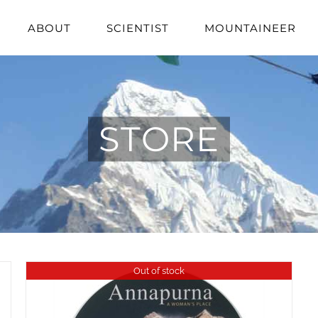
ABOUT
SCIENTIST
MOUNTAINEER
STORE
Out of stock