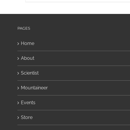
PAGES
Home
About
Scientist
Mountaineer
Events
Store