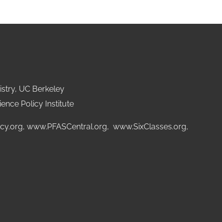
stry, UC Berkeley
ence Policy Institute
cy.org
,
www.PFASCentral.org
,
www.SixClasses.org,