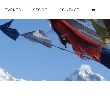
EVENTS
STORE
CONTACT