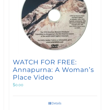
WATCH FOR FREE:
Annapurna: A Woman’s
Place Video
$
0.00
Details