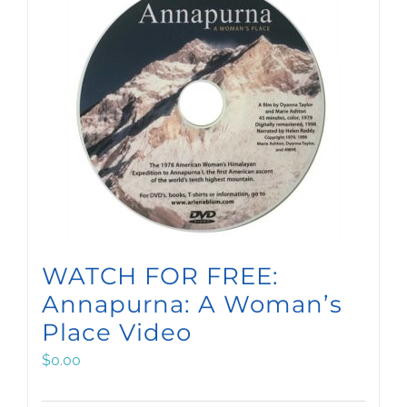
WATCH FOR FREE:
Annapurna: A Woman’s
Place Video
$
0.00