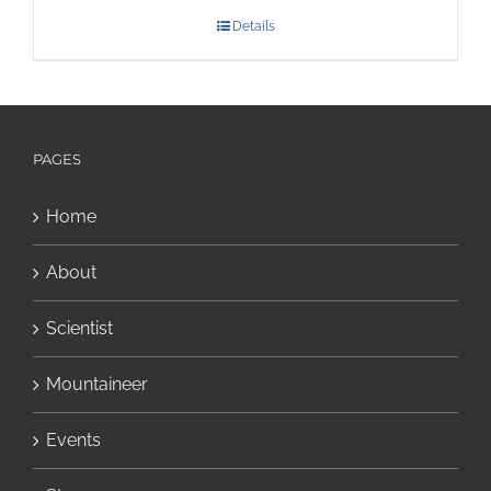
Details
PAGES
Home
About
Scientist
Mountaineer
Events