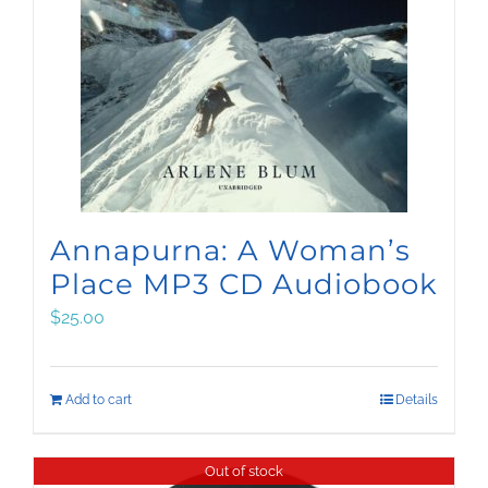
Annapurna: A Woman’s
Place MP3 CD Audiobook
$
25.00
Add to cart
Details
Out of stock