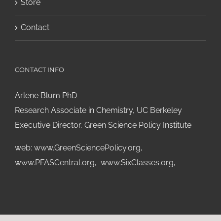
Store
Contact
CONTACT INFO
Arlene Blum PhD
Research Associate in Chemistry, UC Berkeley
Executive Director, Green Science Policy Institute
web:
www.GreenSciencePolicy.org
,
www.PFASCentral.org
,
www.SixClasses.org,