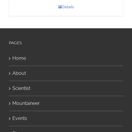
Details
PAGES
Home
About
Scientist
Mountaineer
Events