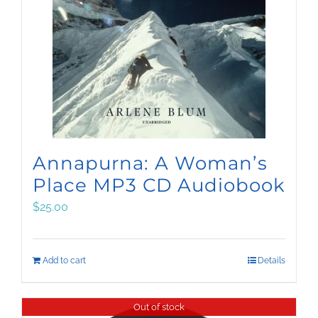
Annapurna: A Woman’s
Place MP3 CD Audiobook
$
25.00
Add to cart
Details
Out of stock