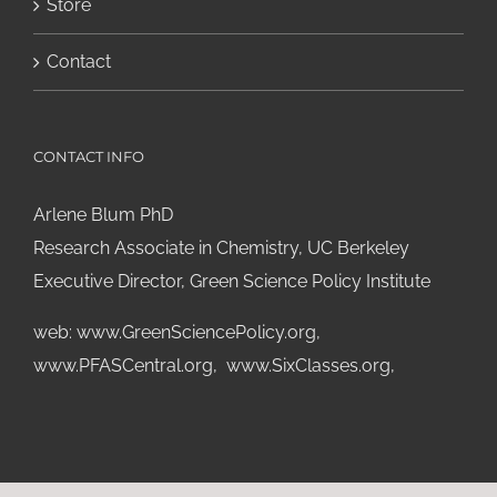
Store
Contact
CONTACT INFO
Arlene Blum PhD
Research Associate in Chemistry, UC Berkeley
Executive Director, Green Science Policy Institute
web:
www.GreenSciencePolicy.org
,
www.PFASCentral.org
,
www.SixClasses.org,