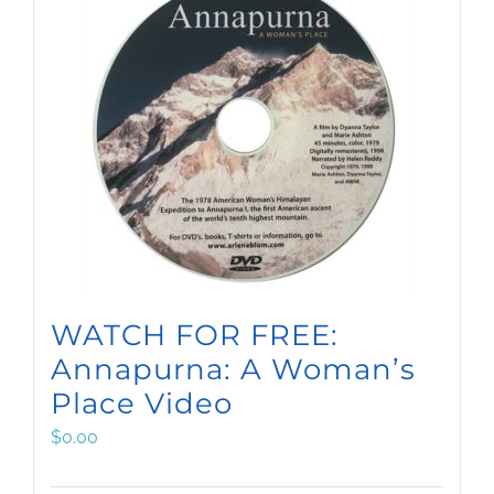
WATCH FOR FREE:
Annapurna: A Woman’s
Place Video
$
0.00