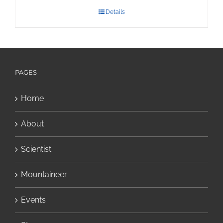
Details
PAGES
Home
About
Scientist
Mountaineer
Events