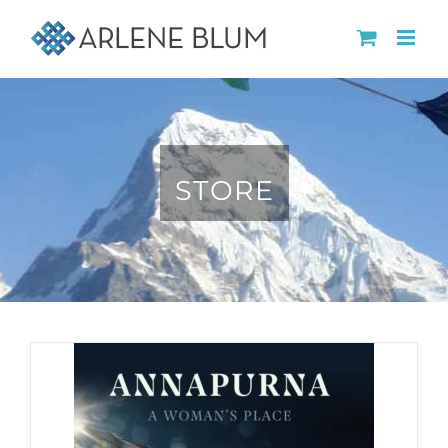
Skip
to
content
STORE