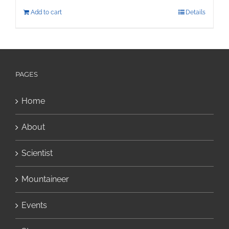
Add to cart
Details
PAGES
Home
About
Scientist
Mountaineer
Events