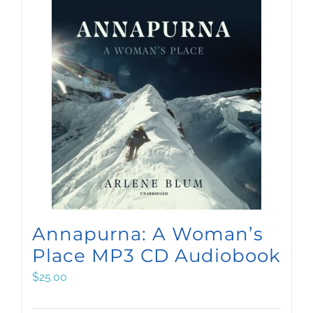
Annapurna: A Woman’s
Place MP3 CD Audiobook
$
25.00