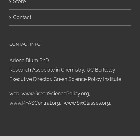
Store
Contact
CONTACT INFO
Arlene Blum PhD
Research Associate in Chemistry, UC Berkeley
Executive Director, Green Science Policy Institute
web:
www.GreenSciencePolicy.org
,
www.PFASCentral.org
,
www.SixClasses.org,