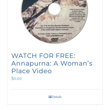
WATCH FOR FREE:
Annapurna: A Woman’s
Place Video
$
0.00
Details