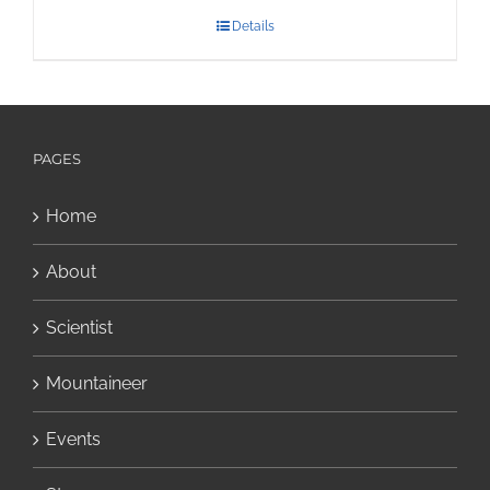
Details
PAGES
Home
About
Scientist
Mountaineer
Events