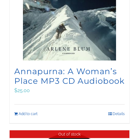
Annapurna: A Woman’s
Place MP3 CD Audiobook
$
25.00
Add to cart
Details
Out of stock