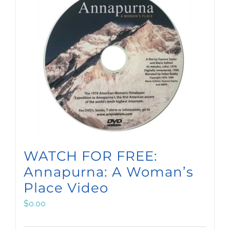
WATCH FOR FREE:
Annapurna: A Woman’s
Place Video
$
0.00