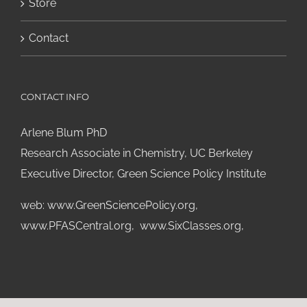
Store
Contact
CONTACT INFO
Arlene Blum PhD
Research Associate in Chemistry, UC Berkeley
Executive Director, Green Science Policy Institute
web:
www.GreenSciencePolicy.org
,
www.PFASCentral.org
,
www.SixClasses.org,