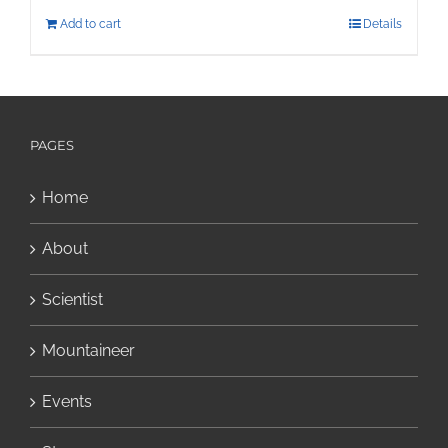
Add to cart
Details
PAGES
Home
About
Scientist
Mountaineer
Events