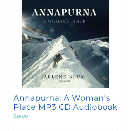
Annapurna: A Woman’s
Place MP3 CD Audiobook
$
25.00