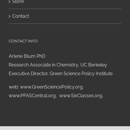
Store
Contact
CONTACT INFO
Arlene Blum PhD
Research Associate in Chemistry, UC Berkeley
Executive Director, Green Science Policy Institute
web:
www.GreenSciencePolicy.org
,
www.PFASCentral.org
,
www.SixClasses.org,