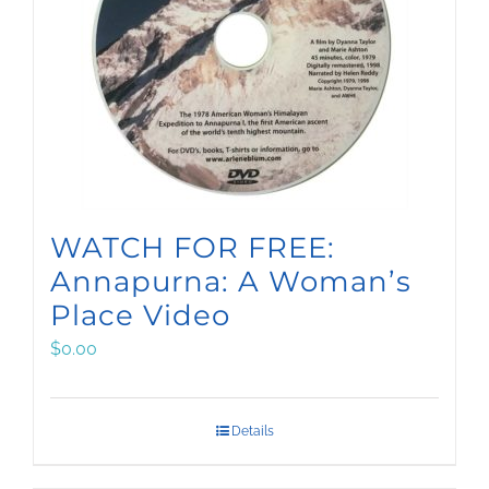
WATCH FOR FREE:
Annapurna: A Woman’s
Place Video
$
0.00
Details