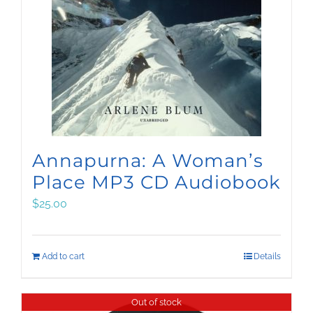
Annapurna: A Woman’s
Place MP3 CD Audiobook
$
25.00
Add to cart
Details
Out of stock