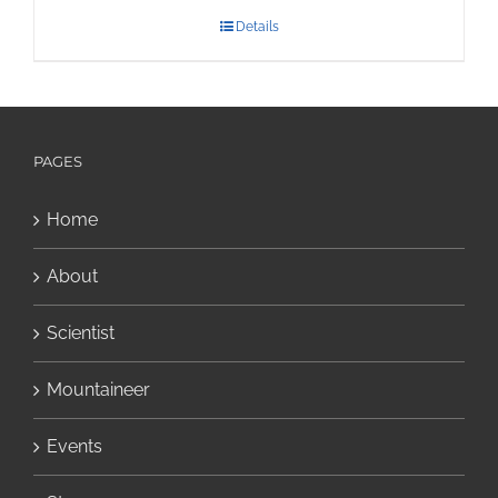
Details
PAGES
Home
About
Scientist
Mountaineer
Events