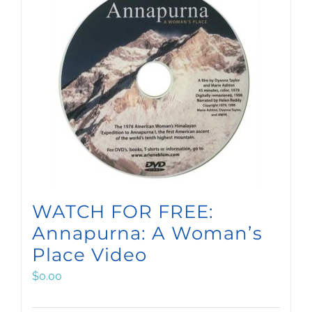
WATCH FOR FREE:
Annapurna: A Woman’s
Place Video
$
0.00