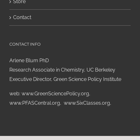
Store
Contact
CONTACT INFO
Arlene Blum PhD
Research Associate in Chemistry, UC Berkeley
Executive Director, Green Science Policy Institute
web:
www.GreenSciencePolicy.org
,
www.PFASCentral.org
,
www.SixClasses.org,