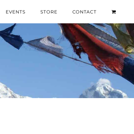
EVENTS
STORE
CONTACT