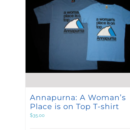
qu
Annapurna: A Woman’s
Place is on Top T-shirt
$
35.00