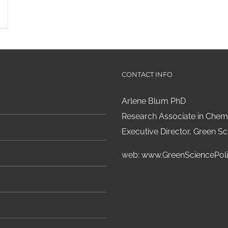
CONTACT INFO
Arlene Blum PhD
Research Associate in Chemi
Executive Director, Green Sci
web:
www.GreenSciencePoli