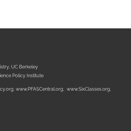
stry, UC Berkeley
ence Policy Institute
cy.org
,
www.PFASCentral.org
,
www.SixClasses.org,