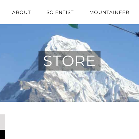
ABOUT
SCIENTIST
MOUNTAINEER
STORE