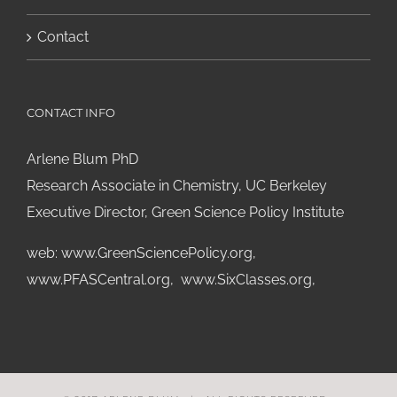
Contact
CONTACT INFO
Arlene Blum PhD
Research Associate in Chemistry, UC Berkeley
Executive Director, Green Science Policy Institute
web:
www.GreenSciencePolicy.org
,
www.PFASCentral.org
,
www.SixClasses.org,