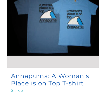
Annapurna: A Woman’s
Place is on Top T-shirt
$
35.00