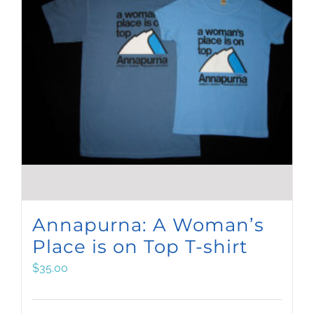
Annapurna: A Woman’s
Place is on Top T-shirt
$
35.00