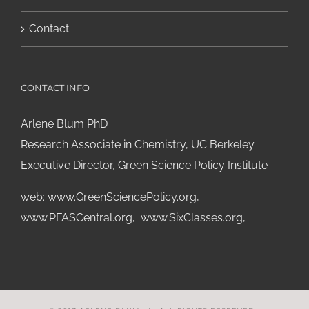
Contact
CONTACT INFO
Arlene Blum PhD
Research Associate in Chemistry, UC Berkeley
Executive Director, Green Science Policy Institute
web:
www.GreenSciencePolicy.org
,
www.PFASCentral.org
,
www.SixClasses.org,